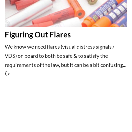
Figuring Out Flares
We know we need flares (visual distress signals /
VDS) on board to both be safe & to satisfy the
requirements of the law, but it can be a bit confusing...