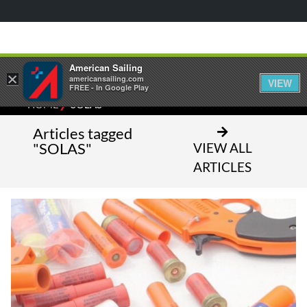
American Sailing
×
americansailing.com
VIEW
FREE - In Google Play
⁄
HOME
SOLAS
Articles tagged
"SOLAS"
VIEW ALL
ARTICLES