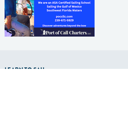
LEARN TO SAIL
Get Started
Apps
Certifications
Find A Sailing School
International Proficiency Certificate