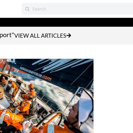
sport"
VIEW ALL ARTICLES