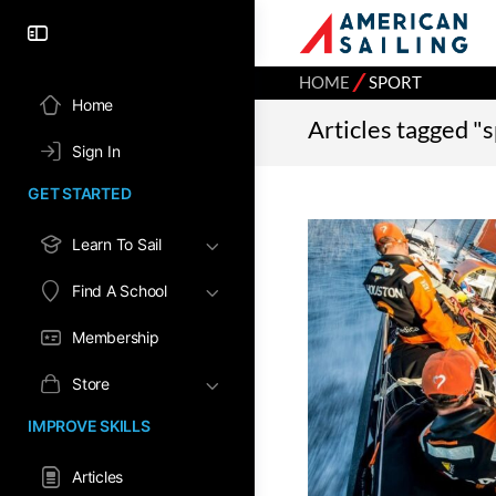
⁄
HOME
SPORT
Home
Articles tagged "
Sign In
GET STARTED
Learn To Sail
Find A School
Membership
Store
IMPROVE SKILLS
Articles