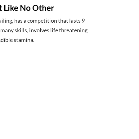
rt Like No Other
iling, has a competition that lasts 9
any skills, involves life threatening
edible stamina.