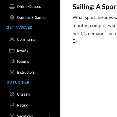
Sailing: A Spo
Online Classes
What sport, besides sa
Quizzes & Games
months, comprises so m
GET INVOLVED
peril, & demands incr
Community
Events
Forums
Instructors
GO FURTHER
Cruising
Racing
Vacations