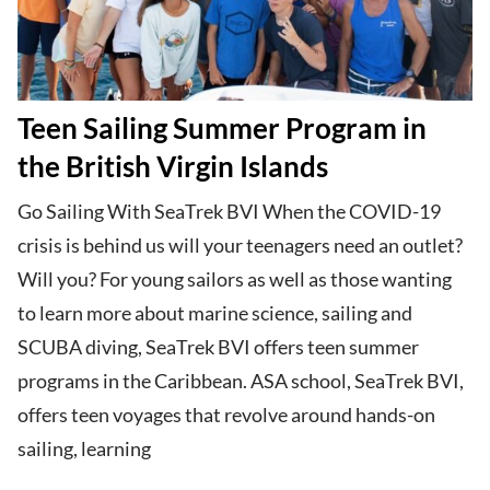
Teen Sailing Summer Program in
the British Virgin Islands
Go Sailing With SeaTrek BVI When the COVID-19
crisis is behind us will your teenagers need an outlet?
Will you? For young sailors as well as those wanting
to learn more about marine science, sailing and
SCUBA diving, SeaTrek BVI offers teen summer
programs in the Caribbean. ASA school, SeaTrek BVI,
offers teen voyages that revolve around hands-on
sailing, learning