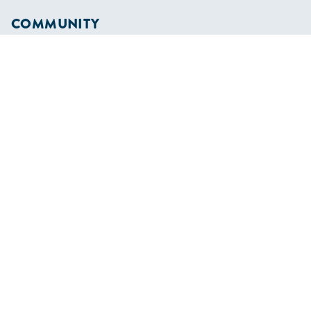
COMMUNITY
Diversity
Initiatives
Membership
Veterans Program
SHOP
Apparel
Cruising Guides
Textbooks
ABOUT