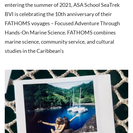
entering the summer of 2021, ASA School SeaTrek
BVI is celebrating the 10th anniversary of their
FATHOMS voyages – Focused Adventure Through
Hands-On Marine Science. FATHOMS combines
marine science, community service, and cultural
studies in the Caribbean’s