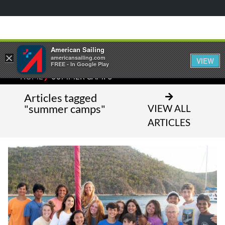
American Sailing
×
americansailing.com
VIEW
FREE - In Google Play
⁄
HOME
SUMMER CAMPS
Articles tagged
"summer camps"
VIEW ALL
ARTICLES