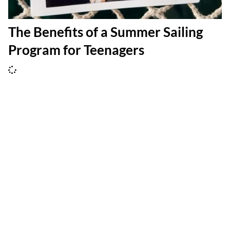
The Benefits of a Summer Sailing
Program for Teenagers