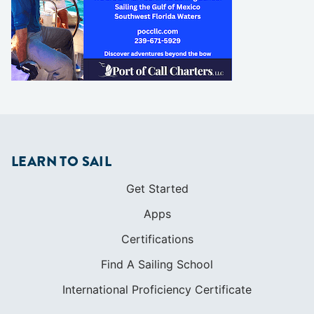
LEARN TO SAIL
Get Started
Apps
Certifications
Find A Sailing School
International Proficiency Certificate