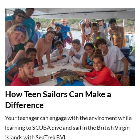
How Teen Sailors Can Make a
Difference
Your teenager can engage with the enviroment while
learning to SCUBA dive and sail in the British Virgin
Islands with SeaTrek BVI