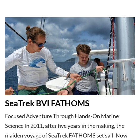
SeaTrek BVI FATHOMS
Focused Adventure Through Hands-On Marine
Science In 2011, after five years in the making, the
maiden voyage of SeaTrek FATHOMS set sail. Now