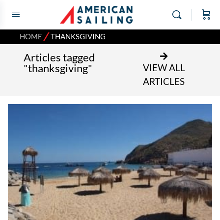
⁄
HOME
THANKSGIVING
Articles tagged
"thanksgiving"
VIEW ALL
ARTICLES