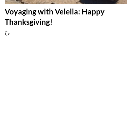
Voyaging with Velella: Happy
Thanksgiving!