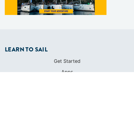
LEARN TO SAIL
Get Started
Apps
Certifications
Find A Sailing School
International Proficiency Certificate
COMMUNITY