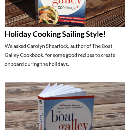
Holiday Cooking Sailing Style!
We asked Carolyn Shearlock, author of The Boat
Galley Cookbook, for some good recipes to create
onboard during the holidays.