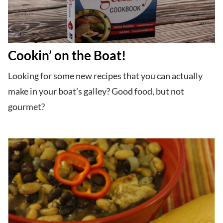
Cookin’ on the Boat!
Looking for some new recipes that you can actually
make in your boat’s galley? Good food, but not
gourmet?