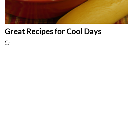
Great Recipes for Cool Days