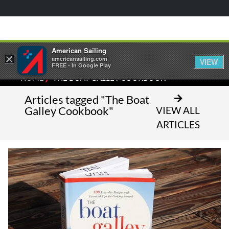
American Sailing
×
americansailing.com
VIEW
FREE - In Google Play
⁄
HOME
THE BOAT GALLEY COOKBOOK
Articles tagged "The Boat
Galley Cookbook"
VIEW ALL
ARTICLES