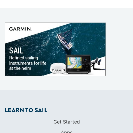
LEARN TO SAIL
Get Started
Apps