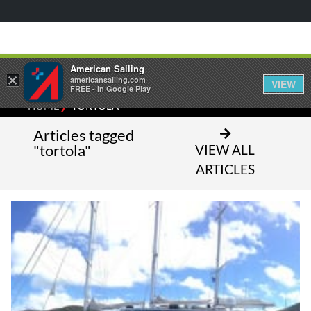
American Sailing
×
americansailing.com
VIEW
FREE - In Google Play
⁄
HOME
TORTOLA
Articles tagged
"tortola"
VIEW ALL
ARTICLES