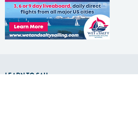
LEARN TO SAIL
Get Started
Apps
Certifications
Find A Sailing School
International Proficiency Certificate