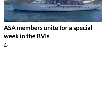
ASA members unite for a special
week in the BVIs