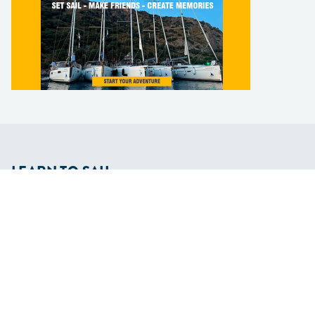
LEARN TO SAIL
Get Started
Apps
Certifications
Find A Sailing School
International Proficiency Certificate