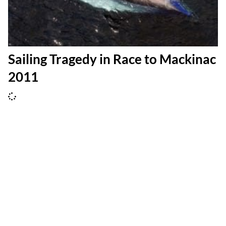
Sailing Tragedy in Race to Mackinac
2011