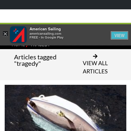
American Sailing
×
americansailing.com
VIEW
FREE - In Google Play
⁄
HOME
TRAGEDY
Articles tagged
"tragedy"
VIEW ALL
ARTICLES