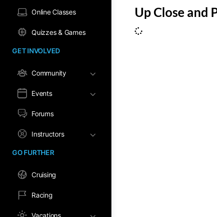
Up Close and 
Online Classes
Quizzes & Games
GET INVOLVED
Community
Events
Forums
Instructors
GO FURTHER
Cruising
Racing
Vacations