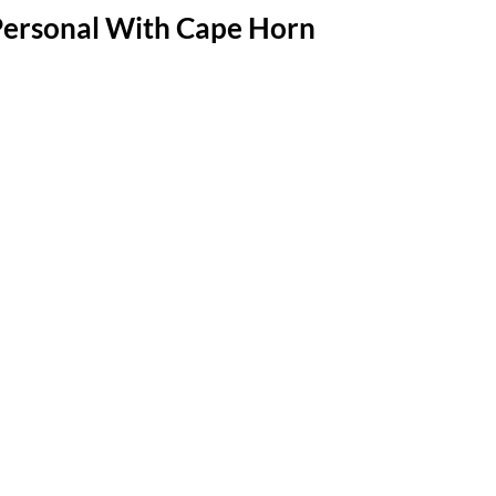
Personal With Cape Horn