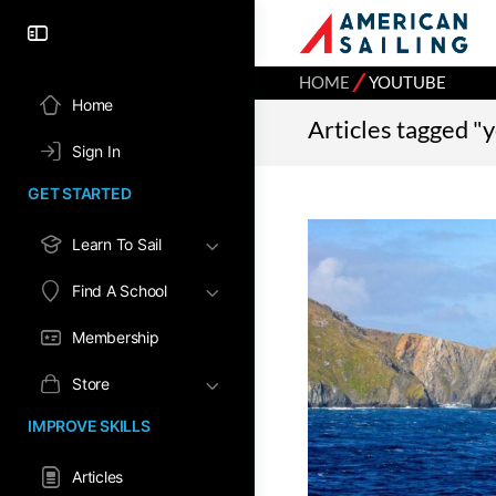
⁄
HOME
YOUTUBE
Home
Articles tagged "
Sign In
GET STARTED
Learn To Sail
Find A School
Membership
Store
IMPROVE SKILLS
Articles