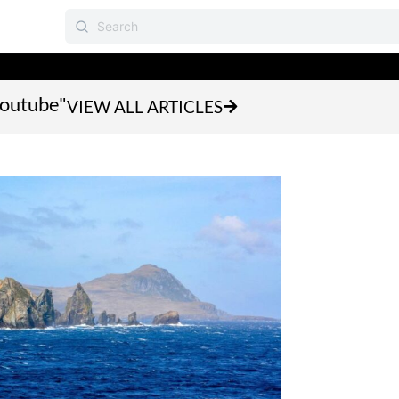
youtube"
VIEW ALL ARTICLES