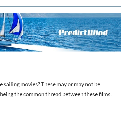
me sailing movies? These may or may not be
g being the common thread between these films.