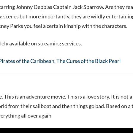
tarring Johnny Depp as Captain Jack Sparrow. Are they reall
g scenes but more importantly, they are wildly entertaining.
ney Parks you feel a certain kinship with the characters.
ely available on streaming services.
Pirates of the Caribbean, The Curse of the Black Pearl
ie. This is an adventure movie. This is a love story. It is n
rld from their sailboat and then things go bad. Based on a 
erything all over again.