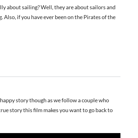
y about sailing? Well, they are about sailors and
 Also, if you have ever been on the Pirates of the
ot a happy story though as we follow a couple who
true story this film makes you want to go back to