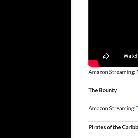
Amazon Streaming:
The Bounty
Amazon Streaming:
Pirates of the Carib