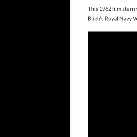
This 1962 film starr
Bligh’s Royal Navy V