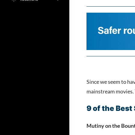
Since we seem to hav
mainstream movies. T
9 of the Best
Mutiny on the Boun