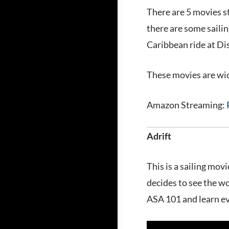
There are 5 movies s
there are some sailin
Caribbean ride at Dis
These movies are wid
Amazon Streaming:
Adrift
This is a sailing mov
decides to see the wo
ASA 101 and learn ev