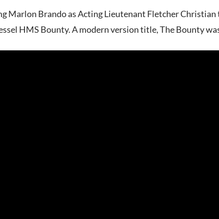
ing Marlon Brando as Acting Lieutenant Fletcher Christian t
essel HMS Bounty. A modern version title, The Bounty wa