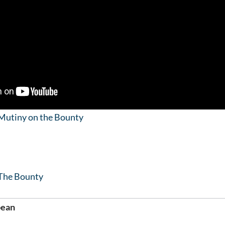
Mutiny on the Bounty
The Bounty
bean