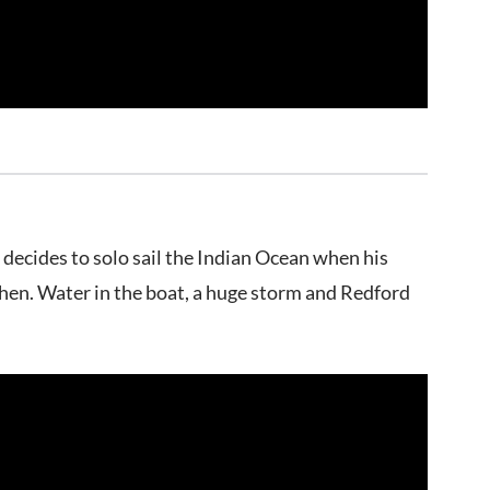
 decides to solo sail the Indian Ocean when his
then. Water in the boat, a huge storm and Redford