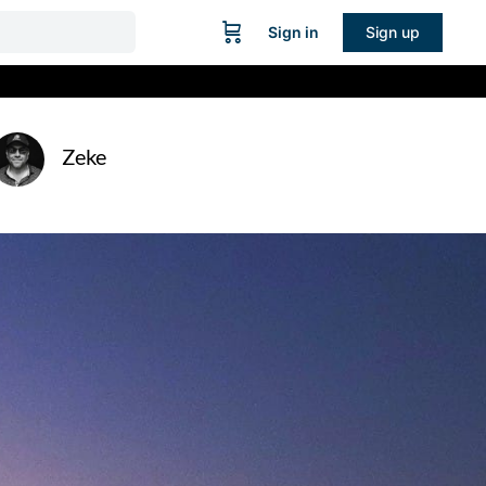
Sign in
Sign up
Zeke