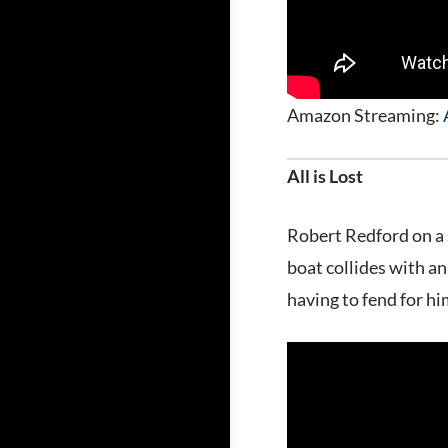
Amazon Streaming:
All is Lost
Robert Redford on a 
boat collides with a
having to fend for hi