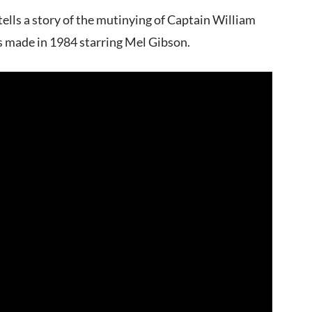
ells a story of the mutinying of Captain William
s made in 1984 starring Mel Gibson.