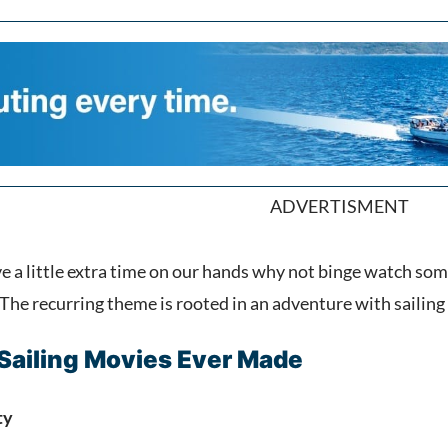
ADVERTISMENT
e a little extra time on our hands why not binge watch so
he recurring theme is rooted in an adventure with sailin
 Sailing Movies Ever Made
ty