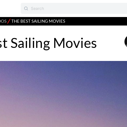
⁄
DOS
THE BEST SAILING MOVIES
t Sailing Movies