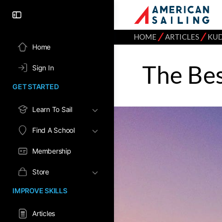
⁄
⁄
HOME
ARTICLES
KU
Home
The Bes
Sign In
GET STARTED
Learn To Sail
Find A School
Membership
Store
IMPROVE SKILLS
Articles