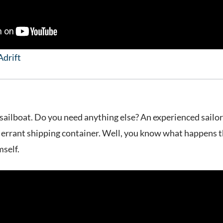
Adrift
sailboat. Do you need anything else? An experienced sailor
n errant shipping container. Well, you know what happens 
mself.