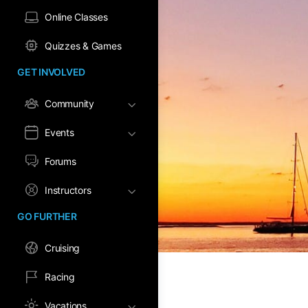
Online Classes
Quizzes & Games
GET INVOLVED
Community
Events
Forums
Instructors
GO FURTHER
Cruising
Racing
Vacations