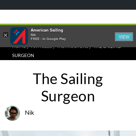
American Sailing
×
Nik
VIEW
FREE - In Google Play
⁄
⁄
⁄
HOME
ARTICLES
INSTRUCTORS
THE SAILING
SURGEON
The Sailing
Surgeon
Nik