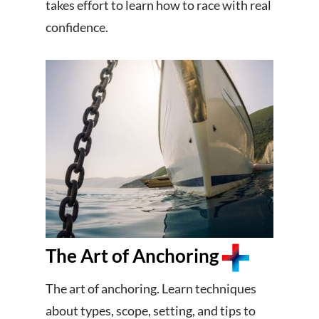
takes effort to learn how to race with real
confidence.
The Art of Anchoring
The art of anchoring. Learn techniques
about types, scope, setting, and tips to