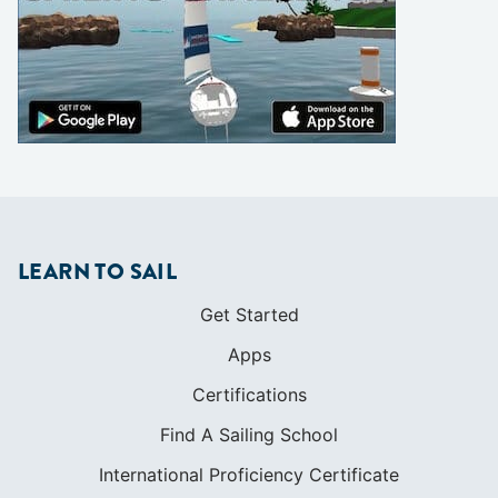
LEARN TO SAIL
Get Started
Apps
Certifications
Find A Sailing School
International Proficiency Certificate