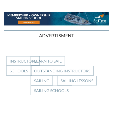
ADVERTISMENT
INSTRUCTORS
LEARN TO SAIL
SCHOOLS
OUTSTANDING INSTRUCTORS
SAILING
SAILING LESSONS
SAILING SCHOOLS