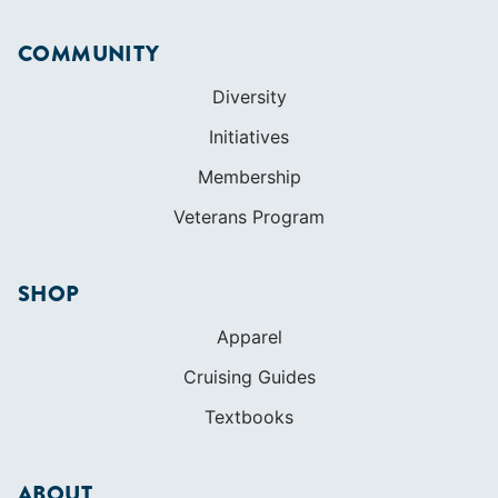
COMMUNITY
Diversity
Initiatives
Membership
Veterans Program
SHOP
Apparel
Cruising Guides
Textbooks
ABOUT