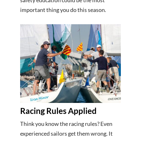
safety education could be the most
important thing you do this season.
Racing Rules Applied
Think you know the racing rules? Even
experienced sailors get them wrong. It