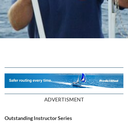
ADVERTISMENT
Outstanding Instructor Series