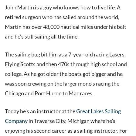
John Martin is a guy who knows how to live life. A
retired surgeon who has sailed around the world,
Martin has over 48,000 nautical miles under his belt
and he’s still sailing all the time.
The sailing bug bit him as a 7-year-old racing Lasers,
Flying Scotts and then 470s through high school and
college. As he got older the boats got bigger and he
was soon crewing on the larger mono’s racing the
Chicago and Port Huron to Mac races.
Today he’s an instructor at the
Great Lakes Sailing
Company
in Traverse City, Michigan where he’s
enjoying his second career as a sailing instructor. For