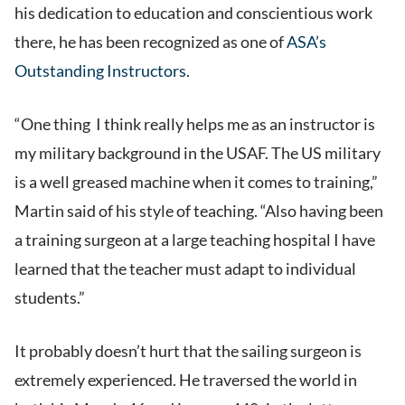
his dedication to education and conscientious work
there, he has been recognized as one of
ASA’s
Outstanding Instructors
.
“One thing I think really helps me as an instructor is
my military background in the USAF. The US military
is a well greased machine when it comes to training,”
Martin said of his style of teaching. “Also having been
a training surgeon at a large teaching hospital I have
learned that the teacher must adapt to individual
students.”
It probably doesn’t hurt that the sailing surgeon is
extremely experienced. He traversed the world in