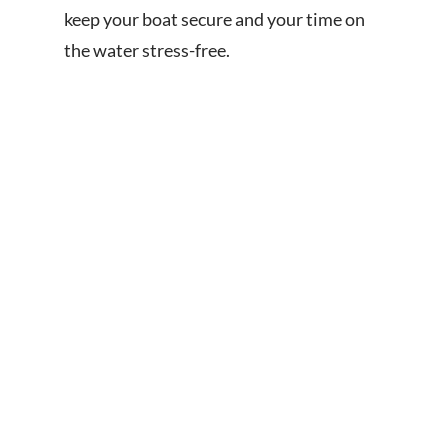
keep your boat secure and your time on
the water stress-free.