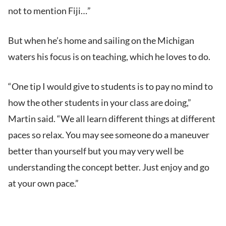
not to mention Fiji…”
But when he’s home and sailing on the Michigan
waters his focus is on teaching, which he loves to do.
“One tip I would give to students is to pay no mind to
how the other students in your class are doing,”
Martin said. “We all learn different things at different
paces so relax. You may see someone do a maneuver
better than yourself but you may very well be
understanding the concept better. Just enjoy and go
at your own pace.”