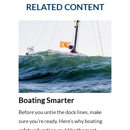
RELATED CONTENT
Boating Smarter
Before you untie the dock lines, make
sure you're ready. Here's why boating