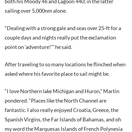
both his Moody 46 and Lagoon 440; in the latter
sailing over 5,000nm alone.
“Dealing with a strong gale and seas over 25-ft for a
couple days and nights really put the exclamation
point on ‘adventure!’” he said.
After traveling to so many locations he flinched when
asked where his favorite place to sail might be.
“I love Northern lake Michigan and Huron,” Martin
pondered. “Places like the North Channel are
fantastic. I also really enjoyed Croatia, Greece, the
Spanish Virgins, the Far Islands of Bahamas, and oh
my word the Marquesas Islands of French Polynesia