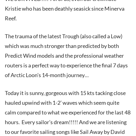
Kristie who has been deathly seasick since Minerva
Reef.
The trauma of the latest Trough (also called a Low)
which was much stronger than predicted by both
Predict Wind models and the professional weather
routers is a perfect way to experience the final 7 days
of Arctic Loon’s 14-month journey…
Today it is sunny, gorgeous with 15 kts tacking close
hauled upwind with 1-2’ waves which seem quite
calm compared to what we experienced for the last 48
hours. Every sailor’s dream!!!!! And we are listening
to our favorite sailing songs like Sail Away by David