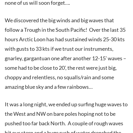
none of us will soon forget….
We discovered the big winds and big waves that
follow a Trough in the South Pacific! Over the last 35
hours Arctic Loon has had sustained winds 25-30 kts
with gusts to 33 kts if we trust our instruments,
gnarley, gargantuan one after another 12-15’ waves –
some had to be close to 20’, the rest were just big,
choppy and relentless, no squalls/rain and some
amazing blue sky and a few rainbows…
It was a long night, we ended up surfing huge waves to
the West and NW on bare poles hoping not to be
pushed too far back North. A couple of rough waves
hit our stern and a huge rush of water drenched the