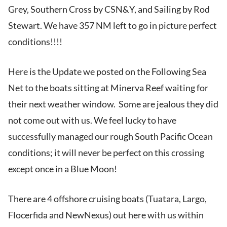
Grey, Southern Cross by CSN&Y, and Sailing by Rod
Stewart. We have 357 NM left to go in picture perfect
conditions!!!!
Here is the Update we posted on the Following Sea
Net to the boats sitting at Minerva Reef waiting for
their next weather window. Some are jealous they did
not come out with us. We feel lucky to have
successfully managed our rough South Pacific Ocean
conditions; it will never be perfect on this crossing
except once in a Blue Moon!
There are 4 offshore cruising boats (Tuatara, Largo,
Flocerfida and NewNexus) out here with us within