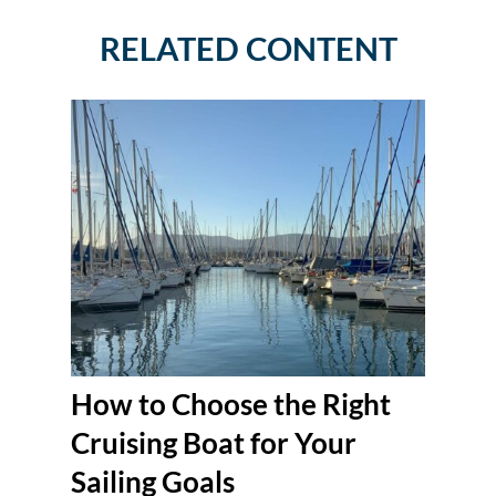
RELATED CONTENT
How to Choose the Right
Cruising Boat for Your
Sailing Goals