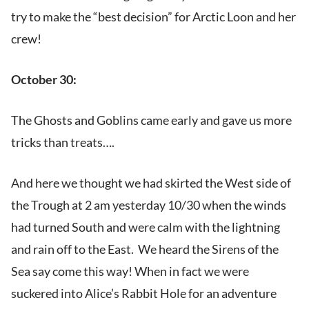
try to make the “best decision” for Arctic Loon and her
crew!
October 30:
The Ghosts and Goblins came early and gave us more
tricks than treats….
And here we thought we had skirted the West side of
the Trough at 2 am yesterday 10/30 when the winds
had turned South and were calm with the lightning
and rain off to the East. We heard the Sirens of the
Sea say come this way! When in fact we were
suckered into Alice’s Rabbit Hole for an adventure