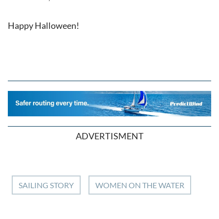
Happy Halloween!
ADVERTISMENT
SAILING STORY
WOMEN ON THE WATER