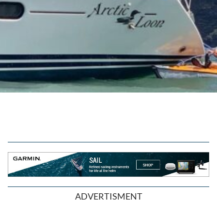
ADVERTISMENT