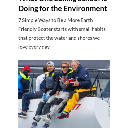
Doing for the Environment
7 Simple Ways to Be a More Earth
Friendly Boater starts with small habits
that protect the water and shores we
love every day