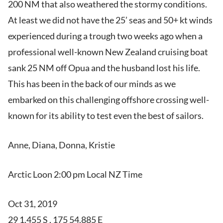
200 NM that also weathered the stormy conditions.
At least we did not have the 25’ seas and 50+ kt winds
experienced during a trough two weeks ago when a
professional well-known New Zealand cruising boat
sank 25 NM off Opua and the husband lost his life.
This has been in the back of our minds as we
embarked on this challenging offshore crossing well-
known for its ability to test even the best of sailors.
Anne, Diana, Donna, Kristie
Arctic Loon 2:00 pm Local NZ Time
Oct 31, 2019
29 1.455 S , 175 54.885 E