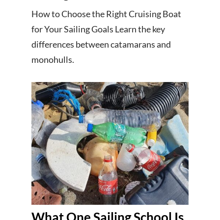
How to Choose the Right Cruising Boat
for Your Sailing Goals Learn the key
differences between catamarans and
monohulls.
What One Sailing School Is