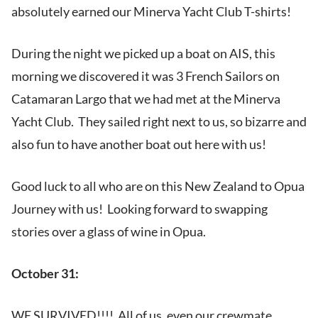
absolutely earned our Minerva Yacht Club T-shirts!
During the night we picked up a boat on AIS, this
morning we discovered it was 3 French Sailors on
Catamaran Largo that we had met at the Minerva
Yacht Club. They sailed right next to us, so bizarre and
also fun to have another boat out here with us!
Good luck to all who are on this New Zealand to Opua
Journey with us! Looking forward to swapping
stories over a glass of wine in Opua.
October 31:
WE SURVIVED!!!! All of us, even our crewmate