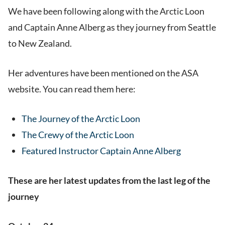
We have been following along with the Arctic Loon
and Captain Anne Alberg as they journey from Seattle
to New Zealand.
Her adventures have been mentioned on the ASA
website. You can read them here:
The Journey of the Arctic Loon
The Crewy of the Arctic Loon
Featured Instructor Captain Anne Alberg
These are her latest updates from the last leg of the
journey