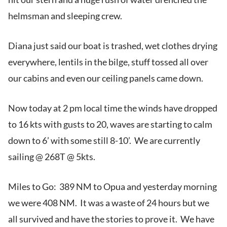
helmsman and sleeping crew.
Diana just said our boat is trashed, wet clothes drying
everywhere, lentils in the bilge, stuff tossed all over
our cabins and even our ceiling panels came down.
Now today at 2 pm local time the winds have dropped
to 16 kts with gusts to 20, waves are starting to calm
down to 6’ with some still 8-10’. We are currently
sailing @ 268T @ 5kts.
Miles to Go: 389 NM to Opua and yesterday morning
we were 408 NM. It was a waste of 24 hours but we
all survived and have the stories to prove it. We have