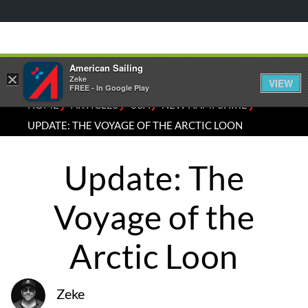
American Sailing
×
Zeke
VIEW
FREE - In Google Play
⁄
⁄
⁄
⁄
HOME
ARTICLES
USA
NEW HAMPSHIRE
UPDATE: THE VOYAGE OF THE ARCTIC LOON
Update: The
Voyage of the
Arctic Loon
Zeke