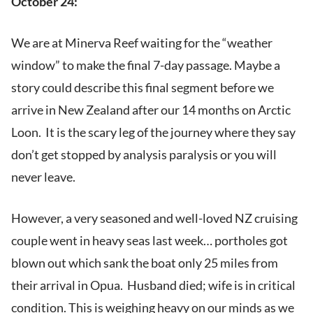
October 24:
We are at Minerva Reef waiting for the “weather
window” to make the final 7-day passage. Maybe a
story could describe this final segment before we
arrive in New Zealand after our 14 months on Arctic
Loon. It is the scary leg of the journey where they say
don’t get stopped by analysis paralysis or you will
never leave.
However, a very seasoned and well-loved NZ cruising
couple went in heavy seas last week… portholes got
blown out which sank the boat only 25 miles from
their arrival in Opua. Husband died; wife is in critical
condition. This is weighing heavy on our minds as we