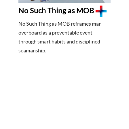
No Such Thing as MOB
No Such Thing as MOB reframes man
overboard as a preventable event
through smart habits and disciplined
seamanship.