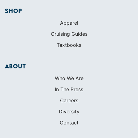
SHOP
Apparel
Cruising Guides
Textbooks
ABOUT
Who We Are
In The Press
Careers
Diversity
Contact