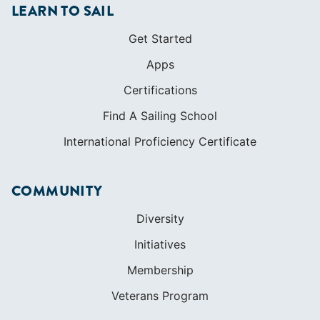
LEARN TO SAIL
Get Started
Apps
Certifications
Find A Sailing School
International Proficiency Certificate
COMMUNITY
Diversity
Initiatives
Membership
Veterans Program