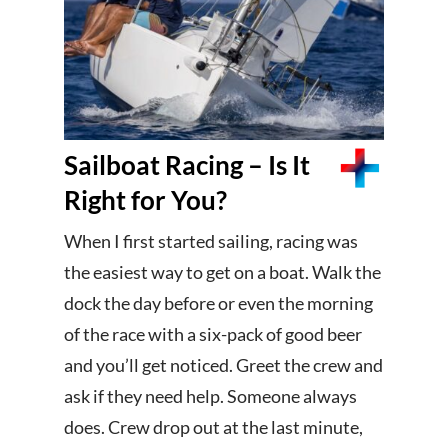
Sailboat Racing – Is It
Right for You?
When I first started sailing, racing was
the easiest way to get on a boat. Walk the
dock the day before or even the morning
of the race with a six-pack of good beer
and you’ll get noticed. Greet the crew and
ask if they need help. Someone always
does. Crew drop out at the last minute,