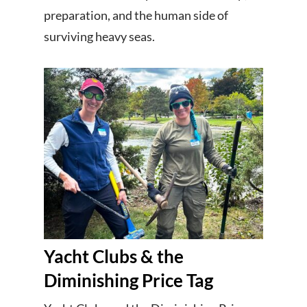
preparation, and the human side of
surviving heavy seas.
Yacht Clubs & the
Diminishing Price Tag