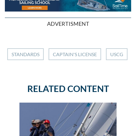
ADVERTISMENT
STANDARDS
CAPTAIN'S LICENSE
USCG
RELATED CONTENT