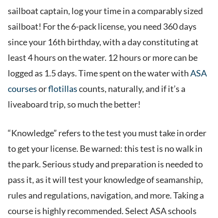
sailboat captain, log your time in a comparably sized
sailboat! For the 6-pack license, you need 360 days
since your 16th birthday, with a day constituting at
least 4 hours on the water. 12 hours or more can be
logged as 1.5 days. Time spent on the water with
ASA
courses
or
flotillas
counts, naturally, and if it’s a
liveaboard trip, so much the better!
“Knowledge” refers to the test you must take in order
to get your license. Be warned: this test is no walk in
the park. Serious study and preparation is needed to
pass it, as it will test your knowledge of seamanship,
rules and regulations, navigation, and more. Taking a
course is highly recommended. Select ASA schools