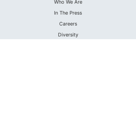
Who We Are
In The Press
Careers
Diversity
Contact
FOUNDED IN 1983
400+ SAILING SCHOOLS
634,834 CERTIFIED SAILORS
Terms of Service