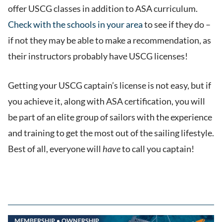
offer USCG classes in addition to ASA curriculum.
Check with the schools in your area
to see if they do –
if not they may be able to make a recommendation, as
their instructors probably have USCG licenses!
Getting your USCG captain’s license is not easy, but if
you achieve it, along with ASA certification, you will
be part of an elite group of sailors with the experience
and training to get the most out of the sailing lifestyle.
Best of all, everyone will
have
to call you captain!