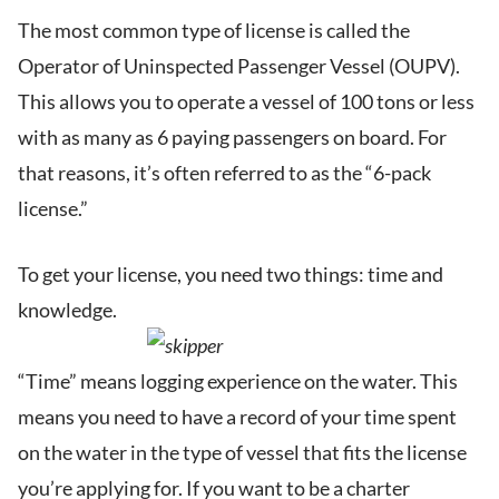
The most common type of license is called the
Operator of Uninspected Passenger Vessel (OUPV).
This allows you to operate a vessel of 100 tons or less
with as many as 6 paying passengers on board. For
that reasons, it’s often referred to as the “6-pack
license.”
To get your license, you need two things: time and
knowledge.
“Time” means logging experience on the water. This
means you need to have a record of your time spent
on the water in the type of vessel that fits the license
you’re applying for. If you want to be a charter