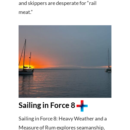
and skippers are desperate for “rail
meat.”
Sailing in Force 8
Sailing in Force 8: Heavy Weather and a
Measure of Rum explores seamanship,