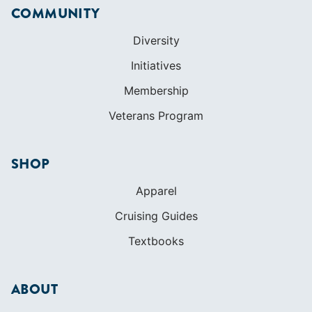
COMMUNITY
Diversity
Initiatives
Membership
Veterans Program
SHOP
Apparel
Cruising Guides
Textbooks
ABOUT