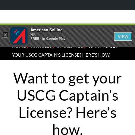
American Sailing
×
Nik
VIEW
FREE - In Google Play
⁄
⁄
⁄
HOME
ARTICLES
STANDARDS
WANT TO GET
YOUR USCG CAPTAIN’S LICENSE? HERE’S HOW.
Want to get your
USCG Captain’s
License? Here’s
how.