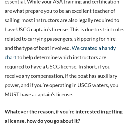
essential. While your ASA training and certification
are what prepare you to be an excellent teacher of
sailing, most instructors are also legally required to
have USCG captain’s license. This is due to strict rules
related to carrying passengers, skippering for hire,
and the type of boat involved.
We created a handy
chart
to help determine which instructors are
required to have a USCG license. In short, if you
receive any compensation, if the boat has auxiliary
power, and if you’re operating in USCG waters, you
MUST have a captain’s license.
Whatever the reason, if you’re interested in getting
a license, how do you go about it?