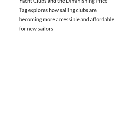
Yacht Clubs and the Diminishing Price
Tag explores how sailing clubs are
becoming more accessible and affordable
for new sailors