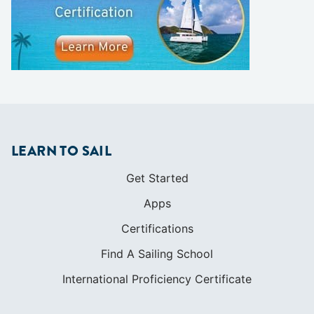
LEARN TO SAIL
Get Started
Apps
Certifications
Find A Sailing School
International Proficiency Certificate