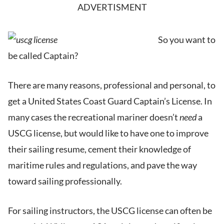
ADVERTISMENT
So you want to
be called Captain?
There are many reasons, professional and personal, to
get a United States Coast Guard Captain’s License. In
many cases the recreational mariner doesn’t
need
a
USCG license, but would like to have one to improve
their sailing resume, cement their knowledge of
maritime rules and regulations, and pave the way
toward sailing professionally.
For sailing instructors, the USCG license can often be