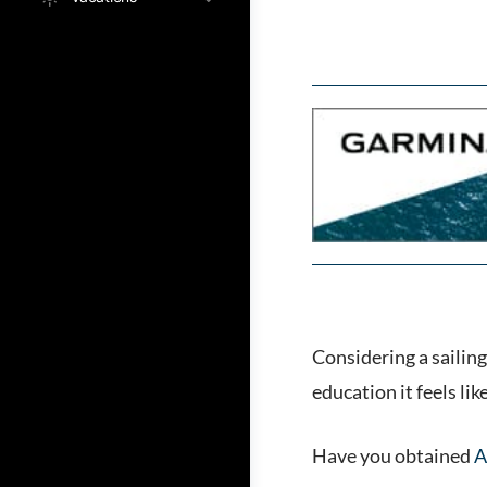
Considering a sailing
education it feels li
Have you obtained
A