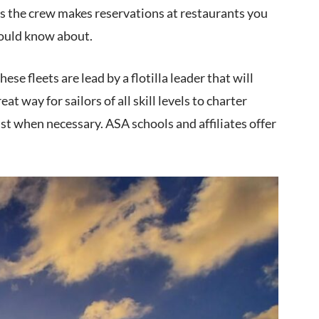
es the crew makes reservations at restaurants you
would know about.
ese fleets are lead by a flotilla leader that will
at way for sailors of all skill levels to charter
ist when necessary. ASA schools and affiliates offer