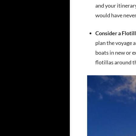
and your itinerar
would have never
Consider a Flotill
plan the voyage an
boats in new or e
flotillas around 