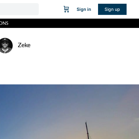
Sign in
Sign up
IONS
Zeke