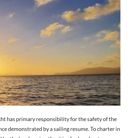
ht has primary responsibility for the safety of the
nce demonstrated by a sailing resume. To charter in