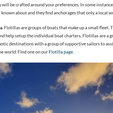
y will be crafted around your preferences. In some instanc
 known about and they find anchorages that only a local 
a.
Flotillas are groups of boats that make up a small fleet. Th
d help setup the individual boat charters. Flotillas are a gre
xotic destinations with a group of supportive sailors to ass
the world. Find one on our
Flotilla page.