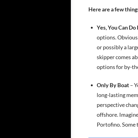
Here are a few thin
Yes, You Can Do 
options. Obviousl
or possibly a lar
skipper comes abo
options for by-th
Only By Boat
– Y
long-lasting memo
perspective chang
offshore. Imagine
Portofino. Some t