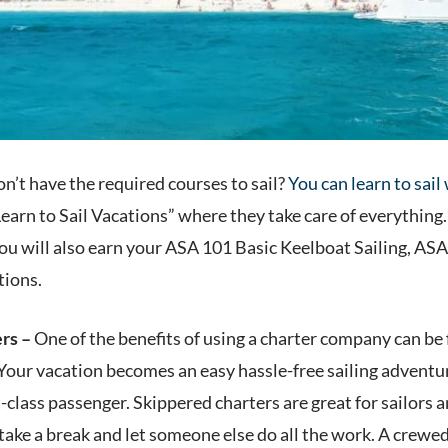
n’t have the required courses to sail?
You can learn to sail
Learn to Sail Vacations” where they take care of everything.
you will also earn your ASA 101 Basic Keelboat Sailing, A
tions.
ers –
One of the benefits of using a charter company can be 
Your vacation becomes an easy hassle-free sailing adventur
st-class passenger. Skippered charters are great for sailors
take a break and let someone else do all the work. A crewe