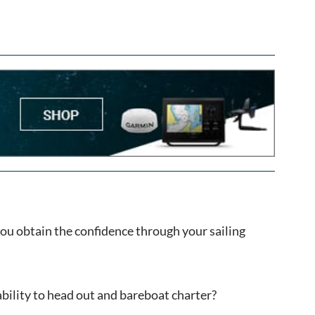
 you obtain the confidence through your sailing
ability to head out and bareboat charter?