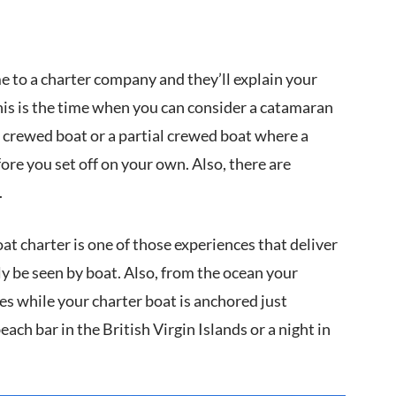
me to a charter company and they’ll explain your
his is the time when you can consider a catamaran
 a crewed boat or a partial crewed boat where a
re you set off on your own. Also, there are
.
at charter is one of those experiences that deliver
ly be seen by boat. Also, from the ocean your
s while your charter boat is anchored just
ch bar in the British Virgin Islands or a night in