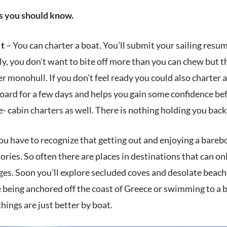
gs you should know.
It
– You can charter a boat. You’ll submit your sailing resu
y, you don’t want to bite off more than you can chew but t
ger monohull. If you don’t feel ready you could also charter
ard for a few days and helps you gain some confidence befo
e- cabin charters as well. There is nothing holding you back
ou have to recognize that getting out and enjoying a barebo
ries. So often there are places in destinations that can on
es. Soon you’ll explore secluded coves and desolate beache
 being anchored off the coast of Greece or swimming to a bea
hings are just better by boat.