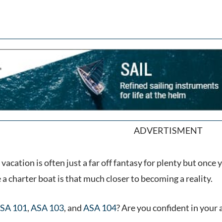
ADVERTISMENT
 vacation is often just a far off fantasy for plenty but once
ke a charter boat is that much closer to becoming a reality.
SA 101
,
ASA 103
, and
ASA 104
? Are you confident in your 