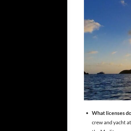
What licenses do 
crew and yacht at