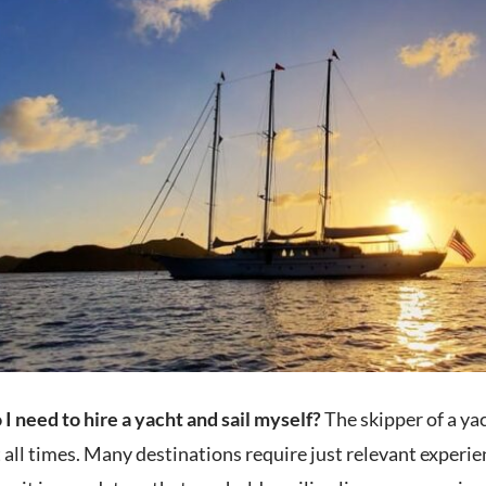
I need to hire a yacht and sail myself?
The skipper of a yac
 all times. Many destinations require just relevant experie