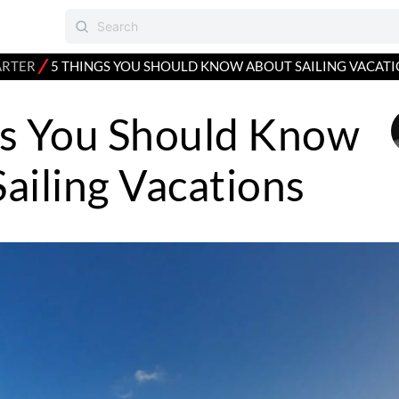
⁄
ARTER
5 THINGS YOU SHOULD KNOW ABOUT SAILING VACAT
gs You Should Know
ailing Vacations