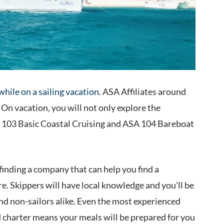
 while on a sailing vacation
. ASA Affiliates around
 On vacation, you will not only explore the
SA 103 Basic Coastal Cruising and ASA 104 Bareboat
finding a company that can help you find a
e. Skippers will have local knowledge and you’ll be
 and non-sailors alike. Even the most experienced
d charter means your meals will be prepared for you