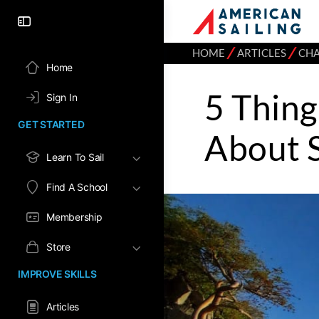
⁄
⁄
HOME
ARTICLES
CH
Home
5 Thin
Sign In
GET STARTED
About S
Learn To Sail
Find A School
Membership
Store
IMPROVE SKILLS
Articles