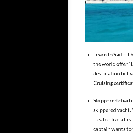
Learn to Sail
– Do
the world offer “
destination but 
Cruising certifica
Skippered chart
skippered yacht. 
treated like a fir
captain wants to 