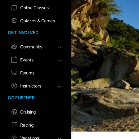
Online Classes
Quizzes & Games
GET INVOLVED
Community
Events
Forums
Instructors
GO FURTHER
Cruising
Racing
Vacations