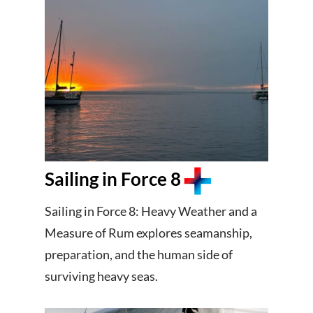
Sailing in Force 8
Sailing in Force 8: Heavy Weather and a
Measure of Rum explores seamanship,
preparation, and the human side of
surviving heavy seas.