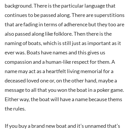
background. There is the particular language that
continues to be passed along. There are superstitions
that are fading in terms of adherence but they too are
also passed along like folklore. Then there is the
naming of boats, which is still just as important as it
ever was. Boats have names and this gives us
compassion and a human-like respect for them. A
name may act as a heartfelt living memorial for a
deceased loved one or, on the other hand, maybe a
message to all that you won the boat in a poker game.
Either way, the boat will have a name because thems
the rules.
If you buy a brand new boat and it’s unnamed that’s