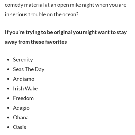
comedy material at an open mike night when you are
in serious trouble on the ocean?
If you’re trying to be original you might want to stay
away from these favorites
Serenity
Seas The Day
Andiamo
Irish Wake
Freedom
Adagio
Ohana
Oasis