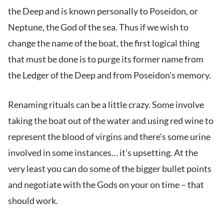
the Deep and is known personally to Poseidon, or
Neptune, the God of the sea. Thus if we wish to
change the name of the boat, the first logical thing
that must be done is to purge its former name from
the Ledger of the Deep and from Poseidon’s memory.
Renaming rituals can be a little crazy. Some involve
taking the boat out of the water and using red wine to
represent the blood of virgins and there’s some urine
involved in some instances… it’s upsetting. At the
very least you can do some of the bigger bullet points
and negotiate with the Gods on your on time – that
should work.