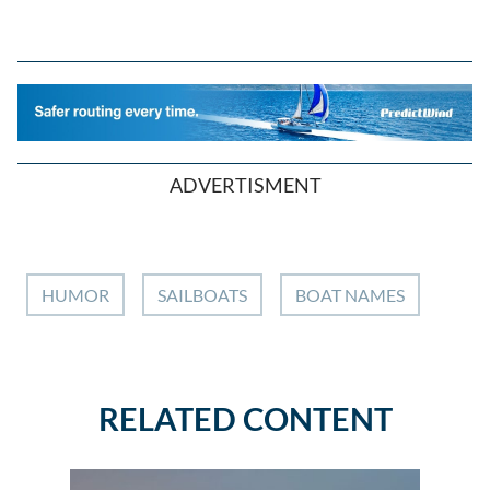
ADVERTISMENT
HUMOR
SAILBOATS
BOAT NAMES
RELATED CONTENT