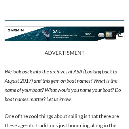
ADVERTISMENT
We look back into the archives at ASA (Looking back to
August 2017) and this gem on boat names? What is the
name of your boat? What would you name your boat? Do
boat names matter? Let us know.
One of the cool things about sailing is that there are
these age-old traditions just humming along in the