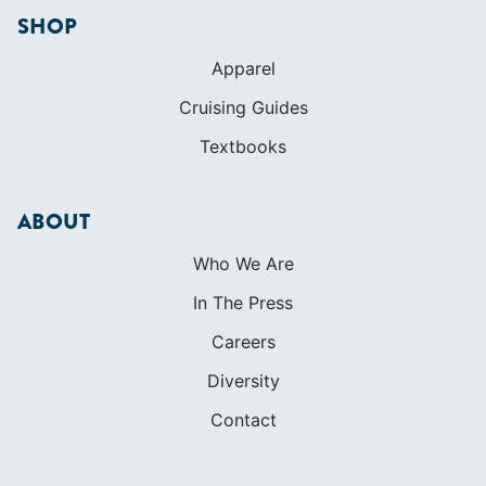
ABOUT
Who We Are
In The Press
Careers
Diversity
Contact
FOUNDED IN 1983
400+ SAILING SCHOOLS
634,834 CERTIFIED SAILORS