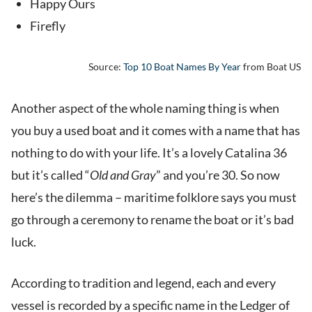
Happy Ours
Firefly
Source:
Top 10 Boat Names By Year
from Boat US
Another aspect of the whole naming thing is when
you buy a used boat and it comes with a name that has
nothing to do with your life. It’s a lovely Catalina 36
but it’s called “
Old and Gray
” and you’re 30. So now
here’s the dilemma – maritime folklore says you must
go through a ceremony to rename the boat or it’s bad
luck.
According to tradition and legend, each and every
vessel is recorded by a specific name in the Ledger of