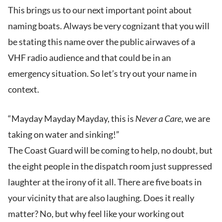
This brings us to our next important point about
naming boats. Always be very cognizant that you will
be stating this name over the public airwaves of a
VHF radio audience and that could be in an
emergency situation. So let’s try out your name in
context.
“Mayday Mayday Mayday, this is
Never a Care
, we are
taking on water and sinking!”
The Coast Guard will be coming to help, no doubt, but
the eight people in the dispatch room just suppressed
laughter at the irony of it all. There are five boats in
your vicinity that are also laughing. Does it really
matter? No, but why feel like your working out