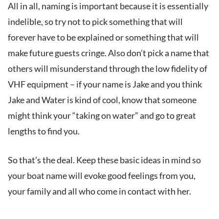
All in all, naming is important because it is essentially
indelible, so try not to pick something that will
forever have to be explained or something that will
make future guests cringe. Also don’t pick a name that
others will misunderstand through the low fidelity of
VHF equipment – if your name is Jake and you think
Jake and Water is kind of cool, know that someone
might think your “taking on water” and go to great
lengths to find you.
So that’s the deal. Keep these basic ideas in mind so
your boat name will evoke good feelings from you,
your family and all who come in contact with her.