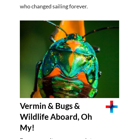
who changed sailing forever.
Vermin & Bugs &
Wildlife Aboard, Oh
My!