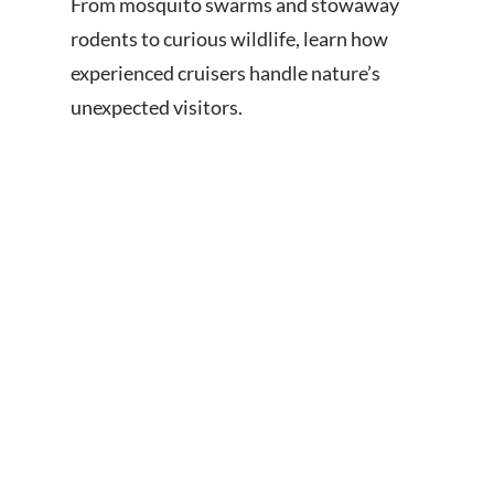
From mosquito swarms and stowaway
rodents to curious wildlife, learn how
experienced cruisers handle nature’s
unexpected visitors.