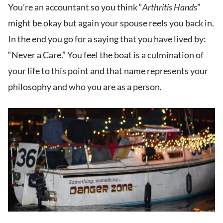
You’re an accountant so you think “
Arthritis Hands
”
might be okay but again your spouse reels you back in.
In the end you go for a saying that you have lived by:
“Never a Care.” You feel the boat is a culmination of
your life to this point and that name represents your
philosophy and who you are as a person.