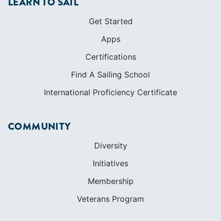
International Proficiency Certificate
COMMUNITY
Diversity
Initiatives
Membership
Veterans Program
SHOP
Apparel
Cruising Guides
Textbooks