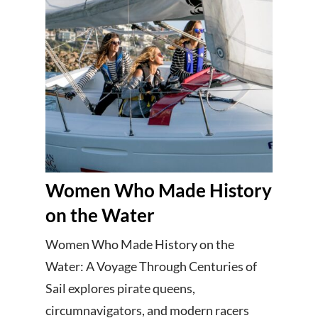
Women Who Made History
on the Water
Women Who Made History on the
Water: A Voyage Through Centuries of
Sail explores pirate queens,
circumnavigators, and modern racers