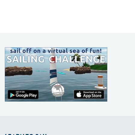
LEARN TO SAIL
Get Started
Apps
Certifications
Find A Sailing School