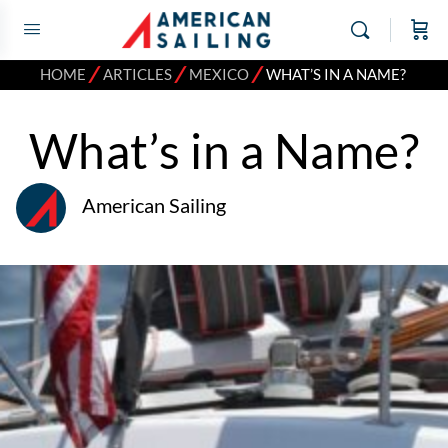
⁄
⁄
⁄
HOME
ARTICLES
MEXICO
WHAT’S IN A NAME?
What’s in a Name?
American Sailing