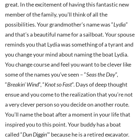
great. In the excitement of having this fantastic new
member of the family, you’ll think of all the
possibilities. Your grandmother’s name was “
Lydia
”
and that’s a beautiful name for a sailboat. Your spouse
reminds you that Lydia was something of a tyrant and
you change your mind about naming the boat Lydia.
You change course and feel you want to be clever like
some of the names you’ve seen – “
Seas the Day
“,
“
Breakin’ Wind
“, “
Knot so Fast
“. Days of deep thought
ensue and you come to the realization that you’re not
a very clever person so you decide on another route.
You’ll name the boat after a moment in your life that
inspired you to this point. Your buddy has a boat
called “
Dun Diggin’
” because he is a retired excavator.