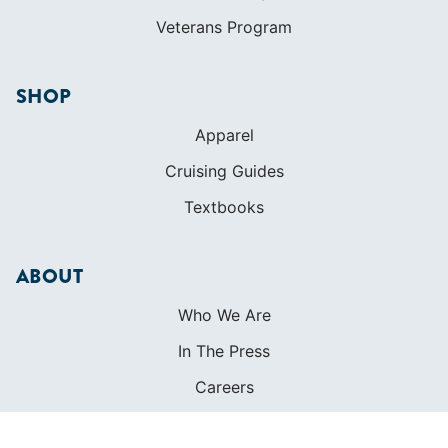
Cruising Guides
Textbooks
ABOUT
Who We Are
In The Press
Careers
Diversity
Contact
FOUNDED IN 1983