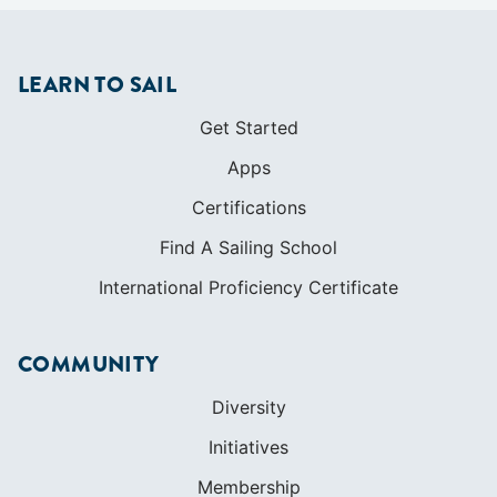
Certifications
Find A Sailing School
International Proficiency Certificate
COMMUNITY
Diversity
Initiatives
Membership
Veterans Program
SHOP
Apparel