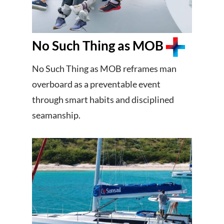
No Such Thing as MOB
No Such Thing as MOB reframes man
overboard as a preventable event
through smart habits and disciplined
seamanship.