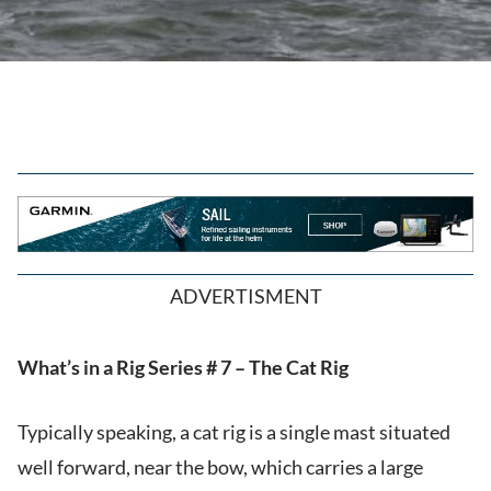
ADVERTISMENT
What’s in a Rig Series # 7 – The Cat Rig
Typically speaking, a cat rig is a single mast situated
well forward, near the bow, which carries a large