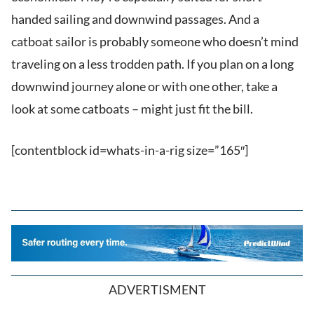
handed sailing and downwind passages. And a
catboat sailor is probably someone who doesn’t mind
traveling on a less trodden path. If you plan on a long
downwind journey alone or with one other, take a
look at some catboats – might just fit the bill.
[contentblock id=whats-in-a-rig size=”165″]
ADVERTISMENT