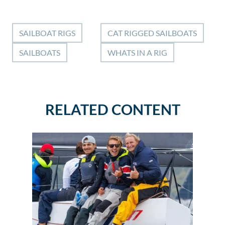
SAILBOAT RIGS
CAT RIGGED SAILBOATS
SAILBOATS
WHATS IN A RIG
RELATED CONTENT