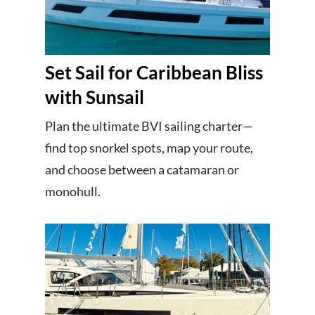
Set Sail for Caribbean Bliss
with Sunsail
Plan the ultimate BVI sailing charter—
find top snorkel spots, map your route,
and choose between a catamaran or
monohull.