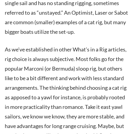
single sail and has no standing rigging, sometimes
referred to as “unstayed.” An Optimist, Laser or Sabot
are common (smaller) examples of a cat rig, but many
bigger boats utilize the set-up.
As we’ve established in other What’s in a Rig articles,
rig choice is always subjective. Most folks go for the
popular Marconi (or Bermuda) sloop rig, but others
like to be a bit different and work with less standard
arrangements. The thinking behind choosing a cat rig
as apposed to a yawl for instance, is probably rooted
in more practicality than romance. Take it east yawl
sailors, we know we know, they are more stable, and
have advantages for long range cruising. Maybe, but