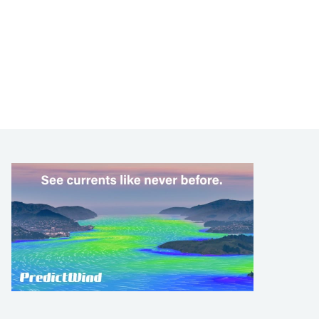
LEARN TO SAIL
Get Started
Apps