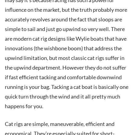
may say it’s because racing has such a powerful
influence on the market, but the truth probably more
accurately revolves around the fact that sloops are
simple to sail and just go upwind so very well. There
are modern cat rig designs like Wylie boats that have
innovations (the wishbone boom) that address the
upwind limitation, but most classic cat rigs suffer in
the upwind department. However they do not suffer
if fast efficient tacking and comfortable downwind
running is your bag. Tacking a cat boat is basically one
quick turn through the wind and it all pretty much
happens for you.
Cat rigs are simple, maneuverable, efficient and
economical. They’re especially suited for short-