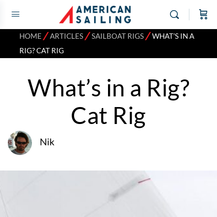
⁄
⁄
⁄
HOME
ARTICLES
SAILBOAT RIGS
WHAT’S IN A
RIG? CAT RIG
What’s in a Rig?
Cat Rig
Nik