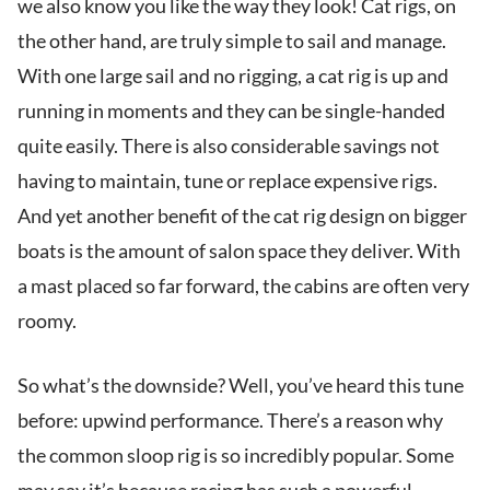
we also know you like the way they look! Cat rigs, on
the other hand, are truly simple to sail and manage.
With one large sail and no rigging, a cat rig is up and
running in moments and they can be single-handed
quite easily. There is also considerable savings not
having to maintain, tune or replace expensive rigs.
And yet another benefit of the cat rig design on bigger
boats is the amount of salon space they deliver. With
a mast placed so far forward, the cabins are often very
roomy.
So what’s the downside? Well, you’ve heard this tune
before: upwind performance. There’s a reason why
the common sloop rig is so incredibly popular. Some