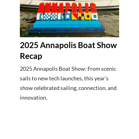
2025 Annapolis Boat Show
Recap
2025 Annapolis Boat Show: From scenic
sails to new tech launches, this year’s
show celebrated sailing, connection, and
innovation.