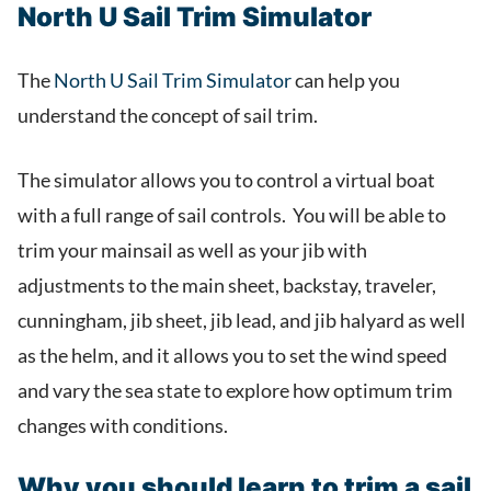
North U Sail Trim Simulator
The
North U Sail Trim Simulator
can help you
understand the concept of sail trim.
The simulator allows you to control a virtual boat
with a full range of sail controls. You will be able to
trim your mainsail as well as your jib with
adjustments to the main sheet, backstay, traveler,
cunningham, jib sheet, jib lead, and jib halyard as well
as the helm, and it allows you to set the wind speed
and vary the sea state to explore how optimum trim
changes with conditions.
Why you should learn to trim a sail