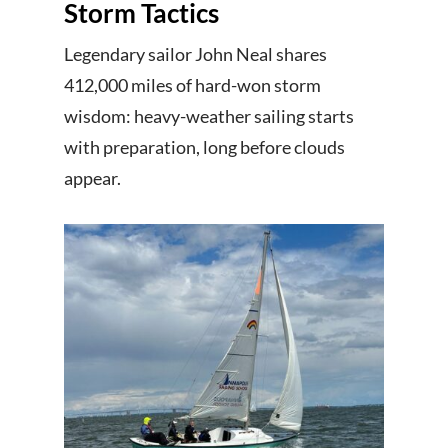
Storm Tactics
Legendary sailor John Neal shares
412,000 miles of hard-won storm
wisdom: heavy-weather sailing starts
with preparation, long before clouds
appear.