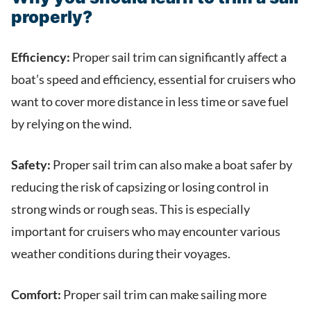
properly?
Efficiency:
Proper sail trim can significantly affect a
boat’s speed and efficiency, essential for cruisers who
want to cover more distance in less time or save fuel
by relying on the wind.
Safety:
Proper sail trim can also make a boat safer by
reducing the risk of capsizing or losing control in
strong winds or rough seas. This is especially
important for cruisers who may encounter various
weather conditions during their voyages.
Comfort:
Proper sail trim can make sailing more