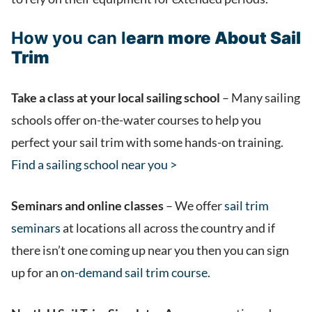
How you can l
earn more About Sail
Trim
Take a class at your local sailing school
– Many sailing
schools offer on-the-water courses to help you
perfect your sail trim with some hands-on training.
Find a sailing school near you >
Seminars and online classes
– We offer
sail trim
seminars
at locations all across the country and if
there isn’t one coming up near you then you can sign
up for an
on-demand sail trim course
.