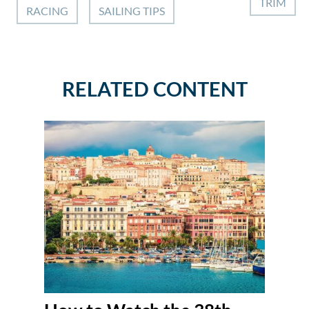
TRIM
RACING
SAILING TIPS
RELATED CONTENT