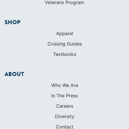
Textbooks
ABOUT
Who We Are
In The Press
Careers
Diversity
Contact
FOUNDED IN 1983
400+ SAILING SCHOOLS