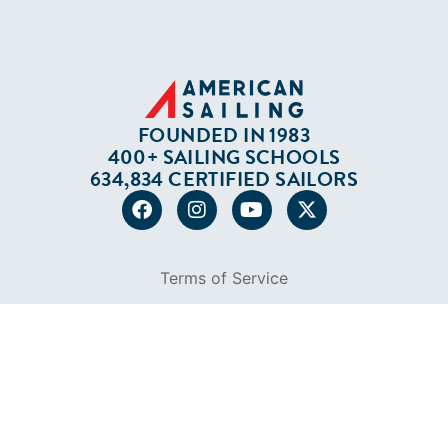
634,834 CERTIFIED SAILORS
Terms of Service
Privacy Policy
Cookie Policy
Return Policy
© 2026 AMERICAN SAILING. ALL RIGHTS
RESERVED.