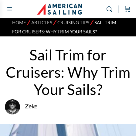
⁄
⁄
⁄
HOME
ARTICLES
CRUISING TIPS
SAIL TRIM
FOR CRUISERS: WHY TRIM YOUR SAILS?
Sail Trim for
Cruisers: Why Trim
Your Sails?
Zeke