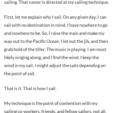
sailing. That rumor is directed at my sailing technique.
First, let me explain why I sail. On any given day, I can
sail with no destination in mind. I have nowhere to go
and nowhere to be. So, I raise the main and make my
way out to the Pacific Ocean. I let out the jib, and then
grab hold of the tiller. The music is playing. I am most
likely singing along, and I find the wind. I keep the
wind in my sail. I might adjust the sails depending on
the point of sail.
That is it. That is how I sail.
My technique is the point of contention with my
sailing co-workers, friends, and fellow sailors, not all,