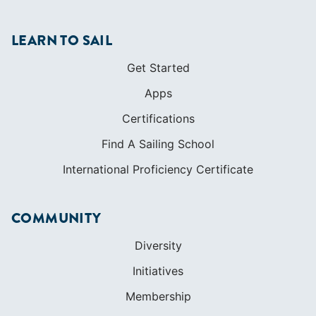
Certifications
Find A Sailing School
International Proficiency Certificate
COMMUNITY
Diversity
Initiatives
Membership
Veterans Program
SHOP
Apparel
Cruising Guides