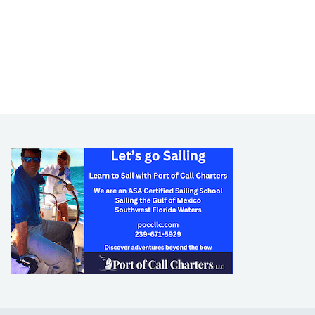
LEARN TO SAIL
Get Started
Apps