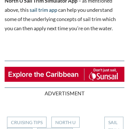
North U Sail Trim Simulator App
– as mentioned
above, this
sail trim app
can help you understand
some of the underlying concepts of sail trim which
you can then apply next time you’re on the water.
ADVERTISMENT
CRUISING TIPS
NORTH U
SAIL