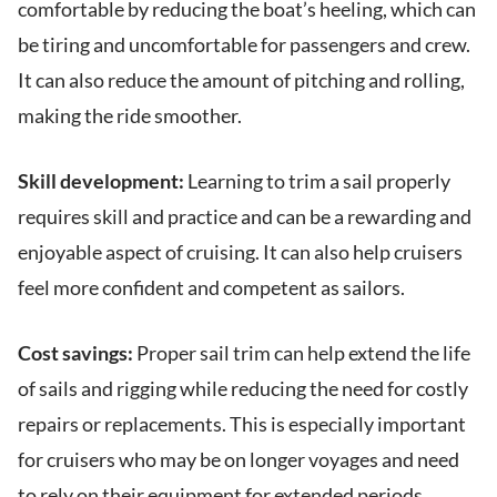
comfortable by reducing the boat’s heeling, which can
be tiring and uncomfortable for passengers and crew.
It can also reduce the amount of pitching and rolling,
making the ride smoother.
Skill development:
Learning to trim a sail properly
requires skill and practice and can be a rewarding and
enjoyable aspect of cruising. It can also help cruisers
feel more confident and competent as sailors.
Cost savings:
Proper sail trim can help extend the life
of sails and rigging while reducing the need for costly
repairs or replacements. This is especially important
for cruisers who may be on longer voyages and need
to rely on their equipment for extended periods.