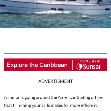
ADVERTISMENT
A rumor is going around the American Sailing offices
that trimming your sails makes for more efficient