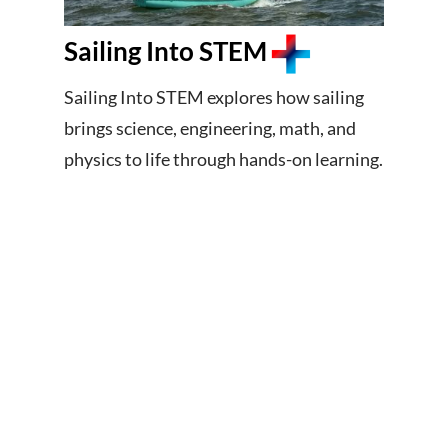
Sailing Into STEM
Sailing Into STEM explores how sailing
brings science, engineering, math, and
physics to life through hands-on learning.