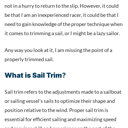
not in a hurry to return to the slip. However, it could
be that I am an inexperienced racer, it could be that I
need to gain knowledge of the proper technique when
it comes to trimming a sail, or I might be a lazy sailor.
Any way you look at it, I am missing the point of a
properly trimmed sail.
What is Sail Trim
?
Sail trim refers to the adjustments made to a sailboat
or sailing vessel’s sails to optimize their shape and
position relative to the wind. Proper sail trim is
essential for efficient sailing and maximizing speed