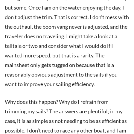
but some. Once I am on the water enjoying the day, I
don’t adjust the trim. That is correct. I don’t mess with
the outhaul, the boom vang never is adjusted, and the
traveler does no traveling. I might take a look at a
telltale or two and consider what I would do if I
wanted more speed, but that is a rarity. The
mainsheet only gets tugged on because that is a
reasonably obvious adjustment to the sails if you
want to improve your sailing efficiency.
Why does this happen? Why do I refrain from
trimming my sails? The answers are plentiful; in my
case, it is as simple as not needing to be as efficient as
possible. I don’t need to race any other boat, and I am