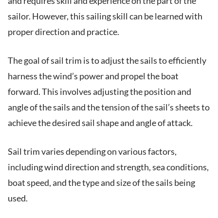
and requires skill and experience on the part of the
sailor. However, this sailing skill can be learned with
proper direction and practice.
The goal of sail trim is to adjust the sails to efficiently
harness the wind’s power and propel the boat
forward. This involves adjusting the position and
angle of the sails and the tension of the sail’s sheets to
achieve the desired sail shape and angle of attack.
Sail trim varies depending on various factors,
including wind direction and strength, sea conditions,
boat speed, and the type and size of the sails being
used.