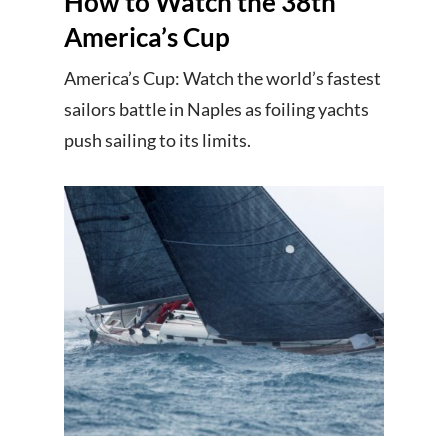
How to Watch the 38th
America’s Cup
America’s Cup: Watch the world’s fastest
sailors battle in Naples as foiling yachts
push sailing to its limits.