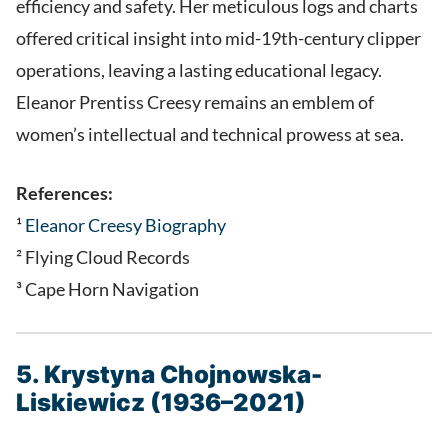
efficiency and safety. Her meticulous logs and charts
offered critical insight into mid-19th-century clipper
operations, leaving a lasting educational legacy.
Eleanor Prentiss Creesy remains an emblem of
women’s intellectual and technical prowess at sea.
References:
¹
Eleanor Creesy Biography
² Flying Cloud Records
³ Cape Horn Navigation
5. Krystyna Chojnowska-
Liskiewicz (1936–2021)