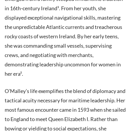
in 16th-century Ireland¹. From her youth, she
displayed exceptional navigational skills, mastering
the unpredictable Atlantic currents and treacherous
rocky coasts of western Ireland. By her early teens,
she was commanding small vessels, supervising
crews, and negotiating with merchants,
demonstrating leadership uncommon for women in
her era².
O’Malley’s life exemplifies the blend of diplomacy and
tactical acuity necessary for maritime leadership. Her
most famous encounter came in 1593 when she sailed
to England to meet Queen Elizabeth I. Rather than
bowing or yielding to social expectations, she