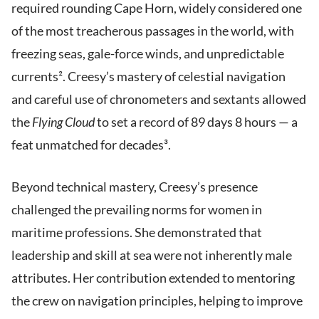
required rounding Cape Horn, widely considered one
of the most treacherous passages in the world, with
freezing seas, gale-force winds, and unpredictable
currents². Creesy’s mastery of celestial navigation
and careful use of chronometers and sextants allowed
the
Flying Cloud
to set a record of 89 days 8 hours — a
feat unmatched for decades³.
Beyond technical mastery, Creesy’s presence
challenged the prevailing norms for women in
maritime professions. She demonstrated that
leadership and skill at sea were not inherently male
attributes. Her contribution extended to mentoring
the crew on navigation principles, helping to improve