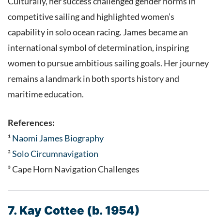
Culturally, her success challenged gender norms in
competitive sailing and highlighted women’s
capability in solo ocean racing. James became an
international symbol of determination, inspiring
women to pursue ambitious sailing goals. Her journey
remains a landmark in both sports history and
maritime education.
References:
¹
Naomi James Biography
²
Solo Circumnavigation
³ Cape Horn Navigation Challenges
7. Kay Cottee (b. 1954)