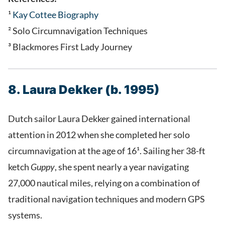
¹
Kay Cottee Biography
² Solo Circumnavigation Techniques
³ Blackmores First Lady Journey
8. Laura Dekker (b. 1995)
Dutch sailor Laura Dekker gained international
attention in 2012 when she completed her solo
circumnavigation at the age of 16¹. Sailing her 38-ft
ketch
Guppy
, she spent nearly a year navigating
27,000 nautical miles, relying on a combination of
traditional navigation techniques and modern GPS
systems.