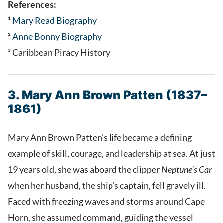
References:
¹
Mary Read Biography
²
Anne Bonny Biography
³ Caribbean Piracy History
3. Mary Ann Brown Patten (1837–
1861)
Mary Ann Brown Patten’s life became a defining
example of skill, courage, and leadership at sea. At just
19 years old, she was aboard the clipper
Neptune’s Car
when her husband, the ship’s captain, fell gravely ill.
Faced with freezing waves and storms around Cape
Horn, she assumed command, guiding the vessel