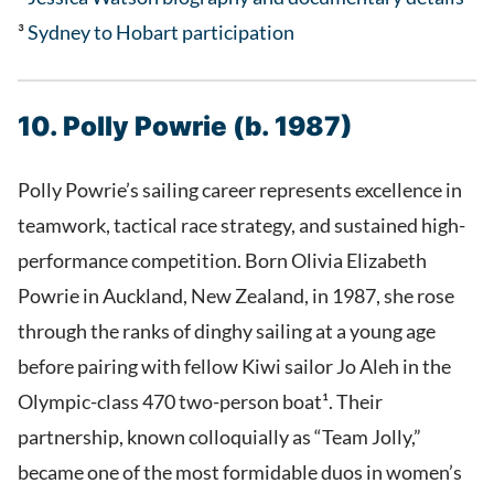
³
Sydney to Hobart participation
10. Polly Powrie (b. 1987)
Polly Powrie’s sailing career represents excellence in
teamwork, tactical race strategy, and sustained high-
performance competition. Born Olivia Elizabeth
Powrie in Auckland, New Zealand, in 1987, she rose
through the ranks of dinghy sailing at a young age
before pairing with fellow Kiwi sailor Jo Aleh in the
Olympic-class 470 two-person boat¹. Their
partnership, known colloquially as “Team Jolly,”
became one of the most formidable duos in women’s