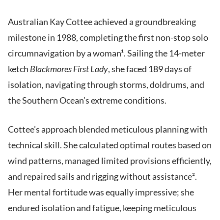
Australian Kay Cottee achieved a groundbreaking
milestone in 1988, completing the first non-stop solo
circumnavigation by a woman¹. Sailing the 14-meter
ketch
Blackmores First Lady
, she faced 189 days of
isolation, navigating through storms, doldrums, and
the Southern Ocean’s extreme conditions.
Cottee’s approach blended meticulous planning with
technical skill. She calculated optimal routes based on
wind patterns, managed limited provisions efficiently,
and repaired sails and rigging without assistance².
Her mental fortitude was equally impressive; she
endured isolation and fatigue, keeping meticulous