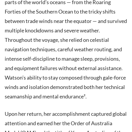
parts of the world’s oceans — from the Roaring
Forties of the Southern Ocean to the tricky shifts
between trade winds near the equator — and survived
multiple knockdowns and severe weather.
Throughout the voyage, she relied on celestial
navigation techniques, careful weather routing, and
intense self-discipline to manage sleep, provisions,
and equipment failures without external assistance.
Watson’s ability to stay composed through gale-force
winds and isolation demonstrated both her technical
seamanship and mental endurance².
Upon her return, her accomplishment captured global
attention and earned her the Order of Australia