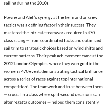
sailing during the 2010s.
Powrie and Aleh’s synergy at the helm and on crew
tactics was a defining factor in their success. They
mastered the intricate teamwork required in 470
class racing — from coordinated tacks and optimized
sail trim to strategic choices based on wind shifts and
current patterns. Their peak achievement came at the
2012 London Olympics
, where they won
gold
in the
women’s 470 event, demonstrating tactical brilliance
across a series of races against top international
competition². The teamwork and trust between them
— crucial in a class where split-second decisions can
alter regatta outcomes — helped them consistently