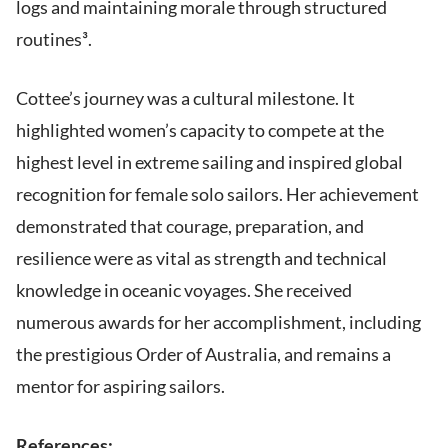
logs and maintaining morale through structured
routines³.
Cottee’s journey was a cultural milestone. It
highlighted women’s capacity to compete at the
highest level in extreme sailing and inspired global
recognition for female solo sailors. Her achievement
demonstrated that courage, preparation, and
resilience were as vital as strength and technical
knowledge in oceanic voyages. She received
numerous awards for her accomplishment, including
the prestigious Order of Australia, and remains a
mentor for aspiring sailors.
References: