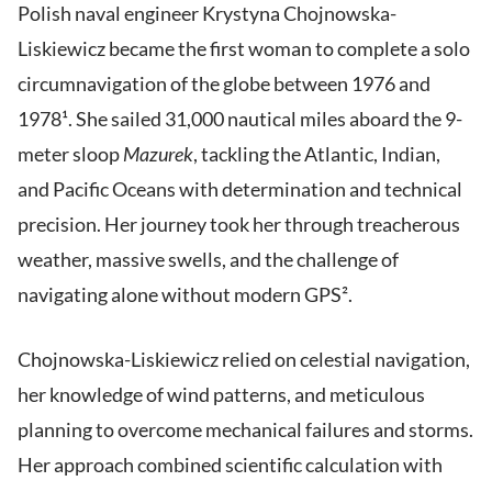
Polish naval engineer Krystyna Chojnowska-
Liskiewicz became the first woman to complete a solo
circumnavigation of the globe between 1976 and
1978¹. She sailed 31,000 nautical miles aboard the 9-
meter sloop
Mazurek
, tackling the Atlantic, Indian,
and Pacific Oceans with determination and technical
precision. Her journey took her through treacherous
weather, massive swells, and the challenge of
navigating alone without modern GPS².
Chojnowska-Liskiewicz relied on celestial navigation,
her knowledge of wind patterns, and meticulous
planning to overcome mechanical failures and storms.
Her approach combined scientific calculation with