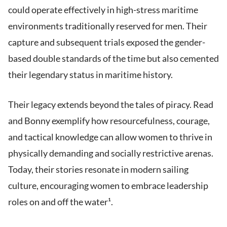
could operate effectively in high-stress maritime
environments traditionally reserved for men. Their
capture and subsequent trials exposed the gender-
based double standards of the time but also cemented
their legendary status in maritime history.
Their legacy extends beyond the tales of piracy. Read
and Bonny exemplify how resourcefulness, courage,
and tactical knowledge can allow women to thrive in
physically demanding and socially restrictive arenas.
Today, their stories resonate in modern sailing
culture, encouraging women to embrace leadership
roles on and off the water¹.