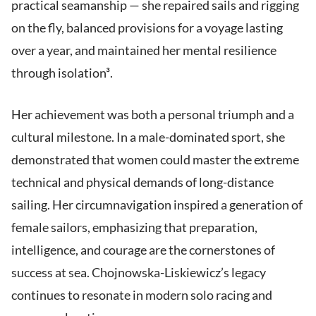
practical seamanship — she repaired sails and rigging
on the fly, balanced provisions for a voyage lasting
over a year, and maintained her mental resilience
through isolation³.
Her achievement was both a personal triumph and a
cultural milestone. In a male-dominated sport, she
demonstrated that women could master the extreme
technical and physical demands of long-distance
sailing. Her circumnavigation inspired a generation of
female sailors, emphasizing that preparation,
intelligence, and courage are the cornerstones of
success at sea. Chojnowska-Liskiewicz’s legacy
continues to resonate in modern solo racing and