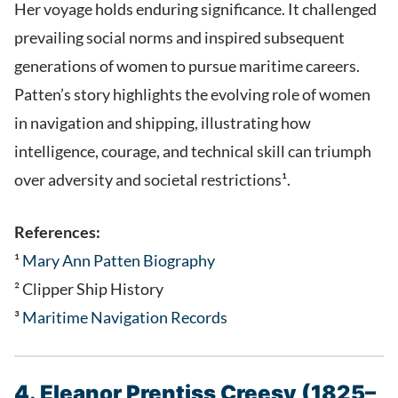
Her voyage holds enduring significance. It challenged
prevailing social norms and inspired subsequent
generations of women to pursue maritime careers.
Patten’s story highlights the evolving role of women
in navigation and shipping, illustrating how
intelligence, courage, and technical skill can triumph
over adversity and societal restrictions¹.
References:
¹
Mary Ann Patten Biography
² Clipper Ship History
³
Maritime Navigation Records
4. Eleanor Prentiss Creesy (1825–