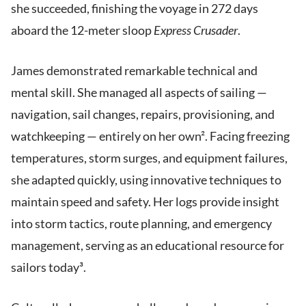
she succeeded, finishing the voyage in 272 days
aboard the 12-meter sloop
Express Crusader
.
James demonstrated remarkable technical and
mental skill. She managed all aspects of sailing —
navigation, sail changes, repairs, provisioning, and
watchkeeping — entirely on her own². Facing freezing
temperatures, storm surges, and equipment failures,
she adapted quickly, using innovative techniques to
maintain speed and safety. Her logs provide insight
into storm tactics, route planning, and emergency
management, serving as an educational resource for
sailors today³.