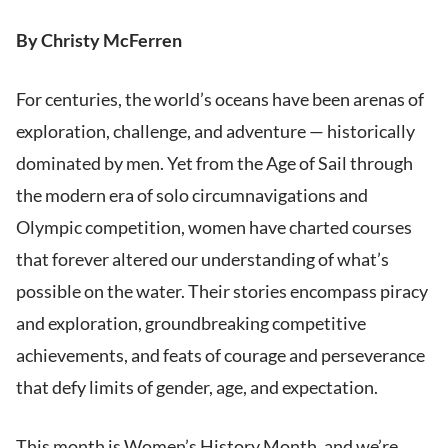
By Christy McFerren
For centuries, the world’s oceans have been arenas of
exploration, challenge, and adventure — historically
dominated by men. Yet from the Age of Sail through
the modern era of solo circumnavigations and
Olympic competition, women have charted courses
that forever altered our understanding of what’s
possible on the water. Their stories encompass piracy
and exploration, groundbreaking competitive
achievements, and feats of courage and perseverance
that defy limits of gender, age, and expectation.
This month is Women’s History Month, and we’re