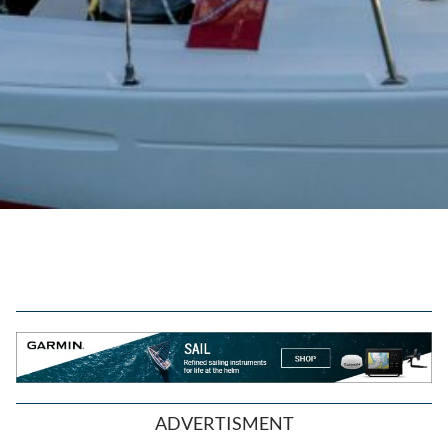
ADVERTISMENT