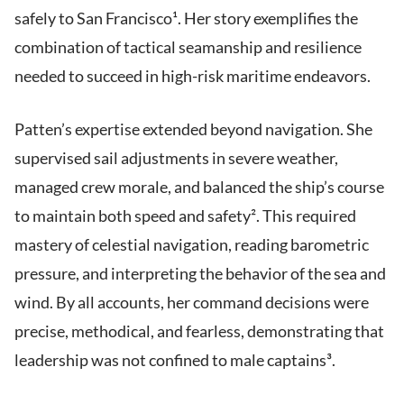
safely to San Francisco¹. Her story exemplifies the
combination of tactical seamanship and resilience
needed to succeed in high-risk maritime endeavors.
Patten’s expertise extended beyond navigation. She
supervised sail adjustments in severe weather,
managed crew morale, and balanced the ship’s course
to maintain both speed and safety². This required
mastery of celestial navigation, reading barometric
pressure, and interpreting the behavior of the sea and
wind. By all accounts, her command decisions were
precise, methodical, and fearless, demonstrating that
leadership was not confined to male captains³.