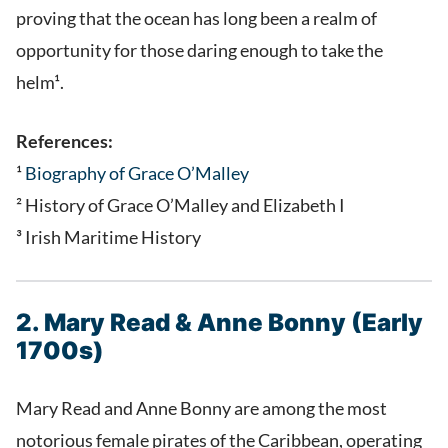
proving that the ocean has long been a realm of
opportunity for those daring enough to take the
helm¹.
References:
¹
Biography of Grace O’Malley
² History of Grace O’Malley and Elizabeth I
³ Irish Maritime History
2. Mary Read & Anne Bonny (Early
1700s)
Mary Read and Anne Bonny are among the most
notorious female pirates of the Caribbean, operating