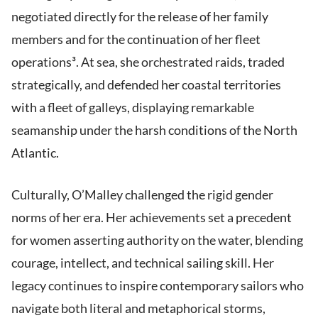
negotiated directly for the release of her family
members and for the continuation of her fleet
operations³. At sea, she orchestrated raids, traded
strategically, and defended her coastal territories
with a fleet of galleys, displaying remarkable
seamanship under the harsh conditions of the North
Atlantic.
Culturally, O’Malley challenged the rigid gender
norms of her era. Her achievements set a precedent
for women asserting authority on the water, blending
courage, intellect, and technical sailing skill. Her
legacy continues to inspire contemporary sailors who
navigate both literal and metaphorical storms,