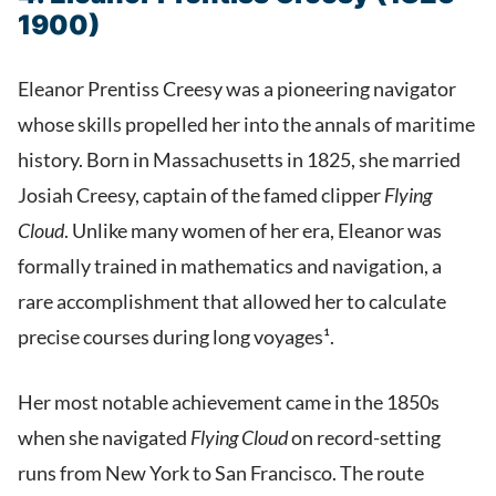
1900)
Eleanor Prentiss Creesy was a pioneering navigator
whose skills propelled her into the annals of maritime
history. Born in Massachusetts in 1825, she married
Josiah Creesy, captain of the famed clipper
Flying
Cloud
. Unlike many women of her era, Eleanor was
formally trained in mathematics and navigation, a
rare accomplishment that allowed her to calculate
precise courses during long voyages¹.
Her most notable achievement came in the 1850s
when she navigated
Flying Cloud
on record-setting
runs from New York to San Francisco. The route