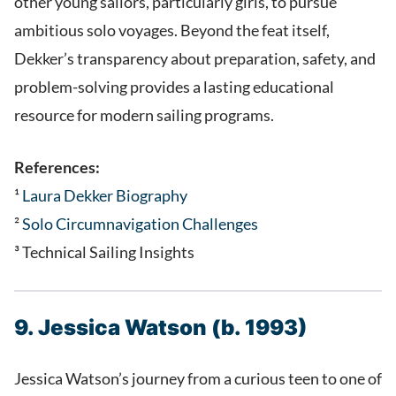
other young sailors, particularly girls, to pursue
ambitious solo voyages. Beyond the feat itself,
Dekker’s transparency about preparation, safety, and
problem-solving provides a lasting educational
resource for modern sailing programs.
References:
¹
Laura Dekker Biography
²
S
olo Circumnavigation Challenges
³ Technical Sailing Insights
9. Jessica Watson (b. 1993)
Jessica Watson’s journey from a curious teen to one of