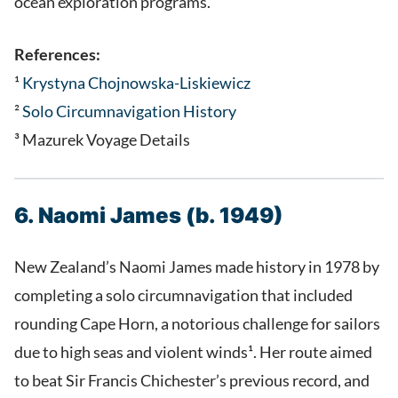
ocean exploration programs.
References:
¹
Krystyna Chojnowska-Liskiewicz
²
Solo Circumnavigation History
³ Mazurek Voyage Details
6. Naomi James (b. 1949)
New Zealand’s Naomi James made history in 1978 by
completing a solo circumnavigation that included
rounding Cape Horn, a notorious challenge for sailors
due to high seas and violent winds¹. Her route aimed
to beat Sir Francis Chichester’s previous record, and