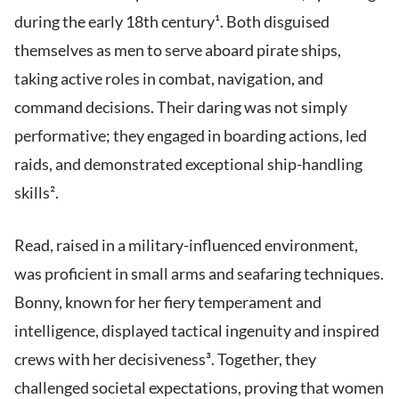
during the early 18th century¹. Both disguised
themselves as men to serve aboard pirate ships,
taking active roles in combat, navigation, and
command decisions. Their daring was not simply
performative; they engaged in boarding actions, led
raids, and demonstrated exceptional ship-handling
skills².
Read, raised in a military-influenced environment,
was proficient in small arms and seafaring techniques.
Bonny, known for her fiery temperament and
intelligence, displayed tactical ingenuity and inspired
crews with her decisiveness³. Together, they
challenged societal expectations, proving that women