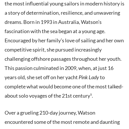
the most influential young sailors in modern history is
a story of determination, resilience, and unwavering
dreams. Born in 1993 in Australia, Watson’s
fascination with the sea began at a young age.
Encouraged by her family’s love of sailing and her own
competitive spirit, she pursued increasingly
challenging offshore passages throughout her youth.
This passion culminated in 2009, when, at just 16
years old, she set off on her yacht
Pink Lady
to
complete what would become one of the most talked-
about solo voyages of the 21st century¹.
Over a grueling 210-day journey, Watson
encountered some of the most remote and daunting