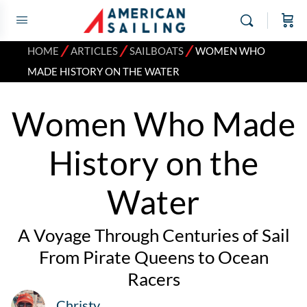
⁄
⁄
⁄
HOME
ARTICLES
SAILBOATS
WOMEN WHO
MADE HISTORY ON THE WATER
Women Who Made
History on the
Water
A Voyage Through Centuries of Sail
From Pirate Queens to Ocean
Racers
Christy