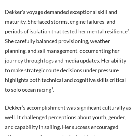
Dekker’s voyage demanded exceptional skill and
maturity. She faced storms, engine failures, and
periods of isolation that tested her mental resilience².
She carefully balanced provisioning, weather
planning, and sail management, documenting her
journey through logs and media updates. Her ability
to make strategic route decisions under pressure
highlights both technical and cognitive skills critical
to solo ocean racing³.
Dekker’s accomplishment was significant culturally as
well. It challenged perceptions about youth, gender,
and capability in sailing. Her success encouraged