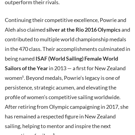
outperform their rivals.
Continuing their competitive excellence, Powrie and
Aleh also claimed
silver at the Rio 2016 Olympics
and
contributed to multiple world championship medals
in the 470 class. Their accomplishments culminated in
being named
ISAF (World Sailing) Female World
Sailors of the Year
in 2013 — a first for New Zealand
women¹. Beyond medals, Powrie’s legacy is one of
persistence, strategic acumen, and elevating the
profile of women’s competitive sailing worldwide.
After retiring from Olympic campaigning in 2017, she
has remained a respected figure in New Zealand
sailing, helping to mentor and inspire the next