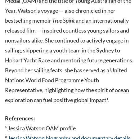
Medal (OAM) and the title of Young Australian of the
Year. Watson’s voyage — also chronicled in her
bestselling memoir
True Spirit
and an internationally
released film — inspired countless young sailors and
nonsailors alike. She continued to actively engage in
sailing, skippering a youth team in the Sydney to
Hobart Yacht Race and mentoring future generations.
Beyond her sailing feats, she has served as a United
Nations World Food Programme Youth
Representative, highlighting how the spirit of ocean
exploration can fuel positive global impact³.
References:
¹ Jessica Watson OAM profile
²
Jessica Watson biography and documentary details