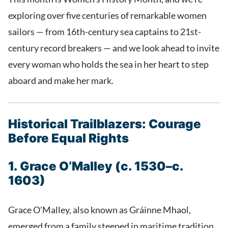
exploring over five centuries of remarkable women
sailors — from 16th-century sea captains to 21st-
century record breakers — and we look ahead to invite
every woman who holds the sea in her heart to step
aboard and make her mark.
Historical Trailblazers: Courage
Before Equal Rights
1. Grace O’Malley (c. 1530–c.
1603)
Grace O’Malley, also known as Gráinne Mhaol,
emerged from a family steeped in maritime tradition