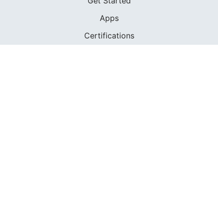
Get Started
Apps
Certifications
Find A Sailing School
International Proficiency Certificate
COMMUNITY
Diversity
Initiatives
Membership
Veterans Program
SHOP