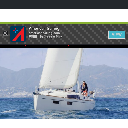
American Sailing
×
americansailing.com
VIEW
FREE - In Google Play
⁄
⁄
HOME
BOAT OWNERSHIP
FINANCING