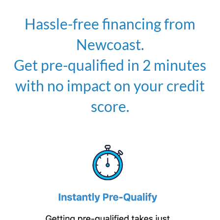
Hassle-free financing from
Newcoast.
Get pre-qualified in 2 minutes
with no impact on your credit
score.