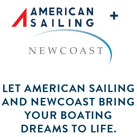
+
LET AMERICAN SAILING
AND NEWCOAST BRING
YOUR BOATING
DREAMS TO LIFE.