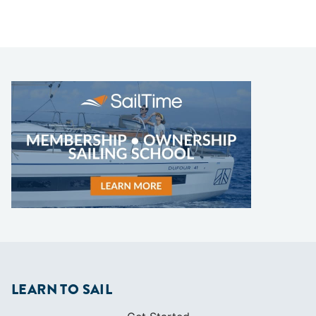
LEARN TO SAIL