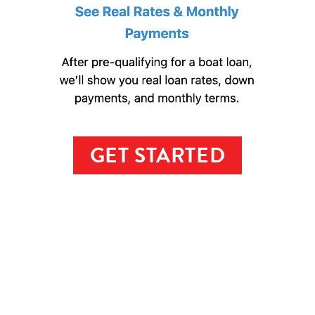
GET STARTED