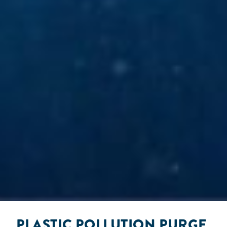
PLASTIC POLLUTION PURGE