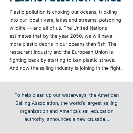
Plastic pollution is choking our oceans, trickling
into our local rivers, lakes and streams, poisoning
wildlife — and all of us. The United Nations
estimates that by the year 2050, we will have
more plastic debris in our oceans than fish. The
restaurant industry and the European Union is
fighting back by starting to ban plastic straws.
And now the sailing industry is joining in the fight.
To help clean up our waterways, the American
Sailing Association, the world’s largest sailing
organization and America’s sail education
authority, announces a new crusade…