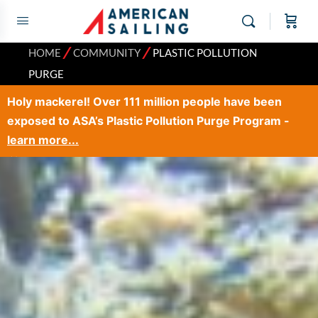
⁄
⁄
HOME
COMMUNITY
PLASTIC POLLUTION
PURGE
Holy mackerel! Over 111 million people have been
exposed to ASA’s Plastic Pollution Purge Program -
learn more...
×