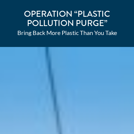
OPERATION “PLASTIC
POLLUTION PURGE”
Bring Back More Plastic Than You Take