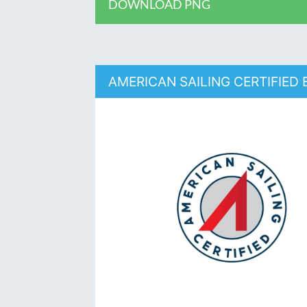
DOWNLOAD PNG
AMERICAN SAILING CERTIFIED