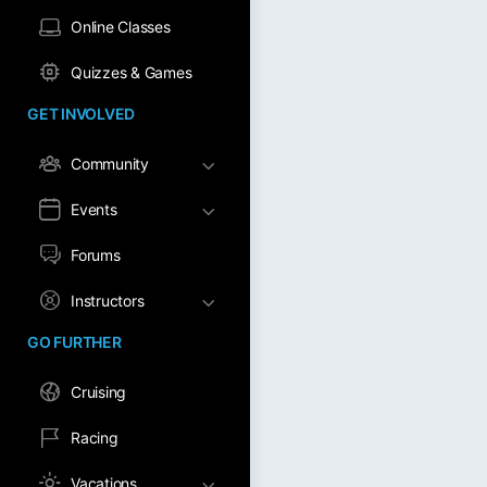
Online Classes
Quizzes & Games
GET INVOLVED
Community
Events
Forums
Instructors
GO FURTHER
Cruising
Racing
Vacations