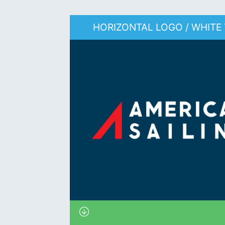
HORIZONTAL LOGO / WHITE