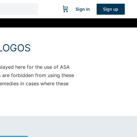
Sign in
Sign up
 LOGOS
played here for the use of ASA
s are forbidden from using these
 remedies in cases where these