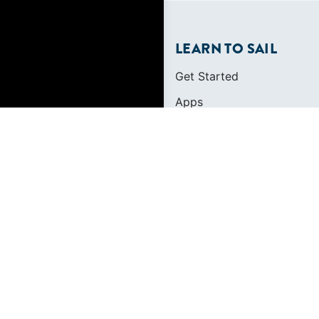
LEARN TO SAIL
Get Started
Apps
Certifications
Find A Sailing School
International Proficiency C
FOUNDED IN 1983
400+ SAILING SCHO
634,834 CERTIFIED 