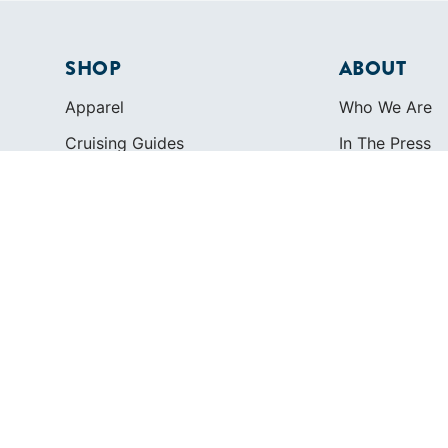
SHOP
ABOUT
Apparel
Who We Are
Cruising Guides
In The Press
Textbooks
Careers
Diversity
Contact