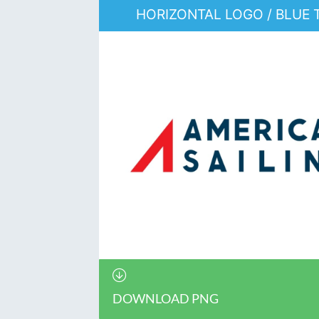
HORIZONTAL LOGO / BLUE 
DOWNLOAD PNG