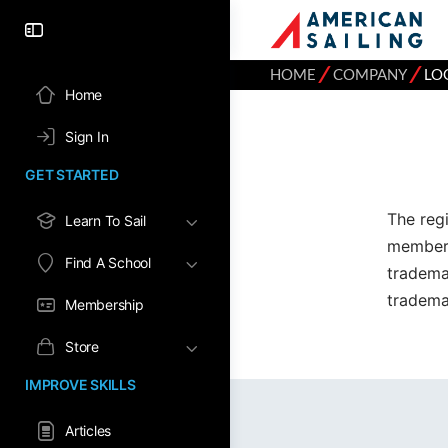
⁄
⁄
HOME
COMPANY
LO
Home
Sign In
GET STARTED
The reg
Learn To Sail
member 
Find A School
tradema
tradema
Membership
Store
IMPROVE SKILLS
Articles