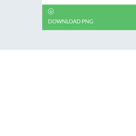
DOWNLOAD PNG