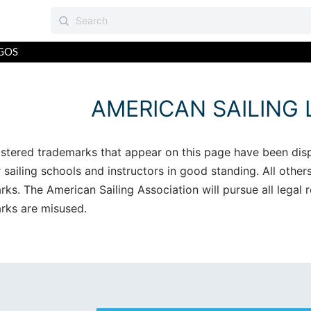
GOS
AMERICAN SAILING
istered trademarks that appear on this page have been dis
sailing schools and instructors in good standing. All other
rks. The American Sailing Association will pursue all legal
rks are misused.