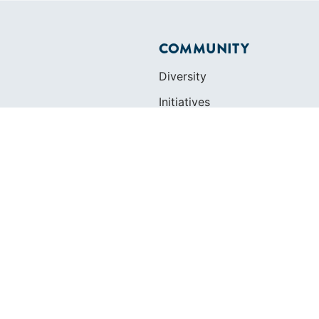
COMMUNITY
Diversity
Initiatives
Membership
Veterans Program
ertificate
OLS
SAILORS