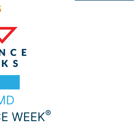
 MD
®
E WEEK