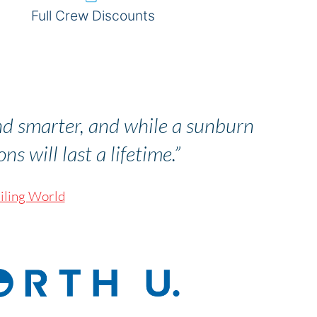
Full Crew Discounts
nd smarter, and while a sunburn
s will last a lifetime.”
iling World