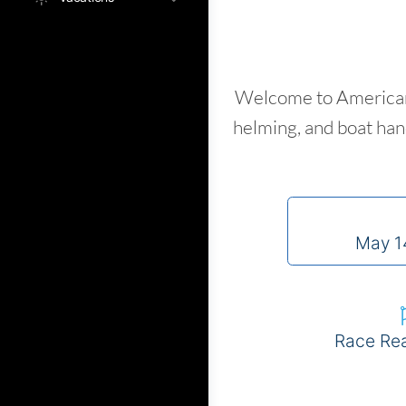
Welcome to American 
helming, and boat hand
May 1
Race Re