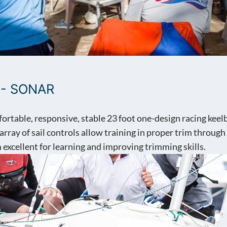
 - SONAR
fortable, responsive, stable 23 foot one-design racing kee
 array of sail controls allow training in proper trim through
excellent for learning and improving trimming skills.