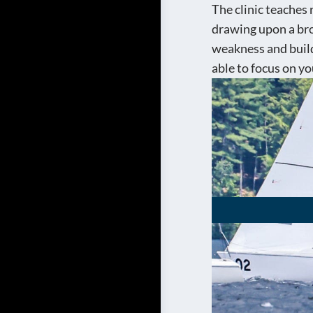
The clinic teaches
drawing upon a broa
weakness and build
able to focus on you