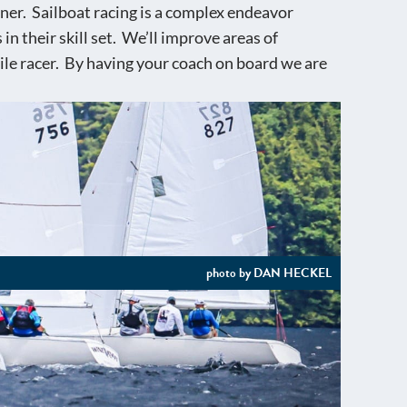
nner. Sailboat racing is a complex endeavor
n their skill set. We’ll improve areas of
ile racer. By having your coach on board we are