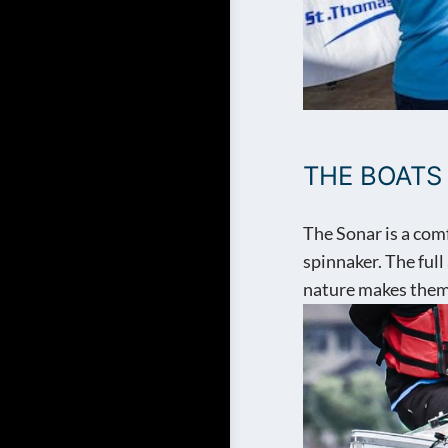
THE BOATS
The Sonar is a com
spinnaker. The full
nature makes them 