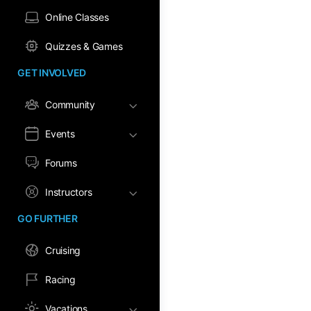
Online Classes
Quizzes & Games
GET INVOLVED
Community
Events
Forums
Instructors
GO FURTHER
Cruising
Racing
Vacations