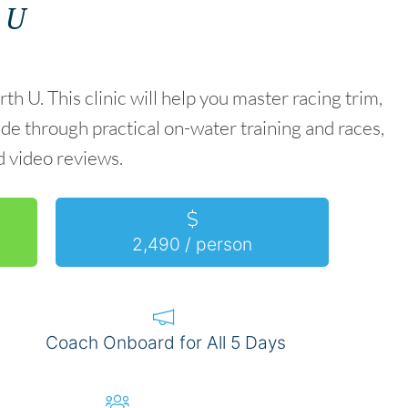
 U
. This clinic will help you master racing trim,
de through practical on-water training and races,
 video reviews.
2,490 / person
Coach Onboard for All 5 Days