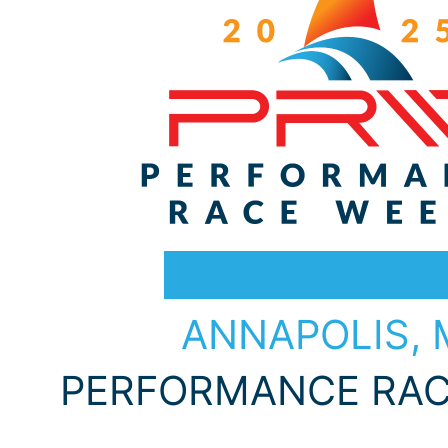
Choose Your Destination
ANNAPOLIS,
PERFORMANCE RAC