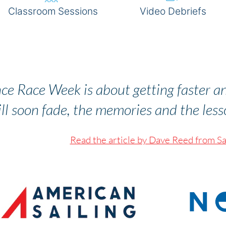
Classroom Sessions
Video Debriefs
BOOK NOW
ce Race Week is about getting faster a
ll soon fade, the memories and the lesson
Read the article by Dave Reed from Sa