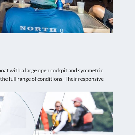
lboat with a large open cockpit and symmetric
 the full range of conditions. Their responsive