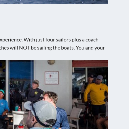
perience. With just four sailors plus a coach
aches will NOT be sailing the boats. You and your