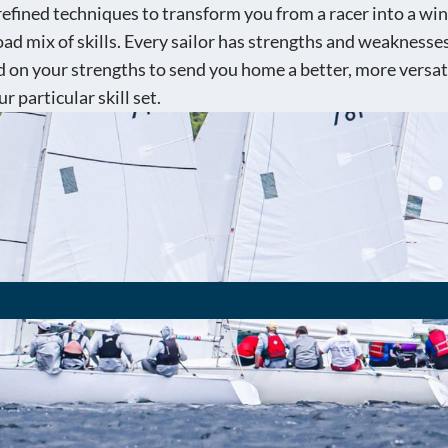
 refined techniques to transform you from a racer into a wi
d mix of skills. Every sailor has strengths and weaknesses i
 on your strengths to send you home a better, more versat
r particular skill set.