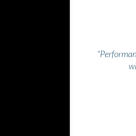
“Performan
wi