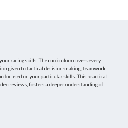
BOOK NOW
your racing skills. The curriculum covers every
ntion given to tactical decision-making, teamwork,
 focused on your particular skills. This practical
deo reviews, fosters a deeper understanding of