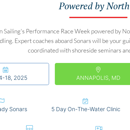
Powered by North
Sailing's Performance Race Week powered by North U
ling. Expert coaches aboard Sonars will be your gui
coordinated with shoreside seminars and
4-18, 2025
ANNAPOLIS, MD
ady Sonars
5 Day On-The-Water Clinic