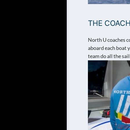
THE COAC
North U coaches co
aboard each boat yo
team do all the sail