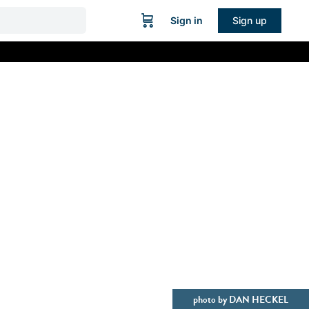
Sign in
Sign up