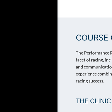
PERFORMANCE RACE 
COURSE 
The Performance Rac
facet of racing, in
and communications.
experience combine
racing success.
THE CLINIC