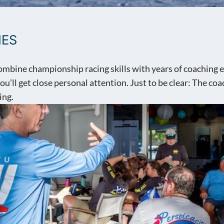
HES
mbine championship racing skills with years of coaching ex
u’ll get close personal attention. Just to be clear: The co
ing.