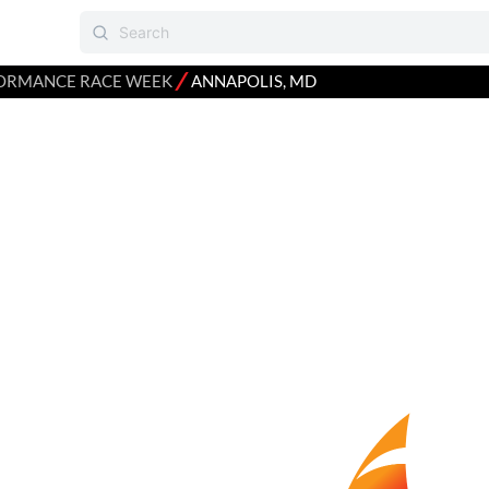
⁄
ORMANCE RACE WEEK
ANNAPOLIS, MD