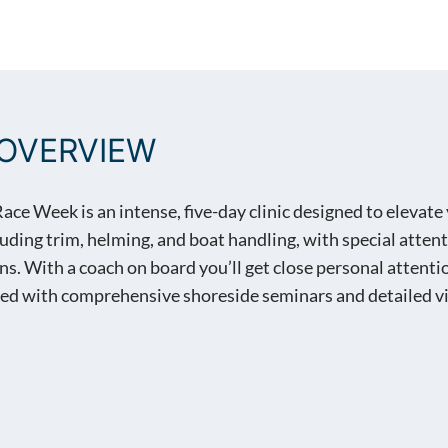
WEEK® ANNAPOLIS, MD
OVERVIEW
e Week is an intense, five-day clinic designed to elevate 
cluding trim, helming, and boat handling, with special atte
 With a coach on board you’ll get close personal attention
d with comprehensive shoreside seminars and detailed vi