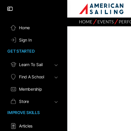
⁄
⁄
HOME
EVENTS
PERF
Home
Sign In
GET STARTED
Learn To Sail
Find A School
Membership
Store
IMPROVE SKILLS
Articles