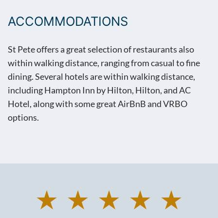
ACCOMMODATIONS
St Pete offers a great selection of restaurants also
within walking distance, ranging from casual to fine
dining. Several hotels are within walking distance,
including Hampton Inn by Hilton, Hilton, and AC
Hotel, along with some great AirBnB and VRBO
options.
★ ★ ★ ★ ★