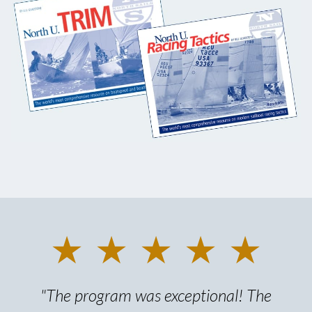
★ ★ ★ ★ ★
"The program was exceptional! The