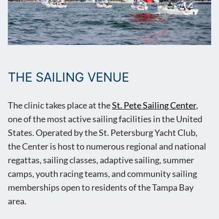
THE SAILING VENUE
The clinic takes place at the
St. Pete Sailing Center
,
one of the most active sailing facilities in the United
States. Operated by the St. Petersburg Yacht Club,
the Center is host to numerous regional and national
regattas, sailing classes, adaptive sailing, summer
camps, youth racing teams, and community sailing
memberships open to residents of the Tampa Bay
area.