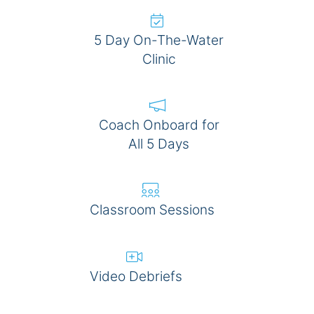
5 Day On-The-Water
Clinic
Coach Onboard for
All 5 Days
Classroom Sessions
Video Debriefs