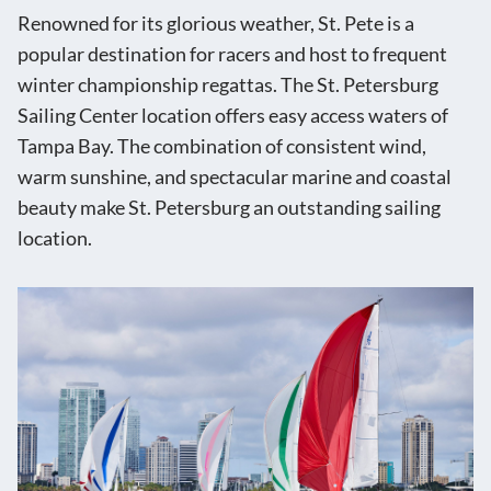
Renowned for its glorious weather, St. Pete is a
popular destination for racers and host to frequent
winter championship regattas. The St. Petersburg
Sailing Center location offers easy access waters of
Tampa Bay. The combination of consistent wind,
warm sunshine, and spectacular marine and coastal
beauty make St. Petersburg an outstanding sailing
location.