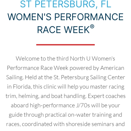
Choose Your Destination
ST PETERSBURG, FL
WOMEN'S PERFORMANCE
®
RACE WEEK
Welcome to the third North U Women's
Performance Race Week powered by American
Sailing. Held at the St. Petersburg Sailing Center
in Florida, this clinic will help you master racing
trim, helming, and boat handling. Expert coaches
aboard high-performance J/70s will be your
guide through practical on-water training and
races, coordinated with shoreside seminars and