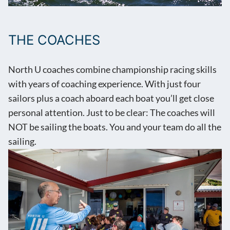
THE COACHES
North U coaches combine championship racing skills
with years of coaching experience. With just four
sailors plus a coach aboard each boat you’ll get close
personal attention. Just to be clear: The coaches will
NOT be sailing the boats. You and your team do all the
sailing.