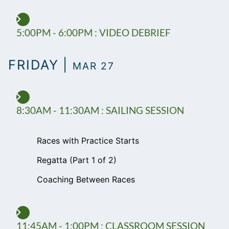
5:00PM - 6:00PM : VIDEO DEBRIEF
FRIDAY |
MAR 27
8:30AM - 11:30AM : SAILING SESSION
Races with Practice Starts
Regatta (Part 1 of 2)
Coaching Between Races
11:45AM - 1:00PM : CLASSROOM SESSION