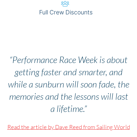
Full Crew Discounts
BOOK NOW
“Performance Race Week is about
getting faster and smarter, and
while a sunburn will soon fade, the
memories and the lessons will last
a lifetime.”
Read the article by Dave Reed from Sailing World