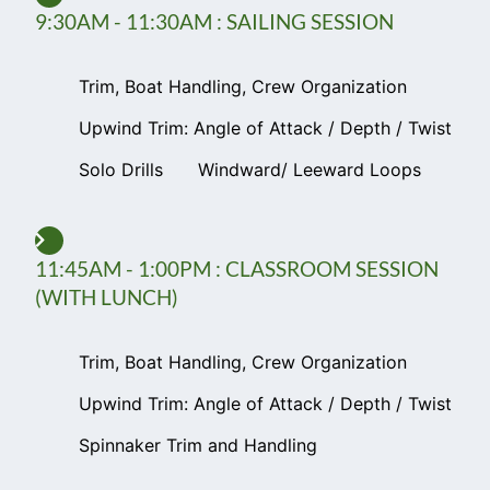
9:30AM - 11:30AM : SAILING SESSION
Trim, Boat Handling, Crew Organization
Upwind Trim: Angle of Attack / Depth / Twist
Solo Drills
Windward/ Leeward Loops
11:45AM - 1:00PM : CLASSROOM SESSION
(WITH LUNCH)
Trim, Boat Handling, Crew Organization
Upwind Trim: Angle of Attack / Depth / Twist
Spinnaker Trim and Handling