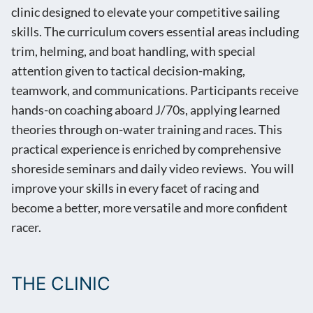
clinic designed to elevate your competitive sailing
skills. The curriculum covers essential areas including
trim, helming, and boat handling, with special
attention given to tactical decision-making,
teamwork, and communications. Participants receive
hands-on coaching aboard J/70s, applying learned
theories through on-water training and races. This
practical experience is enriched by comprehensive
shoreside seminars and daily video reviews. You will
improve your skills in every facet of racing and
become a better, more versatile and more confident
racer.
THE CLINIC