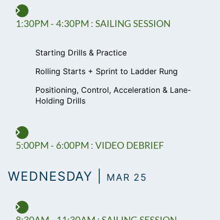
1:30PM - 4:30PM : SAILING SESSION
Starting Drills & Practice
Rolling Starts + Sprint to Ladder Rung
Positioning, Control, Acceleration & Lane-
Holding Drills
5:00PM - 6:00PM : VIDEO DEBRIEF
WEDNESDAY |
MAR 25
8:30AM - 11:30AM : SAILING SESSION