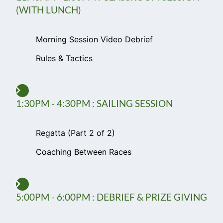
(WITH LUNCH)
Morning Session Video Debrief
Rules & Tactics
1:30PM - 4:30PM : SAILING SESSION
Regatta (Part 2 of 2)
Coaching Between Races
5:00PM - 6:00PM : DEBRIEF & PRIZE GIVING