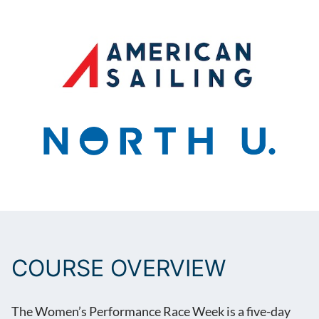
BOOK NOW
COURSE OVERVIEW
The Women’s Performance Race Week is a five-day