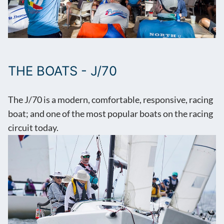
THE BOATS - J/70
The J/70 is a modern, comfortable, responsive, racing
boat; and one of the most popular boats on the racing
circuit today.