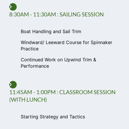
8:30AM - 11:30AM : SAILING SESSION
Boat Handling and Sail Trim
Windward/ Leeward Course for Spinnaker
Practice
Continued Work on Upwind Trim &
Performance
11:45AM - 1:00PM : CLASSROOM SESSION
(WITH LUNCH)
Starting Strategy and Tactics