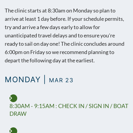
The clinic starts at 8:30am on Monday so plan to
arrive at least 1 day before. If your schedule permits,
try and arrive a few days early to allow for
unanticipated travel delays and to ensure you're
ready to sail on day one! The clinic concludes around
6:00pm on Friday so we recommend planning to
depart the following day at the earliest.
MONDAY |
MAR 23
8:30AM - 9:15AM : CHECK IN / SIGN IN / BOAT
DRAW