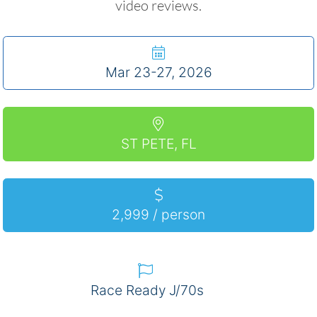
video reviews.
Mar 23-27, 2026
ST PETE, FL
2,999 / person
Race Ready J/70s