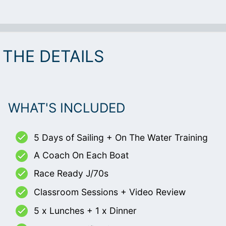
THE DETAILS
WHAT'S INCLUDED
5 Days of Sailing + On The Water Training
A Coach On Each Boat
Race Ready J/70s
Classroom Sessions + Video Review
5 x Lunches + 1 x Dinner