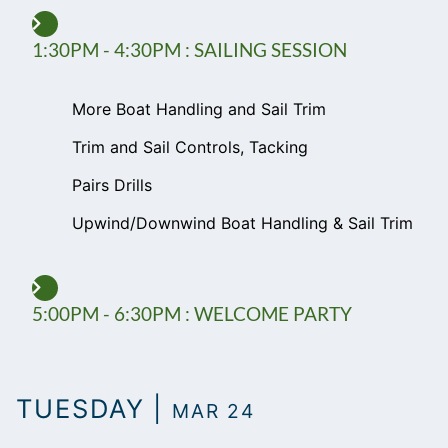
1:30PM - 4:30PM : SAILING SESSION
More Boat Handling and Sail Trim
Trim and Sail Controls, Tacking
Pairs Drills
Upwind/Downwind Boat Handling & Sail Trim
5:00PM - 6:30PM : WELCOME PARTY
TUESDAY |
MAR 24