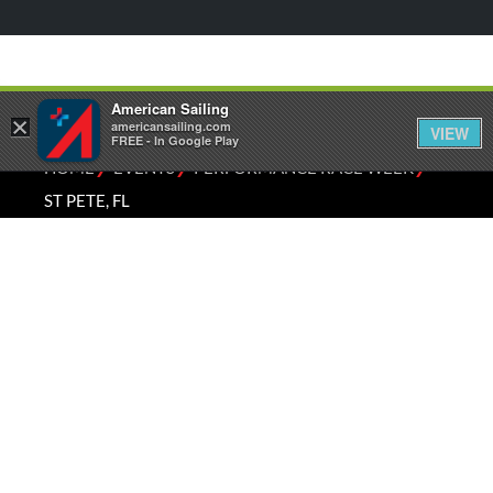
American Sailing
×
americansailing.com
VIEW
FREE - In Google Play
⁄
⁄
⁄
HOME
EVENTS
PERFORMANCE RACE WEEK
ST PETE, FL