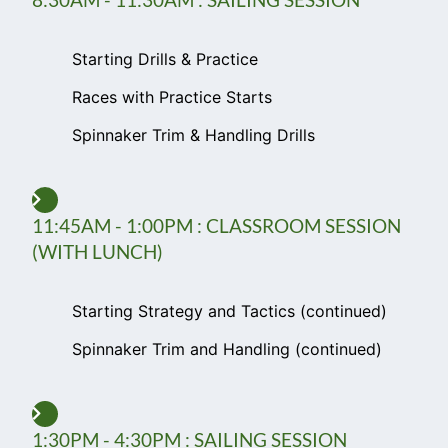
Starting Drills & Practice
Races with Practice Starts
Spinnaker Trim & Handling Drills
11:45AM - 1:00PM : CLASSROOM SESSION
(WITH LUNCH)
Starting Strategy and Tactics (continued)
Spinnaker Trim and Handling (continued)
1:30PM - 4:30PM : SAILING SESSION