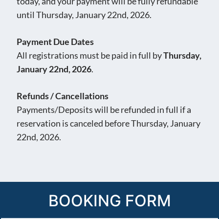
today, and your payment will be fully refundable
until Thursday, January 22nd, 2026.
Payment Due Dates
All registrations must be paid in full by
Thursday,
January 22nd, 2026
.
Refunds / Cancellations
Payments/Deposits will be refunded in full if a
reservation is canceled before Thursday, January
22nd, 2026.
BOOKING FORM