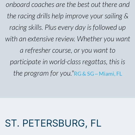
onboard coaches are the best out there and
the racing drills help improve your sailing &
racing skills. Plus every day is followed up
with an extensive review. Whether you want
a refresher course, or you want to
participate in world-class regattas, this is
the program for you."
RG & SG ~ Miami, FL
ST. PETERSBURG, FL