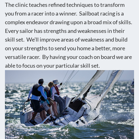
The clinic teaches refined techniques to transform
you from a racer into a winner. Sailboat racing is a
complex endeavor drawing upon a broad mix of skills.
Every sailor has strengths and weaknesses in their
skill set. We’ll improve areas of weakness and build
on your strengths to send you home a better, more
versatile racer. By having your coach on board we are
able to focus on your particular skill set.