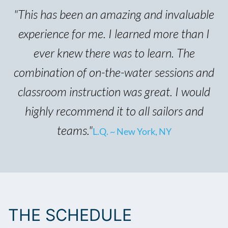
"This has been an amazing and invaluable
experience for me. I learned more than I
ever knew there was to learn. The
combination of on-the-water sessions and
classroom instruction was great. I would
highly recommend it to all sailors and
teams."
L.Q. ~ New York, NY
THE SCHEDULE