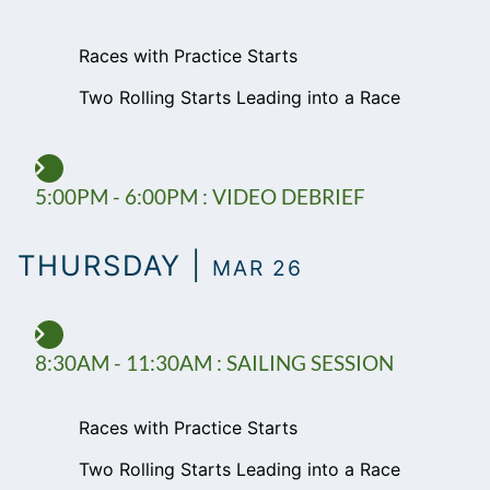
Races with Practice Starts
Two Rolling Starts Leading into a Race
5:00PM - 6:00PM : VIDEO DEBRIEF
THURSDAY |
MAR 26
8:30AM - 11:30AM : SAILING SESSION
Races with Practice Starts
Two Rolling Starts Leading into a Race