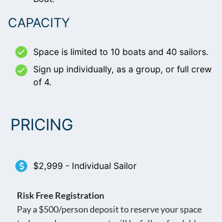
CAPACITY
Space is limited to 10 boats and 40 sailors.
Sign up individually, as a group, or full crew
of 4.
PRICING
$2,999 - Individual Sailor
Risk Free Registration
Pay a $500/person deposit to reserve your space