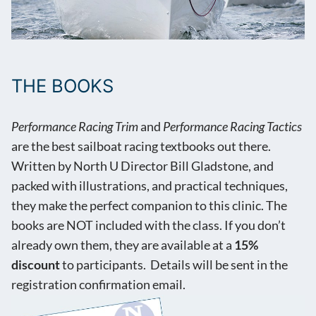
THE BOOKS
Performance Racing Trim
and
Performance Racing Tactics
are the best sailboat racing textbooks out there.
Written by North U Director Bill Gladstone, and
packed with illustrations, and practical techniques,
they make the perfect companion to this clinic. The
books are NOT included with the class. If you don’t
already own them, they are available at a
15%
discount
to participants. Details will be sent in the
registration confirmation email.