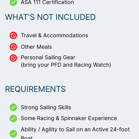
ASA 111 Certification
WHAT'S NOT INCLUDED
Travel & Accommodations
Other Meals
Personal Sailing Gear
(bring your PFD and Racing Watch)
REQUIREMENTS
Strong Sailing Skills
Some Racing & Spinnaker Experience
Ability / Agility to Sail on an Active 24-foot
Boat.