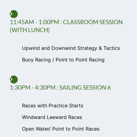
11:45AM - 1:00PM : CLASSROOM SESSION
(WITH LUNCH)
Upwind and Downwind Strategy & Tactics
Buoy Racing / Point to Point Racing
1:30PM - 4:30PM : SAILING SESSION 6
Races with Practice Starts
Windward Leeward Races
Open Water/ Point to Point Races