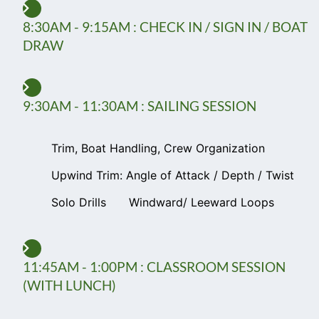
8:30AM - 9:15AM : CHECK IN / SIGN IN / BOAT
DRAW
9:30AM - 11:30AM : SAILING SESSION
Trim, Boat Handling, Crew Organization
Upwind Trim: Angle of Attack / Depth / Twist
Solo Drills
Windward/ Leeward Loops
11:45AM - 1:00PM : CLASSROOM SESSION
(WITH LUNCH)