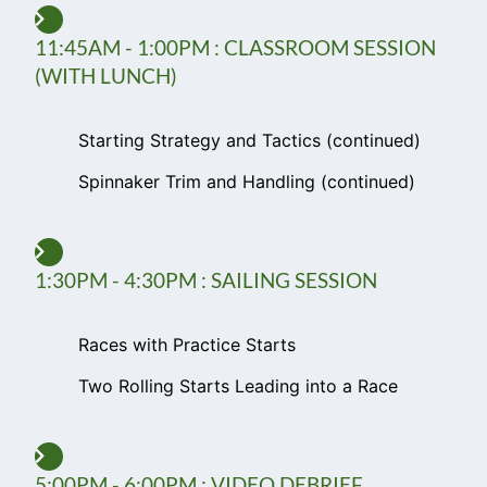
11:45AM - 1:00PM : CLASSROOM SESSION
(WITH LUNCH)
Starting Strategy and Tactics (continued)
Spinnaker Trim and Handling (continued)
1:30PM - 4:30PM : SAILING SESSION
Races with Practice Starts
Two Rolling Starts Leading into a Race
5:00PM - 6:00PM : VIDEO DEBRIEF