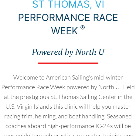
Choose Your Destination
ST THOMAS, VI
PERFORMANCE RACE
®
WEEK
Powered by North U
Welcome to American Sailing's mid-winter
Performance Race Week powered by North U. Held
at the prestigious St. Thomas Sailing Center in the
U.S. Virgin Islands this clinic will help you master
racing trim, helming, and boat handling. Seasoned
coaches aboard high-performance IC-24s will be
your guide through practical on-water training and