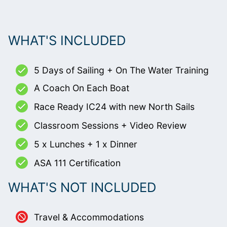
WHAT'S INCLUDED
5 Days of Sailing + On The Water Training
A Coach On Each Boat
Race Ready IC24 with new North Sails
Classroom Sessions + Video Review
5 x Lunches + 1 x Dinner
ASA 111 Certification
WHAT'S NOT INCLUDED
Travel & Accommodations