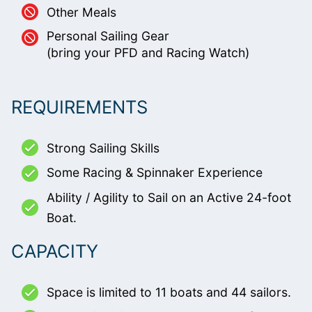
Other Meals
Personal Sailing Gear
(bring your PFD and Racing Watch)
REQUIREMENTS
Strong Sailing Skills
Some Racing & Spinnaker Experience
Ability / Agility to Sail on an Active 24-foot
Boat.
CAPACITY
Space is limited to 11 boats and 44 sailors.