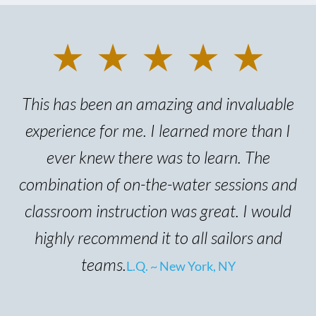
★ ★ ★ ★ ★
This has been an amazing and invaluable
experience for me. I learned more than I
ever knew there was to learn. The
combination of on-the-water sessions and
classroom instruction was great. I would
highly recommend it to all sailors and
teams.
L.Q. ~ New York, NY