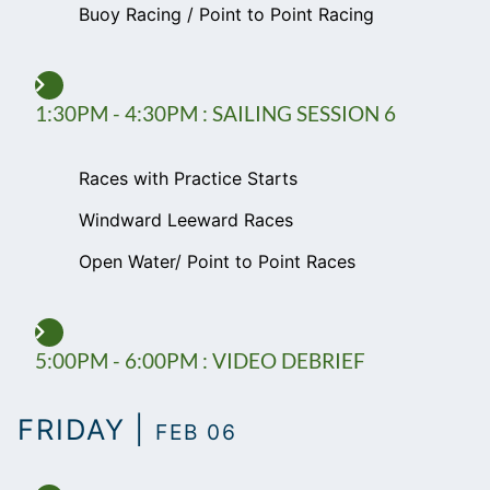
Buoy Racing / Point to Point Racing
1:30PM - 4:30PM : SAILING SESSION 6
Races with Practice Starts
Windward Leeward Races
Open Water/ Point to Point Races
5:00PM - 6:00PM : VIDEO DEBRIEF
FRIDAY |
FEB 06