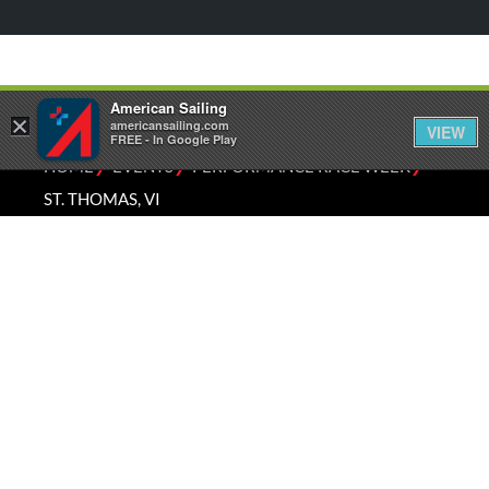
American Sailing
×
americansailing.com
VIEW
FREE - In Google Play
⁄
⁄
⁄
HOME
EVENTS
PERFORMANCE RACE WEEK
ST. THOMAS, VI