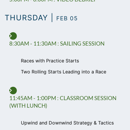
THURSDAY |
FEB 05
8:30AM - 11:30AM : SAILING SESSION
Races with Practice Starts
Two Rolling Starts Leading into a Race
11:45AM - 1:00PM : CLASSROOM SESSION
(WITH LUNCH)
Upwind and Downwind Strategy & Tactics