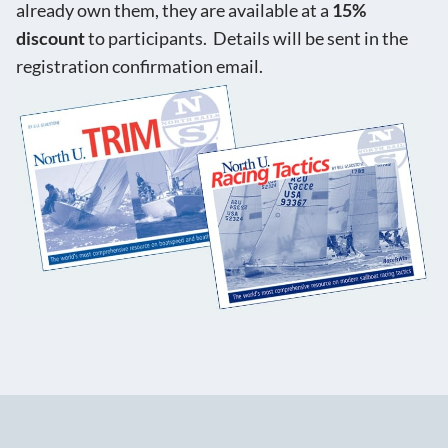
already own them, they are available at a
15%
discount
to participants. Details will be sent in the
registration confirmation email.