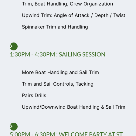
Trim, Boat Handling, Crew Organization
Upwind Trim: Angle of Attack / Depth / Twist
Spinnaker Trim and Handling
1:30PM - 4:30PM : SAILING SESSION
More Boat Handling and Sail Trim
Trim and Sail Controls, Tacking
Pairs Drills
Upwind/Downwind Boat Handling & Sail Trim
5:00PM - 6:30PM : WELCOME PARTY AT ST