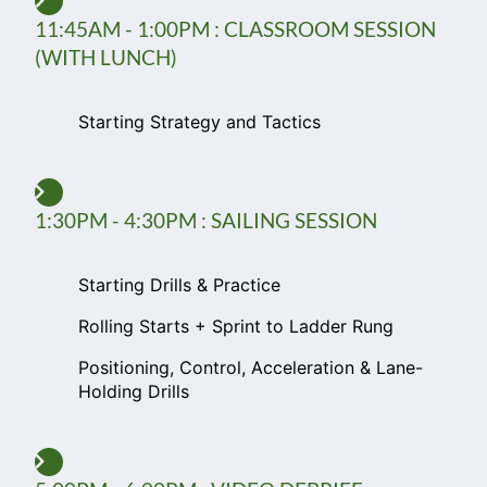
11:45AM - 1:00PM : CLASSROOM SESSION
(WITH LUNCH)
Starting Strategy and Tactics
1:30PM - 4:30PM : SAILING SESSION
Starting Drills & Practice
Rolling Starts + Sprint to Ladder Rung
Positioning, Control, Acceleration & Lane-
Holding Drills