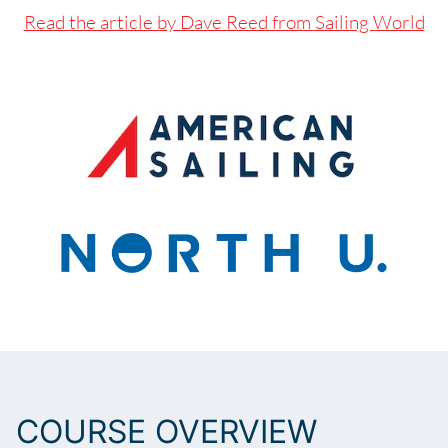
Read the article by Dave Reed from Sailing World
BOOK NOW
COURSE OVERVIEW