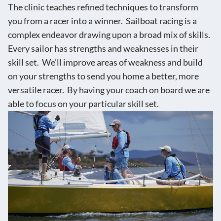
The clinic teaches refined techniques to transform
you from a racer into a winner. Sailboat racing is a
complex endeavor drawing upon a broad mix of skills.
Every sailor has strengths and weaknesses in their
skill set. We’ll improve areas of weakness and build
on your strengths to send you home a better, more
versatile racer. By having your coach on board we are
able to focus on your particular skill set.