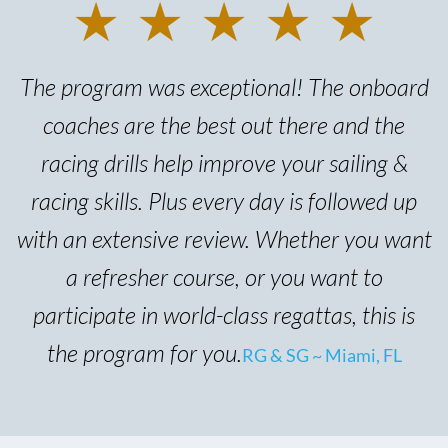
★ ★ ★ ★ ★
The program was exceptional! The onboard
coaches are the best out there and the
racing drills help improve your sailing &
racing skills. Plus every day is followed up
with an extensive review. Whether you want
a refresher course, or you want to
participate in world-class regattas, this is
the program for you.
RG & SG ~ Miami, FL