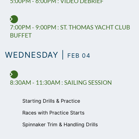
5:00PM - 6:00PM : VIDEO DEBRIEF
7:00PM - 9:00PM : ST. THOMAS YACHT CLUB
BUFFET
WEDNESDAY |
FEB 04
8:30AM - 11:30AM : SAILING SESSION
Starting Drills & Practice
Races with Practice Starts
Spinnaker Trim & Handling Drills