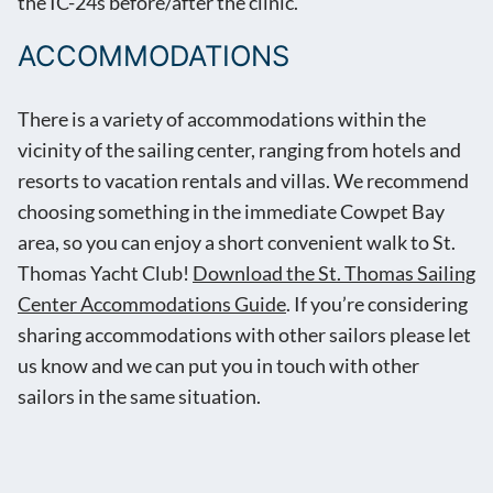
the IC-24s before/after the clinic.
ACCOMMODATIONS
There is a variety of accommodations within the
vicinity of the sailing center, ranging from hotels and
resorts to vacation rentals and villas. We recommend
choosing something in the immediate Cowpet Bay
area, so you can enjoy a short convenient walk to St.
Thomas Yacht Club!
Download the St. Thomas Sailing
Center Accommodations Guide
. If you’re considering
sharing accommodations with other sailors please let
us know and we can put you in touch with other
sailors in the same situation.