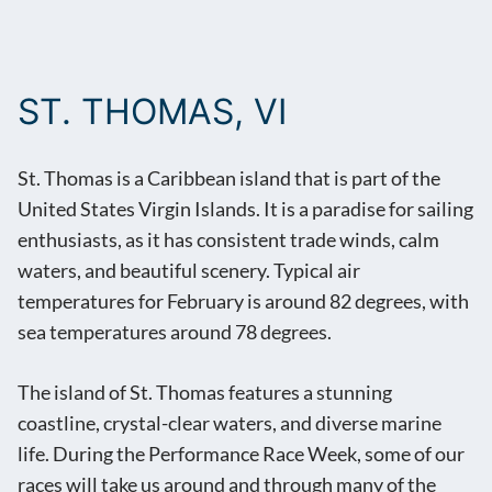
ST. THOMAS, VI
St. Thomas is a Caribbean island that is part of the
United States Virgin Islands. It is a paradise for sailing
enthusiasts, as it has consistent trade winds, calm
waters, and beautiful scenery. Typical air
temperatures for February is around 82 degrees, with
sea temperatures around 78 degrees.
The island of St. Thomas features a stunning
coastline, crystal-clear waters, and diverse marine
life. During the Performance Race Week, some of our
races will take us around and through many of the