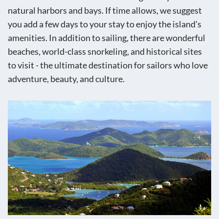
natural harbors and bays. If time allows, we suggest
you add a few days to your stay to enjoy the island's
amenities. In addition to sailing, there are wonderful
beaches, world-class snorkeling, and historical sites
to visit - the ultimate destination for sailors who love
adventure, beauty, and culture.