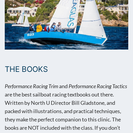
THE BOOKS
Performance Racing Trim
and
Performance Racing Tactics
are the best sailboat racing textbooks out there.
Written by North U Director Bill Gladstone, and
packed with illustrations, and practical techniques,
they make the perfect companion to this clinic. The
books are NOT included with the class. If you don’t