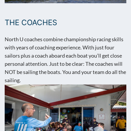
THE COACHES
North U coaches combine championship racing skills
with years of coaching experience. With just four
sailors plus a coach aboard each boat you’ll get close
personal attention. Just to be clear: The coaches will
NOT be sailing the boats. You and your team do all the
sailing.