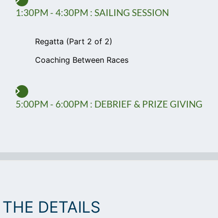
1:30PM - 4:30PM : SAILING SESSION
Regatta (Part 2 of 2)
Coaching Between Races
5:00PM - 6:00PM : DEBRIEF & PRIZE GIVING
THE DETAILS