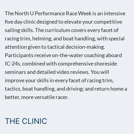
The North U Performance Race Week is an intensive
five day clinic designed to elevate your competitive
sailing skills. The curriculum covers every facet of
racing trim, helming, and boat handling, with special
attention given to tactical decision-making.
Participants receive on-the-water coaching aboard
IC-24s, combined with comprehensive shoreside
seminars and detailed video reviews. You will
improve your skills in every facet of racing trim,
tactics, boat handling, and driving; and return home a
better, more versatile racer.
THE CLINIC