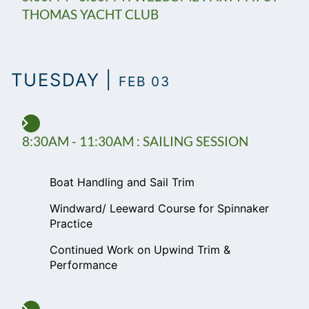
THOMAS YACHT CLUB
TUESDAY |
FEB 03
8:30AM - 11:30AM : SAILING SESSION
Boat Handling and Sail Trim
Windward/ Leeward Course for Spinnaker
Practice
Continued Work on Upwind Trim &
Performance