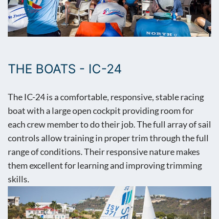
THE BOATS - IC-24
The IC-24 is a comfortable, responsive, stable racing
boat with a large open cockpit providing room for
each crew member to do their job. The full array of sail
controls allow training in proper trim through the full
range of conditions. Their responsive nature makes
them excellent for learning and improving trimming
skills.