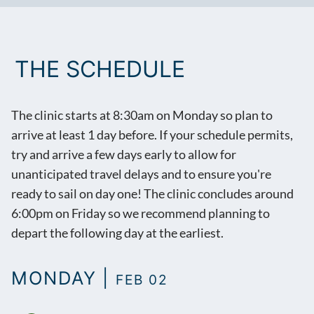
THE SCHEDULE
The clinic starts at 8:30am on Monday so plan to
arrive at least 1 day before. If your schedule permits,
try and arrive a few days early to allow for
unanticipated travel delays and to ensure you're
ready to sail on day one! The clinic concludes around
6:00pm on Friday so we recommend planning to
depart the following day at the earliest.
MONDAY |
FEB 02