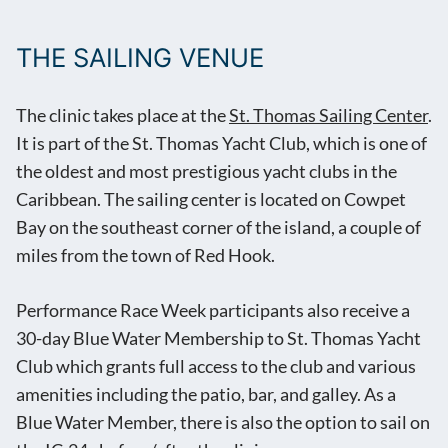
THE SAILING VENUE
The clinic takes place at the
St. Thomas Sailing Center
.
It is part of the St. Thomas Yacht Club, which is one of
the oldest and most prestigious yacht clubs in the
Caribbean. The sailing center is located on Cowpet
Bay on the southeast corner of the island, a couple of
miles from the town of Red Hook.
Performance Race Week participants also receive a
30-day Blue Water Membership to St. Thomas Yacht
Club which grants full access to the club and various
amenities including the patio, bar, and galley. As a
Blue Water Member, there is also the option to sail on