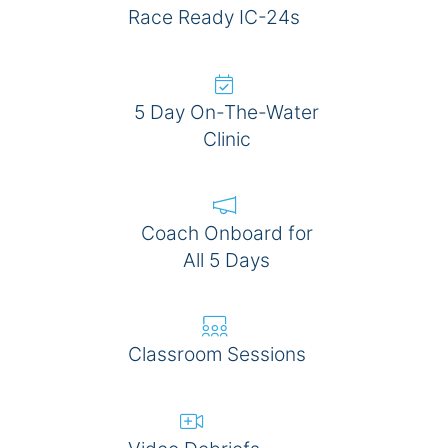
Race Ready IC-24s
5 Day On-The-Water
Clinic
Coach Onboard for
All 5 Days
Classroom Sessions