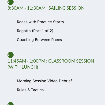
8:30AM - 11:30AM : SAILING SESSION
Races with Practice Starts
Regatta (Part 1 of 2)
Coaching Between Races
11:45AM - 1:00PM : CLASSROOM SESSION
(WITH LUNCH)
Morning Session Video Debrief
Rules & Tactics