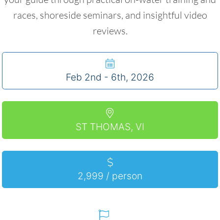
races, shoreside seminars, and insightful video
reviews.
Feb 2nd - 6th, 2026
ST THOMAS, VI
2,999 / person