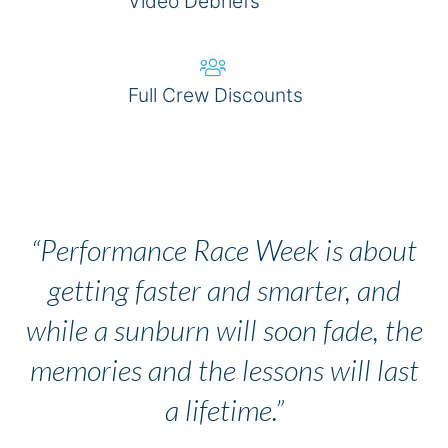
Video Debriefs
Full Crew Discounts
BOOK NOW
“Performance Race Week is about
getting faster and smarter, and
while a sunburn will soon fade, the
memories and the lessons will last
a lifetime.”