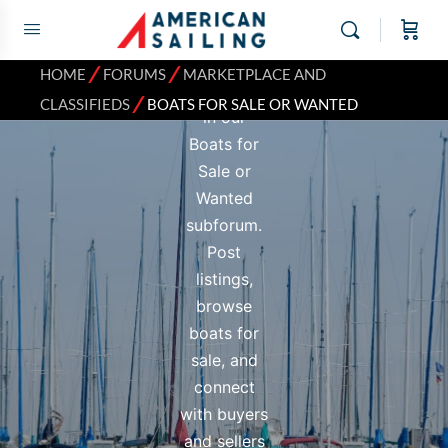
next vessel
or a new
owner for
⁄
⁄
HOME
FORUMS
MARKETPLACE AND
your boat
⁄
CLASSIFIEDS
BOATS FOR SALE OR WANTED
in our
Boats for
Sale or
Wanted
subforum.
Post
listings,
browse
boats for
sale, and
connect
with buyers
and sellers