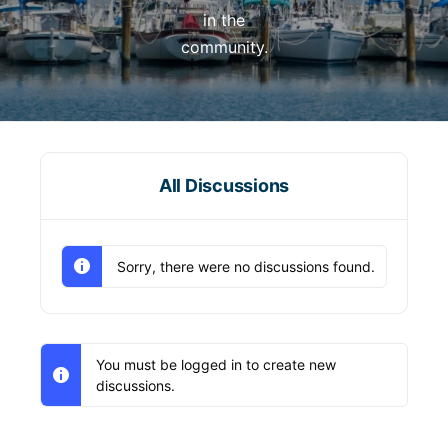
in the
community.
All Discussions
Sorry, there were no discussions found.
You must be logged in to create new
discussions.