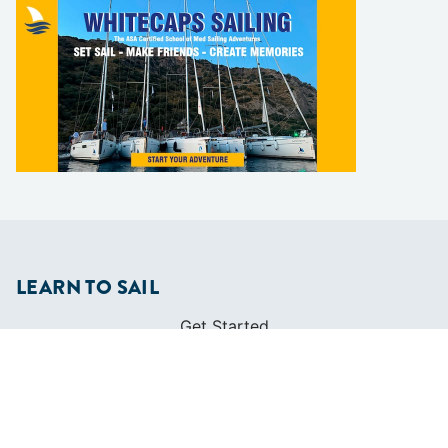
LEARN TO SAIL
Get Started
Apps
Certifications
Find A Sailing School