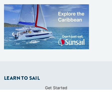
LEARN TO SAIL
Get Started
Apps
Certifications