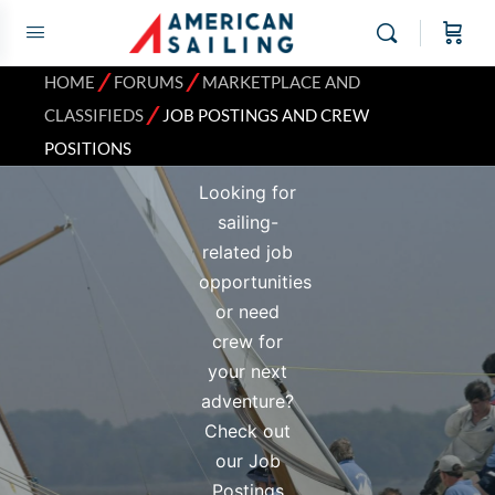
Job Postings
and Crew
⁄
⁄
HOME
FORUMS
MARKETPLACE AND
⁄
Positions
CLASSIFIEDS
JOB POSTINGS AND CREW
POSITIONS
Looking for
sailing-
related job
opportunities
or need
crew for
your next
adventure?
Check out
our Job
Postings