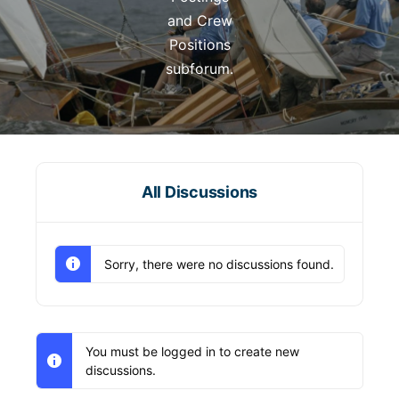
and Crew
Positions
subforum.
All Discussions
Sorry, there were no discussions found.
You must be logged in to create new
discussions.