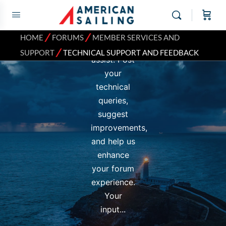
and
Feedback
subforum
⁄
⁄
HOME
FORUMS
MEMBER SERVICES AND
is here to
⁄
SUPPORT
TECHNICAL SUPPORT AND FEEDBACK
assist. Post
your
technical
queries,
suggest
improvements,
and help us
enhance
your forum
experience.
Your
input...