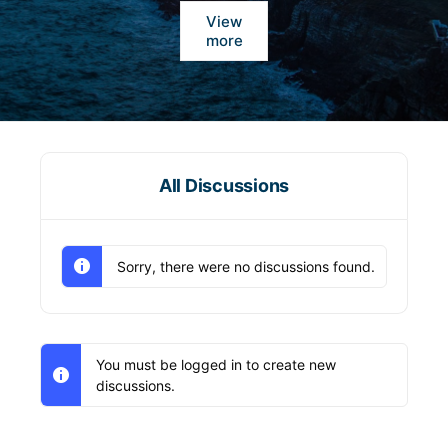
View
more
All Discussions
Sorry, there were no discussions found.
You must be logged in to create new
discussions.