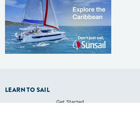
LEARN TO SAIL
Get Started
Apps
Certifications
Find A Sailing School