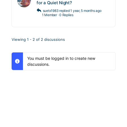
for a Quiet Night?
suetx1983
replied
1 year, 5 months ago
1 Member
·
0 Replies
Viewing 1 - 2 of 2 discussions
You must be logged in to create new
discussions.