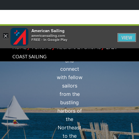
Sailing
subforum.
Share local
knowledge,
American Sailing
×
discuss
americansailing.com
VIEW
FREE - In Google Play
sailing
⁄
⁄
⁄
HOME
FORUMS
REGIONAL FORUMS
EAST
conditions,
COAST SAILING
and
connect
with fellow
sailors
from the
bustling
harbors of
the
Northeast
to the