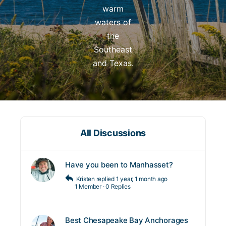
warm
waters of
the
Southeast
and Texas.
All Discussions
Have you been to Manhasset?
Kristen
replied
1 year, 1 month ago
1 Member
·
0 Replies
Best Chesapeake Bay Anchorages