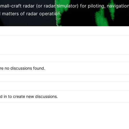
mall-craft radar (or radar simulator) for piloting, navigati
l matters of radar operation.
re no discussions found.
 in to create new discussions.