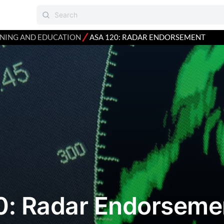
⁄
INING AND EDUCATION
ASA 120: RADAR ENDORSEMENT
0: Radar Endorseme