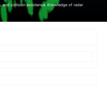
on, and collision avoidance. Knowledge of radar