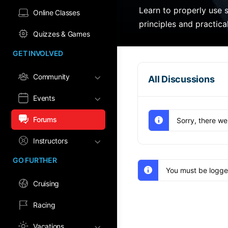
Learn to properly use s
Online Classes
principles and practica
Quizzes & Games
GET INVOLVED
Community
All Discussions
Events
Forums
Sorry, there we
Instructors
GO FURTHER
You must be logged
Cruising
Racing
Vacations