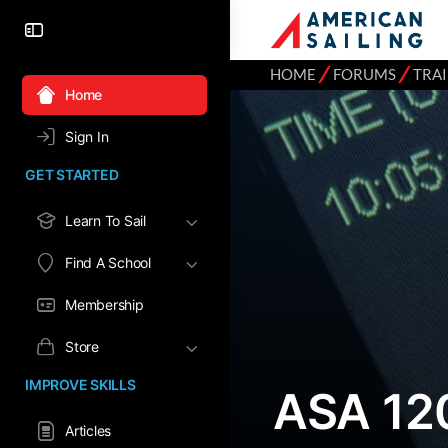
⁄
⁄
HOME
FORUMS
TRA
Home
Sign In
GET STARTED
Learn To Sail
Find A School
Membership
Store
IMPROVE SKILLS
ASA 12
Articles