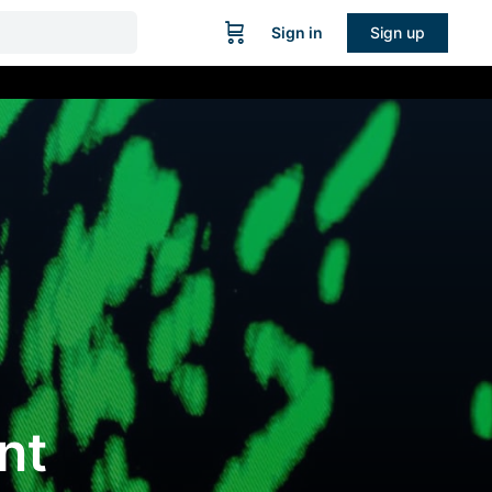
Sign in
Sign up
nt