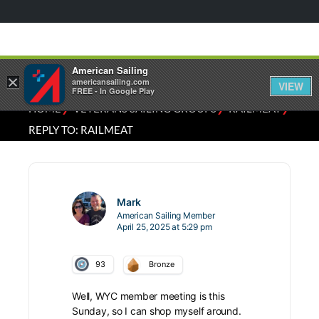
American Sailing
×
americansailing.com
VIEW
FREE - In Google Play
⁄
⁄
⁄
HOME
VETERANS SAILING GROUPS
RAILMEAT
REPLY TO: RAILMEAT
Mark
American Sailing Member
April 25, 2025 at 5:29 pm
93
Bronze
Well, WYC member meeting is this
Sunday, so I can shop myself around.