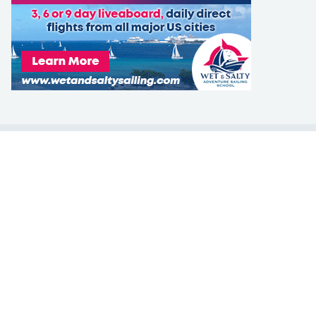
LEARN TO SAIL
Get Started
Apps
Certifications
Find A Sailing School
International Proficiency Certificate