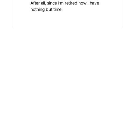
After all, since I’m retired now I have
nothing but time.