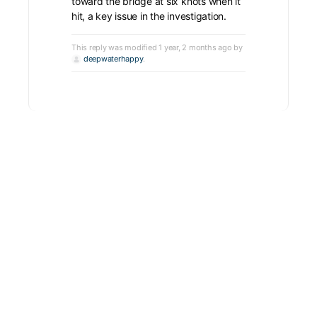
toward the bridge at six knots when it
hit, a key issue in the investigation.
This reply was modified 1 year, 2 months ago by
deepwaterhappy
.