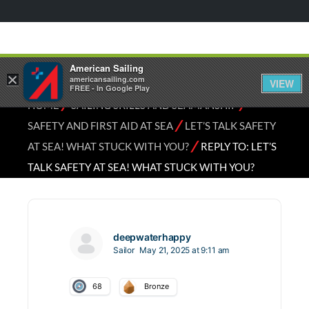
American Sailing
×
americansailing.com
VIEW
FREE - In Google Play
⁄
⁄
HOME
SAILING SKILLS AND SEAMANSHIP
⁄
SAFETY AND FIRST AID AT SEA
LET’S TALK SAFETY
⁄
AT SEA! WHAT STUCK WITH YOU?
REPLY TO: LET’S
TALK SAFETY AT SEA! WHAT STUCK WITH YOU?
deepwaterhappy
Sailor
May 21, 2025 at 9:11 am
68
Bronze