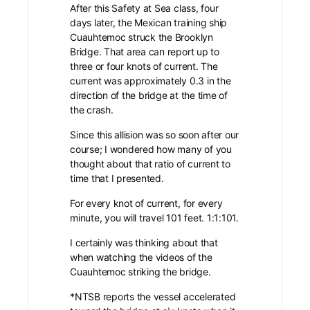
After this Safety at Sea class, four
days later, the Mexican training ship
Cuauhtemoc struck the Brooklyn
Bridge.
That area can report up to
three or four knots of current. The
current was approximately 0.3 in the
direction of the bridge at the time of
the crash.
Since this allision was so soon after our
course; I wondered how many of you
thought about that ratio of current to
time that I presented.
For every knot of current, for every
minute, you will travel 101 feet. 1:1:101.
I certainly was thinking about that
when watching the videos of the
Cuauhtemoc striking the bridge.
*NTSB reports the vessel accelerated