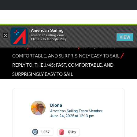
American Sailing
×
americansailing.com
VIEW
FREE - In Google Play
⁄
⁄
HOME
TYPES OF SAILBOATS
THE J/45: FAST,
⁄
COMFORTABLE, AND SURPRISINGLY EASY TO SAIL
REPLY TO: THE J/45: FAST, COMFORTABLE, AND
SURPRISINGLY EASY TO SAIL
Diona
American Sailing Team Member
June 24, 2025 at 12:13 pm
1,967
Ruby