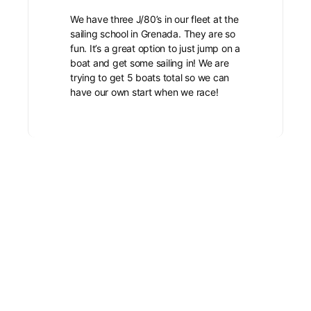
We have three J/80’s in our fleet at the
sailing school in Grenada. They are so
fun. It’s a great option to just jump on a
boat and get some sailing in! We are
trying to get 5 boats total so we can
have our own start when we race!