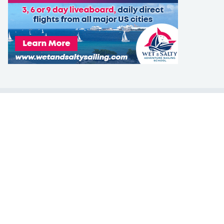
LEARN TO SAIL
Get Started
Apps
Certifications
Find A Sailing School
International Proficiency Certificate