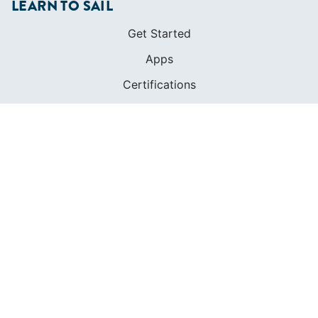
LEARN TO SAIL
Get Started
Apps
Certifications
Find A Sailing School
International Proficiency Certificate
COMMUNITY
Diversity
Initiatives
Membership
Veterans Program