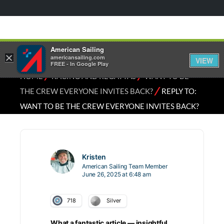
American Sailing
×
americansailing.com
VIEW
FREE - In Google Play
⁄
⁄
HOME
RACING AND REGATTAS
WANT TO BE
⁄
THE CREW EVERYONE INVITES BACK?
REPLY TO:
WANT TO BE THE CREW EVERYONE INVITES BACK?
Kristen
American Sailing Team Member
June 26, 2025 at 6:48 am
718
Silver
What a fantastic article — insightful,