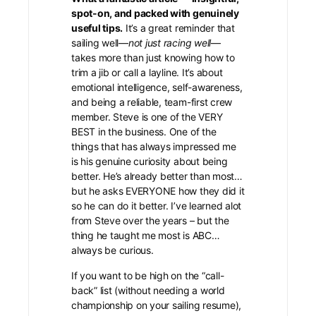
spot-on, and packed with genuinely
useful tips.
It’s a great reminder that
sailing well—
not just racing well
—
takes more than just knowing how to
trim a jib or call a layline. It’s about
emotional intelligence, self-awareness,
and being a reliable, team-first crew
member. Steve is one of the VERY
BEST in the business. One of the
things that has always impressed me
is his genuine curiosity about being
better. He’s already better than most…
but he asks EVERYONE how they did it
so he can do it better. I’ve learned alot
from Steve over the years – but the
thing he taught me most is ABC…
always be curious.
If you want to be high on the “call-
back” list (without needing a world
championship on your sailing resume),