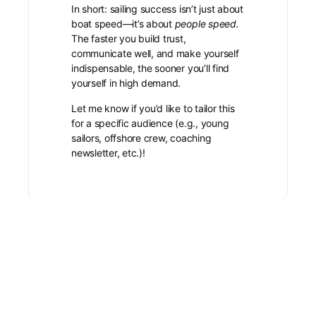
In short: sailing success isn’t just about
boat speed—it’s about
people speed.
The faster you build trust,
communicate well, and make yourself
indispensable, the sooner you’ll find
yourself in high demand.
Let me know if you’d like to tailor this
for a specific audience (e.g., young
sailors, offshore crew, coaching
newsletter, etc.)!