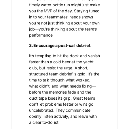
timely water bottle run might just make
you the MVP of the day. Staying tuned
in to your teammates’ needs shows
you’re not just thinking about your own
job—you’re thinking about
the team’s
performance.
3. Encourage a post-sail debrief.
It’s tempting to hit the dock and vanish
faster than a cold beer at the yacht
club, but resist the urge. A short,
structured team debrief is gold. It’s the
time to talk through what worked,
what didn’t, and what needs fixing—
before the memories fade and the
duct tape loses its grip. Great teams
don’t let problems fester or wins go
uncelebrated. They communicate
openly, listen actively, and leave with
a clear to-do list.