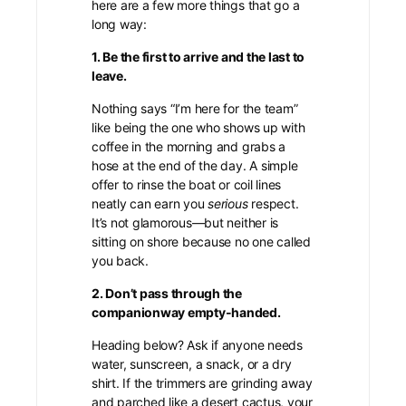
here are a few more things that go a
long way:
1. Be the first to arrive and the last to
leave.
Nothing says “I’m here for the team”
like being the one who shows up with
coffee in the morning and grabs a
hose at the end of the day. A simple
offer to rinse the boat or coil lines
neatly can earn you
serious
respect.
It’s not glamorous—but neither is
sitting on shore because no one called
you back.
2. Don’t pass through the
companionway empty-handed.
Heading below? Ask if anyone needs
water, sunscreen, a snack, or a dry
shirt. If the trimmers are grinding away
and parched like a desert cactus, your