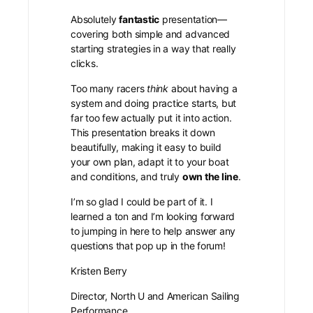
Absolutely
fantastic
presentation—
covering both simple and advanced
starting strategies in a way that really
clicks.
Too many racers
think
about having a
system and doing practice starts, but
far too few actually put it into action.
This presentation breaks it down
beautifully, making it easy to build
your own plan, adapt it to your boat
and conditions, and truly
own the line
.
I’m so glad I could be part of it. I
learned a ton and I’m looking forward
to jumping in here to help answer any
questions that pop up in the forum!
Kristen Berry
Director, North U and American Sailing
Performance