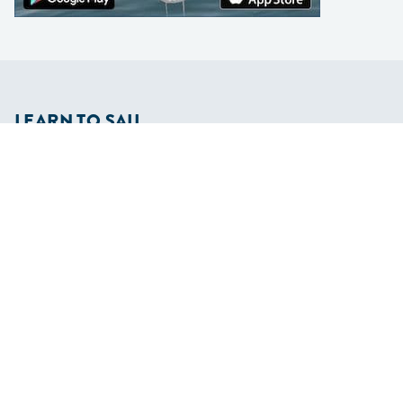
LEARN TO SAIL
Get Started
Apps
Certifications
Find A Sailing School
International Proficiency Certificate
COMMUNITY
Diversity