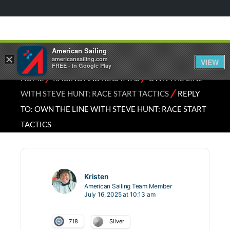
American Sailing
×
americansailing.com
VIEW
FREE - In Google Play
⁄
⁄
HOME
RACING AND REGATTAS
OWN THE LINE
⁄
WITH STEVE HUNT: RACE START TACTICS
REPLY
TO: OWN THE LINE WITH STEVE HUNT: RACE START
TACTICS
Kristen
American Sailing Team Member
July 16, 2025 at 10:13 am
718
Silver