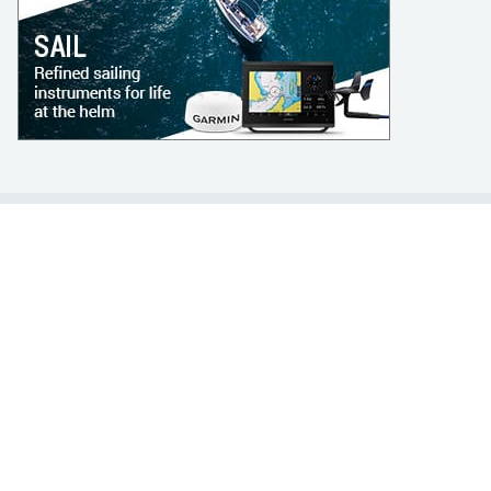
LEARN TO SAIL
Get Started
Apps
Certifications
Find A Sailing School
International Proficiency Certificate