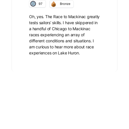
97
Bronze
Oh, yes. The Race to Mackinac greatly
tests sailors’ skills. I have skippered in
a handful of Chicago to Mackinac
races experiencing an array of
different conditions and situations. I
am curious to hear more about race
experiences on Lake Huron.