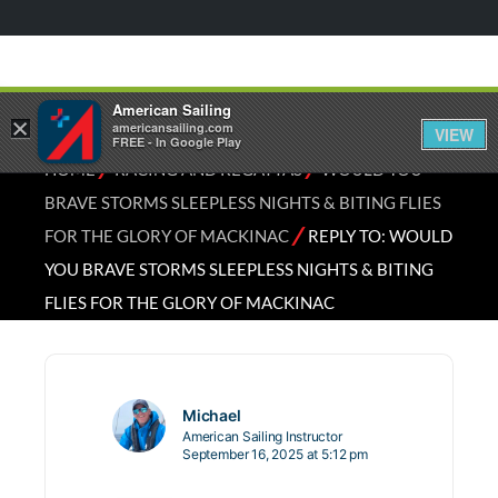
American Sailing
×
americansailing.com
VIEW
FREE - In Google Play
⁄
⁄
HOME
RACING AND REGATTAS
WOULD YOU
BRAVE STORMS SLEEPLESS NIGHTS & BITING FLIES
⁄
FOR THE GLORY OF MACKINAC
REPLY TO: WOULD
YOU BRAVE STORMS SLEEPLESS NIGHTS & BITING
FLIES FOR THE GLORY OF MACKINAC
Michael
American Sailing Instructor
September 16, 2025 at 5:12 pm