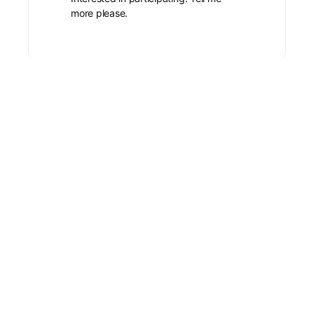
more please.