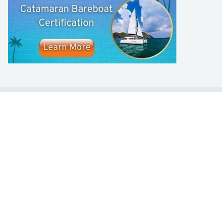
LEARN TO SAIL
Get Started
Apps
Certifications
Find A Sailing School
International Proficiency Certificate