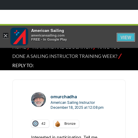
American Sailing
×
americansailing.com
VIEW
FREE - In Google Play
⁄
⁄
HOME
TRAINING AND EDUCATION
HAVE YOU
⁄
DONE A SAILING INSTRUCTOR TRAINING WEEK?
REPLY TO:
omurchadha
American Sailing Instructor
December 18, 2025 at 12:08 pm
42
Bronze
Interested in participating. Tell me