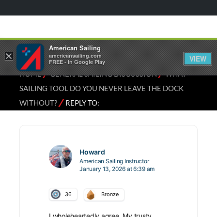
American Sailing
×
americansailing.com
VIEW
FREE - In Google Play
⁄
⁄
HOME
GENERAL SAILING DISCUSSION
WHAT
SAILING TOOL DO YOU NEVER LEAVE THE DOCK
⁄
WITHOUT?
REPLY TO:
Howard
American Sailing Instructor
January 13, 2026 at 6:39 am
36
Bronze
I wholeheartedly agree. My trusty