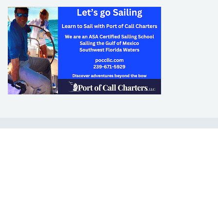
LEARN TO SAIL
Get Started
Apps
Certifications