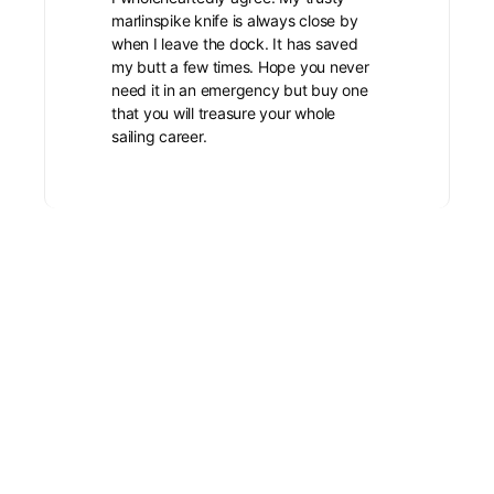
marlinspike knife is always close by
when I leave the dock. It has saved
my butt a few times. Hope you never
need it in an emergency but buy one
that you will treasure your whole
sailing career.