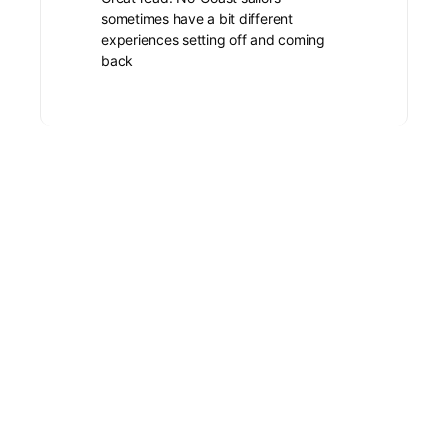
sometimes have a bit different
experiences setting off and coming
back