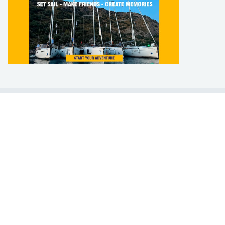
LEARN TO SAIL
Get Started
Apps
Certifications
Find A Sailing School
International Proficiency Certificate