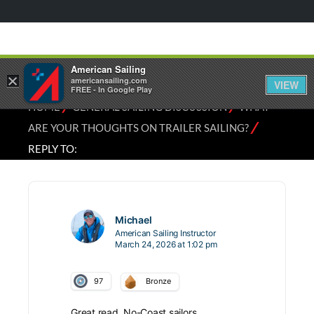
American Sailing
×
americansailing.com
VIEW
FREE - In Google Play
⁄
⁄
HOME
GENERAL SAILING DISCUSSION
WHAT
⁄
ARE YOUR THOUGHTS ON TRAILER SAILING?
REPLY TO:
Michael
American Sailing Instructor
March 24, 2026 at 1:02 pm
97
Bronze
Great read. No-Coast sailors