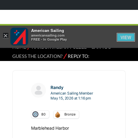
American Sailing
×
americansailing.com
VIEW
FREE - In Google Play
⁄
HOME
HARBOR JIGSAW PUZZLE – CAN YOU
⁄
GUESS THE LOCATION?
REPLY TO:
Randy
American Sailing Member
May 15, 2026 at 1:16 pm
80
Bronze
Marblehead Harbor