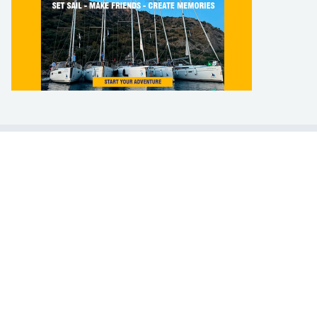
LEARN TO SAIL
Get Started
Apps
Certifications
Find A Sailing School
International Proficiency Certificate