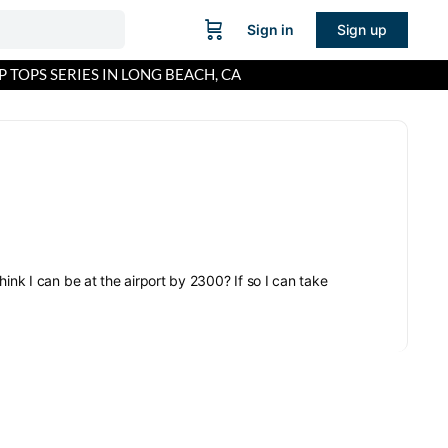
Sign in
Sign up
P TOPS SERIES IN LONG BEACH, CA
ink I can be at the airport by 2300? If so I can take