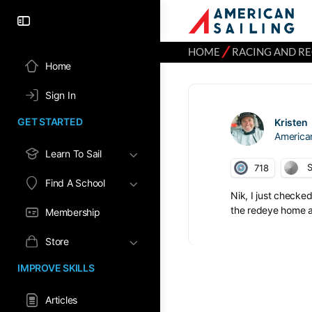
⁄
HOME
RACING AND R
Home
Sign In
GET STARTED
Kristen
America
Learn To Sail
S
718
Find A School
Nik, I just checke
the redeye home an
Membership
Store
IMPROVE SKILLS
Articles