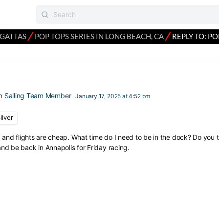
⁄
⁄
EGATTAS
POP TOPS SERIES IN LONG BEACH, CA
REPLY TO: PO
n Sailing Team Member
January 17, 2025 at 4:52 pm
ilver
d and flights are cheap. What time do I need to be in the dock? Do you th
d be back in Annapolis for Friday racing.