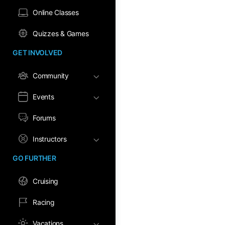
Online Classes
Quizzes & Games
GET INVOLVED
Community
Events
Forums
Instructors
GO FURTHER
Cruising
Racing
Vacations