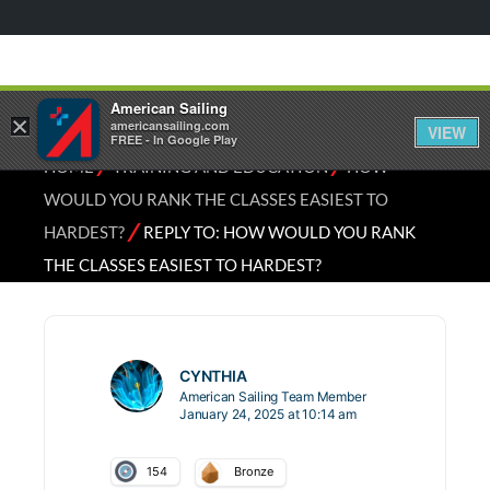
American Sailing
×
americansailing.com
VIEW
FREE - In Google Play
⁄
⁄
HOME
TRAINING AND EDUCATION
HOW
WOULD YOU RANK THE CLASSES EASIEST TO
⁄
HARDEST?
REPLY TO: HOW WOULD YOU RANK
THE CLASSES EASIEST TO HARDEST?
CYNTHIA
American Sailing Team Member
January 24, 2025 at 10:14 am
154
Bronze