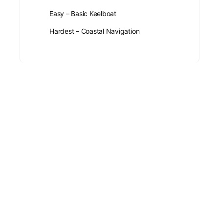
Easy – Basic Keelboat
Hardest – Coastal Navigation