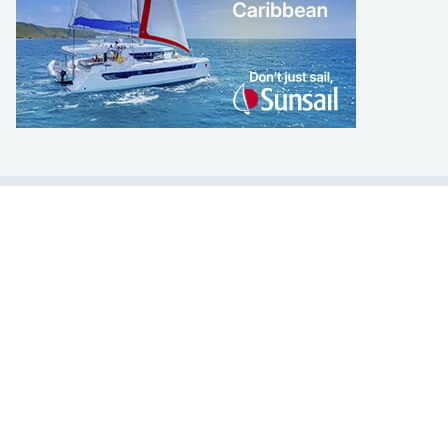
LEARN TO SAIL
Get Started
Apps
Certifications
Find A Sailing School
International Proficiency Certificate