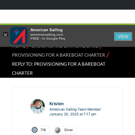
American Sailing
×
americansailing.com
VIEW
FREE - In Google Play
⁄
⁄
HOME
CRUISING AND LIVING ABOARD
⁄
PROVISIONING FOR A BAREBOAT CHARTER
REPLY TO: PROVISIONING FOR A BAREBOAT
CHARTER
Kristen
American Sailing Team Member
January 30, 2025 at 7:17 pm
718
Silver