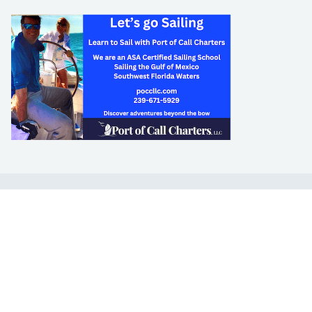
LEARN TO SAIL
Get Started
Apps
Certifications