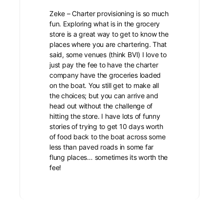
Zeke – Charter provisioning is so much
fun. Exploring what is in the grocery
store is a great way to get to know the
places where you are chartering. That
said, some venues (think BVI) I love to
just pay the fee to have the charter
company have the groceries loaded
on the boat. You still get to make all
the choices; but you can arrive and
head out without the challenge of
hitting the store. I have lots of funny
stories of trying to get 10 days worth
of food back to the boat across some
less than paved roads in some far
flung places… sometimes its worth the
fee!