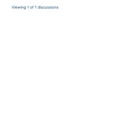
Viewing 1 of 1 discussions