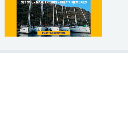
LEARN TO SAIL
Get Started
Apps
Certifications
Find A Sailing School
International Proficiency Certificate