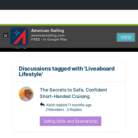
American Sailing
×
americansailing.com
VIEW
FREE - In Google Play
HOME
Discussions tagged with 'Liveaboard
Lifestyle'
The Secrets to Safe, Confident
Short-Handed Cruising
Keith
replied
11 months ago
2 Members
·
3 Replies
Sailing Skills and Seamanship