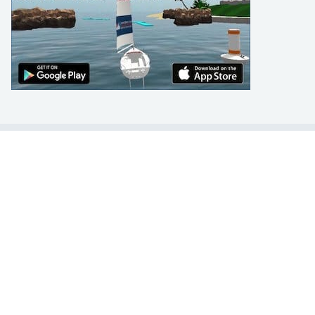
LEARN TO SAIL
Get Started
Apps
Certifications
Find A Sailing School
International Proficiency Certificate