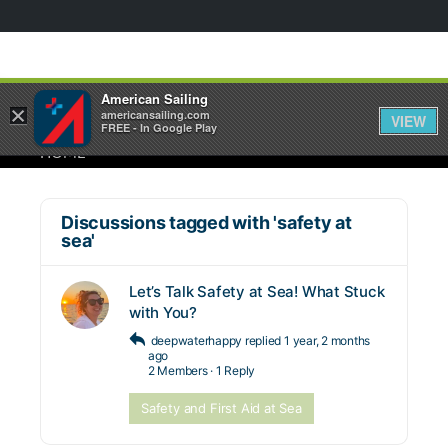
American Sailing
×
americansailing.com
VIEW
FREE - In Google Play
HOME
Discussions tagged with 'safety at
sea'
Let’s Talk Safety at Sea! What Stuck
with You?
deepwaterhappy
replied
1 year, 2 months
ago
2 Members
·
1 Reply
Safety and First Aid at Sea