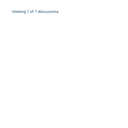
Viewing 1 of 1 discussions