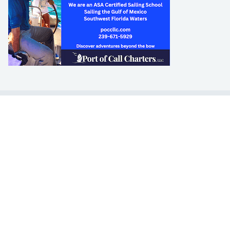
LEARN TO SAIL
Get Started
Apps
Certifications
Find A Sailing School
International Proficiency Certificate