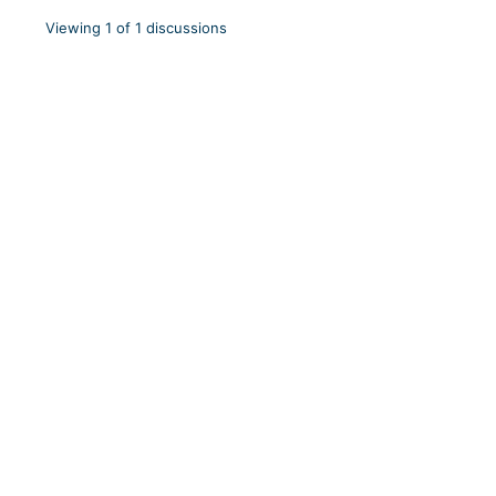
Viewing 1 of 1 discussions