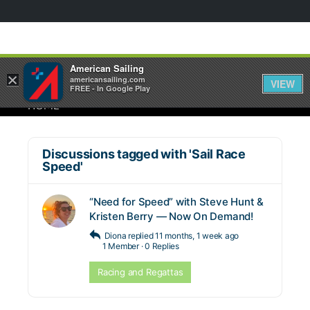
American Sailing
×
americansailing.com
VIEW
FREE - In Google Play
HOME
Discussions tagged with 'Sail Race
Speed'
“Need for Speed” with Steve Hunt &
Kristen Berry — Now On Demand!
Diona
replied
11 months, 1 week ago
1 Member
·
0 Replies
Racing and Regattas