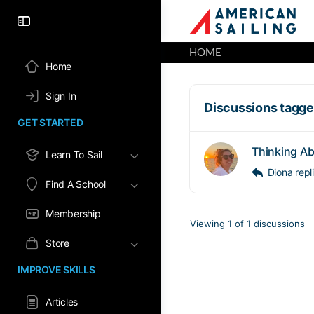
HOME
Home
Sign In
Discussions tagged
GET STARTED
Thinking Ab
Learn To Sail
Diona
rep
Find A School
Membership
Viewing 1 of 1 discussions
Store
IMPROVE SKILLS
Articles