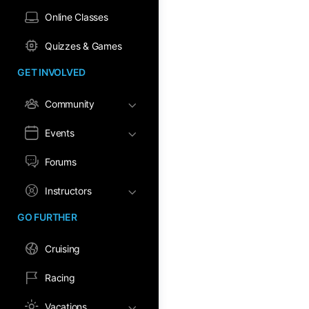
Online Classes
Quizzes & Games
GET INVOLVED
Community
Events
Forums
Instructors
GO FURTHER
Cruising
Racing
Vacations