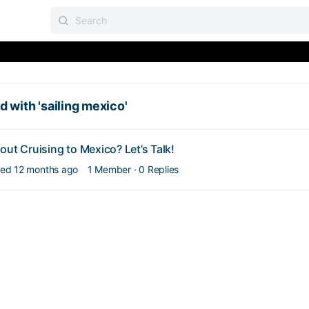
 with 'sailing mexico'
out Cruising to Mexico? Let’s Talk!
lied
12 months ago
1 Member
·
0 Replies