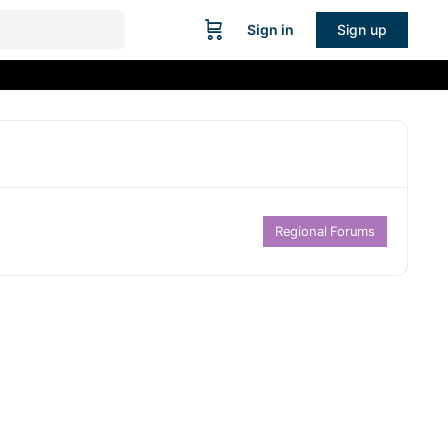
Sign in
Sign up
Regional Forums