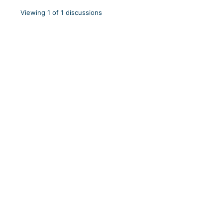
Viewing 1 of 1 discussions