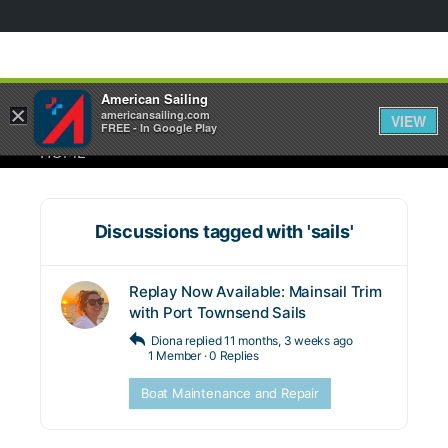
American Sailing
×
americansailing.com
VIEW
FREE - In Google Play
HOME
Discussions tagged with 'sails'
Replay Now Available: Mainsail Trim
with Port Townsend Sails
Diona
replied
11 months, 3 weeks ago
1 Member
·
0 Replies
Boat Maintenance and Repair