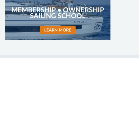
LEARN TO SAIL
Get Started
Apps
Certifications
Find A Sailing School
International Proficiency Certificate