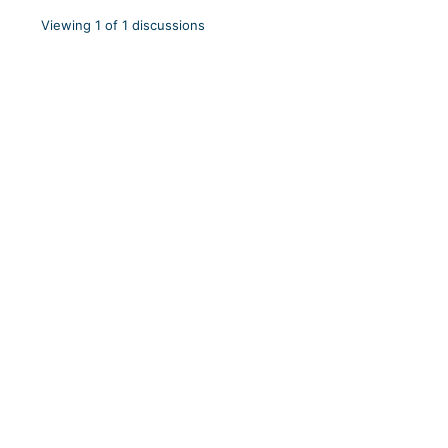
Viewing 1 of 1 discussions