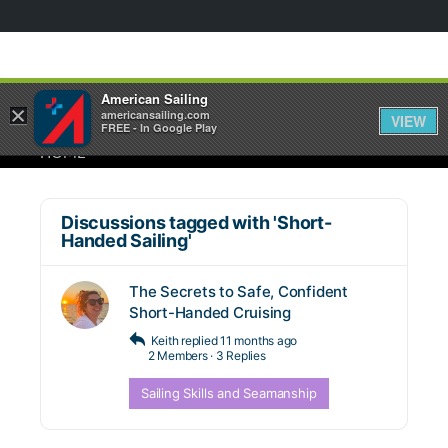
American Sailing
×
americansailing.com
VIEW
FREE - In Google Play
HOME
Discussions tagged with 'Short-
Handed Sailing'
The Secrets to Safe, Confident
Short-Handed Cruising
Keith
replied
11 months ago
2 Members
·
3 Replies
Sailing Skills and Seamanship