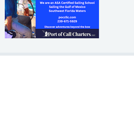
LEARN TO SAIL
Get Started
Apps
Certifications
Find A Sailing School
International Proficiency Certificate