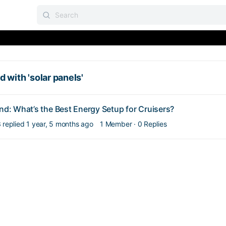
 with 'solar panels'
ind: What’s the Best Energy Setup for Cruisers?
3
replied
1 year, 5 months ago
1 Member
·
0 Replies