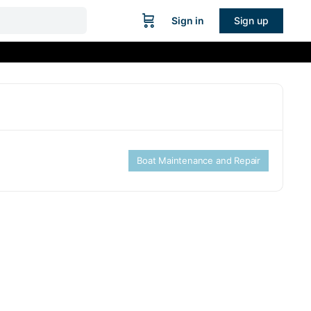
Sign in
Sign up
Boat Maintenance and Repair