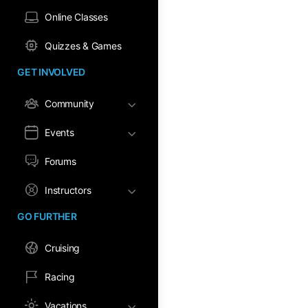
Online Classes
Quizzes & Games
GET INVOLVED
Community
Events
Forums
Instructors
GO FURTHER
Cruising
Racing
Vacations