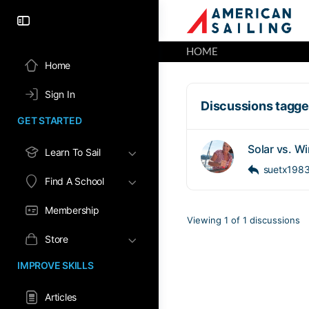
HOME
Home
Sign In
Discussions tagged
GET STARTED
Solar vs. W
Learn To Sail
suetx198
Find A School
Membership
Viewing 1 of 1 discussions
Store
IMPROVE SKILLS
Articles