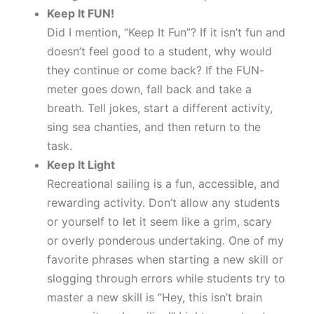
Keep It FUN!
Did I mention, “Keep It Fun”? If it isn’t fun and
doesn’t feel good to a student, why would
they continue or come back? If the FUN-
meter goes down, fall back and take a
breath. Tell jokes, start a different activity,
sing sea chanties, and then return to the
task.
Keep It Light
Recreational sailing is a fun, accessible, and
rewarding activity. Don’t allow any students
or yourself to let it seem like a grim, scary
or overly ponderous undertaking. One of my
favorite phrases when starting a new skill or
slogging through errors while students try to
master a new skill is “Hey, this isn’t brain