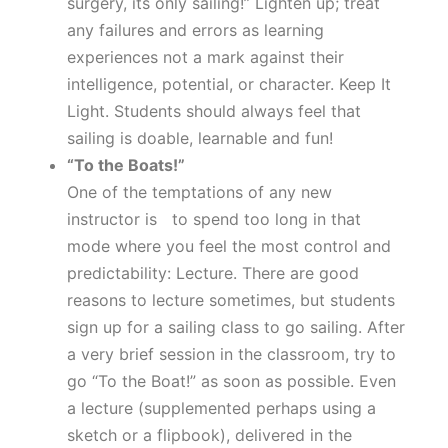
surgery, its only sailing!” Lighten up; treat
any failures and errors as learning
experiences not a mark against their
intelligence, potential, or character. Keep It
Light. Students should always feel that
sailing is doable, learnable and fun!
“To the Boats!”
One of the temptations of any new
instructor is to spend too long in that
mode where you feel the most control and
predictability: Lecture. There are good
reasons to lecture sometimes, but students
sign up for a sailing class to go sailing. After
a very brief session in the classroom, try to
go “To the Boat!” as soon as possible. Even
a lecture (supplemented perhaps using a
sketch or a flipbook), delivered in the