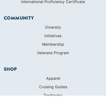
International Proficiency Certificate
COMMUNITY
Diversity
Initiatives
Membership
Veterans Program
SHOP
Apparel
Cruising Guides
Textbooks