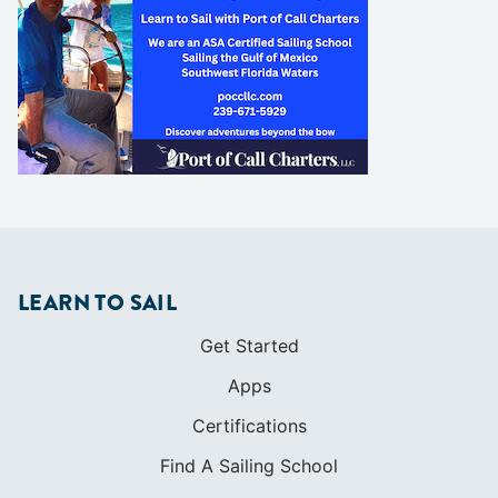
LEARN TO SAIL
Get Started
Apps
Certifications
Find A Sailing School