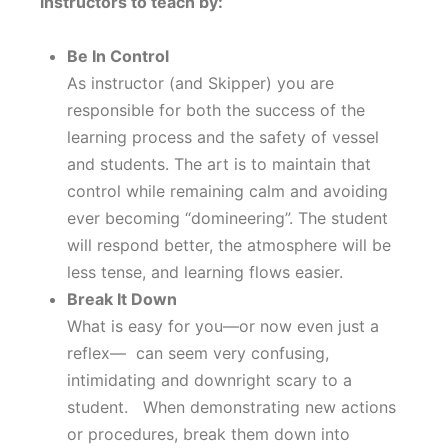
instructors to teach by:
Be In Control
As instructor (and Skipper) you are
responsible for both the success of the
learning process and the safety of vessel
and students. The art is to maintain that
control while remaining calm and avoiding
ever becoming “domineering”. The student
will respond better, the atmosphere will be
less tense, and learning flows easier.
Break It Down
What is easy for you—or now even just a
reflex— can seem very confusing,
intimidating and downright scary to a
student. When demonstrating new actions
or procedures, break them down into