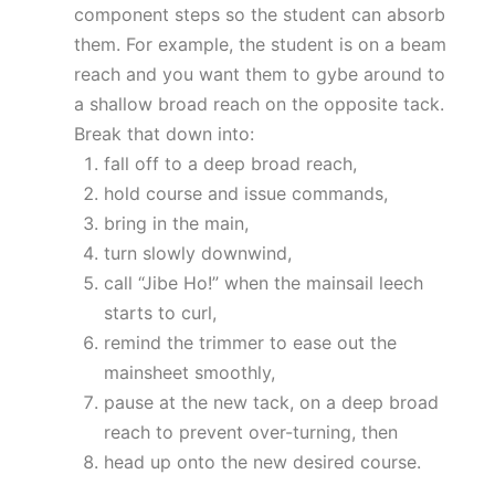
component steps so the student can absorb
them. For example, the student is on a beam
reach and you want them to gybe around to
a shallow broad reach on the opposite tack.
Break that down into:
fall off to a deep broad reach,
hold course and issue commands,
bring in the main,
turn slowly downwind,
call “Jibe Ho!” when the mainsail leech
starts to curl,
remind the trimmer to ease out the
mainsheet smoothly,
pause at the new tack, on a deep broad
reach to prevent over-turning, then
head up onto the new desired course.