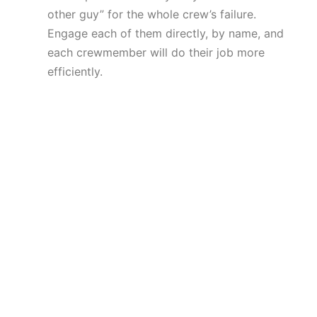
other guy” for the whole crew’s failure.
Engage each of them directly, by name, and
each crewmember will do their job more
efficiently.