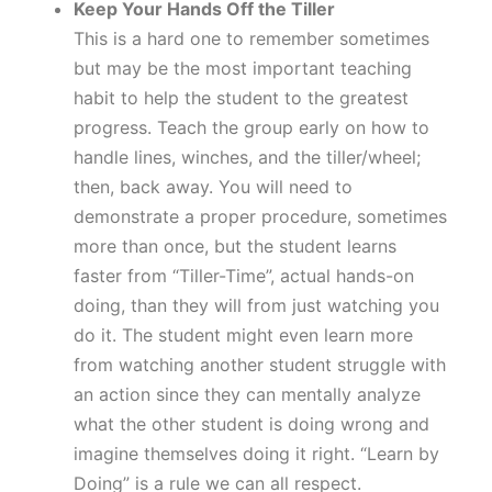
Keep Your Hands Off the Tiller
This is a hard one to remember sometimes
but may be the most important teaching
habit to help the student to the greatest
progress. Teach the group early on how to
handle lines, winches, and the tiller/wheel;
then, back away. You will need to
demonstrate a proper procedure, sometimes
more than once, but the student learns
faster from “Tiller-Time”, actual hands-on
doing, than they will from just watching you
do it. The student might even learn more
from watching another student struggle with
an action since they can mentally analyze
what the other student is doing wrong and
imagine themselves doing it right. “Learn by
Doing” is a rule we can all respect.