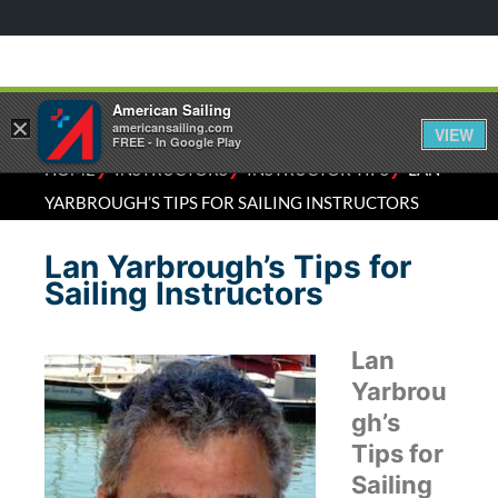
American Sailing
×
americansailing.com
VIEW
FREE - In Google Play
⁄
⁄
⁄
HOME
INSTRUCTORS
INSTRUCTOR TIPS
LAN
YARBROUGH’S TIPS FOR SAILING INSTRUCTORS
Lan Yarbrough’s Tips for
Sailing Instructors
Lan
Yarbrou
gh’s
Tips for
Sailing