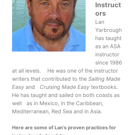
Instruct
ors
Lan
Yarbrough
has taught
as an ASA
instructor
since 1986
at all levels. He was one of the instructor
writers that contributed to the
Sailing Made
Easy
and
Cruising Made Easy
textbooks.
He has taught and sailed on both coasts as
well as in Mexico, in the Caribbean,
Mediterranean, Red Sea and in Asia.
Here are some of Lan’s proven practices for