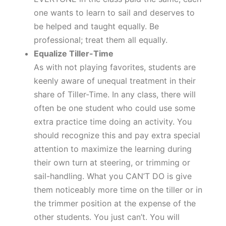
one wants to learn to sail and deserves to
be helped and taught equally. Be
professional; treat them all equally.
Equalize Tiller-Time
As with not playing favorites, students are
keenly aware of unequal treatment in their
share of Tiller-Time. In any class, there will
often be one student who could use some
extra practice time doing an activity. You
should recognize this and pay extra special
attention to maximize the learning during
their own turn at steering, or trimming or
sail-handling. What you CAN’T DO is give
them noticeably more time on the tiller or in
the trimmer position at the expense of the
other students. You just can’t. You will