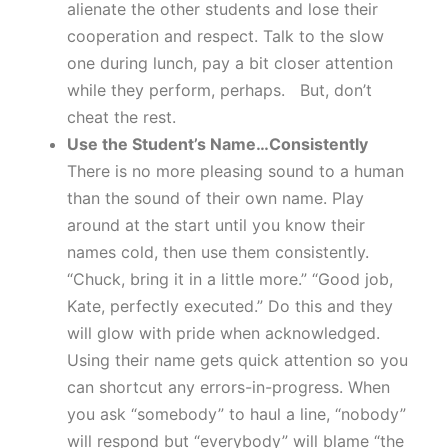
alienate the other students and lose their
cooperation and respect. Talk to the slow
one during lunch, pay a bit closer attention
while they perform, perhaps. But, don’t
cheat the rest.
Use the Student’s Name…Consistently
There is no more pleasing sound to a human
than the sound of their own name. Play
around at the start until you know their
names cold, then use them consistently.
“Chuck, bring it in a little more.” “Good job,
Kate, perfectly executed.” Do this and they
will glow with pride when acknowledged.
Using their name gets quick attention so you
can shortcut any errors-in-progress. When
you ask “somebody” to haul a line, “nobody”
will respond but “everybody” will blame “the