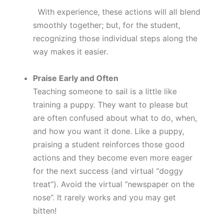
With experience, these actions will all blend
smoothly together; but, for the student,
recognizing those individual steps along the
way makes it easier.
Praise Early and Often
Teaching someone to sail is a little like
training a puppy. They want to please but
are often confused about what to do, when,
and how you want it done. Like a puppy,
praising a student reinforces those good
actions and they become even more eager
for the next success (and virtual “doggy
treat”). Avoid the virtual “newspaper on the
nose”. It rarely works and you may get
bitten!