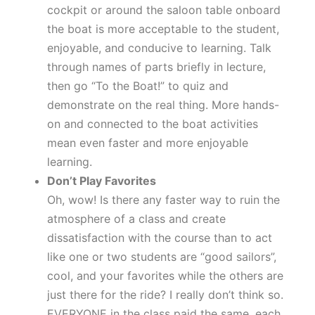
cockpit or around the saloon table onboard
the boat is more acceptable to the student,
enjoyable, and conducive to learning. Talk
through names of parts briefly in lecture,
then go “To the Boat!” to quiz and
demonstrate on the real thing. More hands-
on and connected to the boat activities
mean even faster and more enjoyable
learning.
Don’t Play Favorites
Oh, wow! Is there any faster way to ruin the
atmosphere of a class and create
dissatisfaction with the course than to act
like one or two students are “good sailors”,
cool, and your favorites while the others are
just there for the ride? I really don’t think so.
EVERYONE in the class paid the same, each