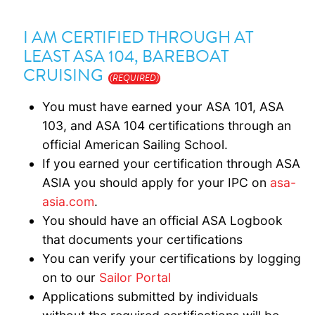
I AM CERTIFIED THROUGH AT
LEAST ASA 104, BAREBOAT
CRUISING
(REQUIRED)
You must have earned your ASA 101, ASA
103, and ASA 104 certifications through an
official American Sailing School.
If you earned your certification through ASA
ASIA you should apply for your IPC on
asa-
asia.com
.
You should have an official ASA Logbook
that documents your certifications
You can verify your certifications by logging
on to our
Sailor Portal
Applications submitted by individuals