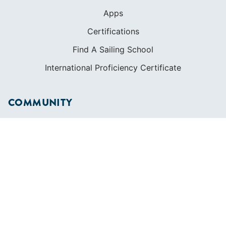
Apps
Certifications
Find A Sailing School
International Proficiency Certificate
COMMUNITY
Diversity
Initiatives
Membership
Veterans Program
SHOP