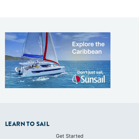
LEARN TO SAIL
Get Started