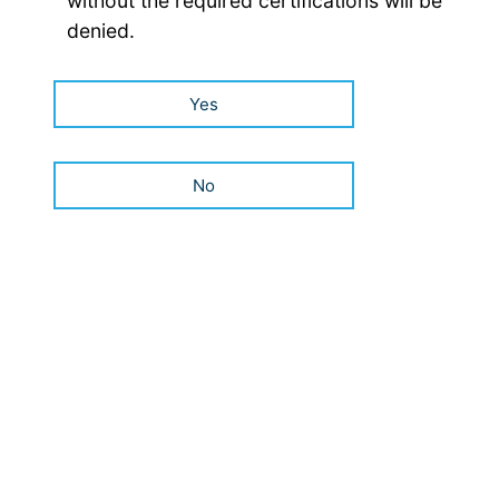
without the required certifications will be
denied.
Yes
No