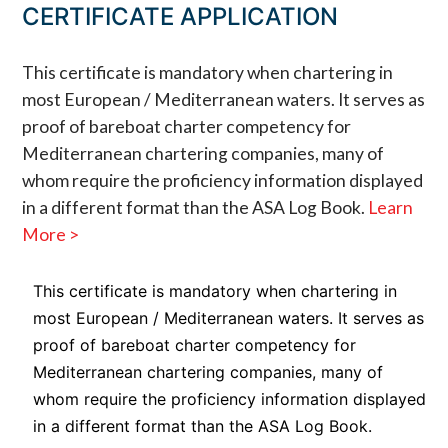
CERTIFICATE APPLICATION
This certificate is mandatory when chartering in
most European / Mediterranean waters. It serves as
proof of bareboat charter competency for
Mediterranean chartering companies, many of
whom require the proficiency information displayed
in a different format than the ASA Log Book.
Learn
More >
This certificate is mandatory when chartering in
most European / Mediterranean waters. It serves as
proof of bareboat charter competency for
Mediterranean chartering companies, many of
whom require the proficiency information displayed
in a different format than the ASA Log Book.