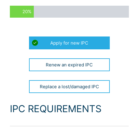
20%
APPLICATION
Apply for new IPC
TYPE:
(REQUIRED)
Renew an expired IPC
Replace a lost/damaged IPC
IPC REQUIREMENTS