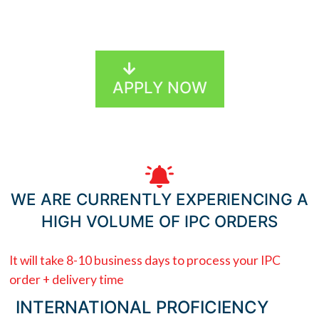
MEDITERRANEAN MADE EASY
APPLY NOW
WE ARE CURRENTLY EXPERIENCING A
HIGH VOLUME OF IPC ORDERS
It will take 8-10 business days to process your IPC
order + delivery time
INTERNATIONAL PROFICIENCY