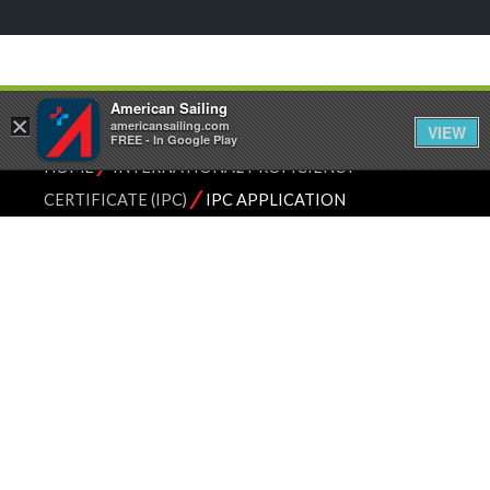
American Sailing
×
americansailing.com
VIEW
FREE - In Google Play
⁄
HOME
INTERNATIONAL PROFICIENCY
⁄
CERTIFICATE (IPC)
IPC APPLICATION
INTERNATIONAL
PROFICIENCY
CERTIFICATE
SAILING IN THE